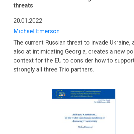
threats
20.01.2022
Michael Emerson
The current Russian threat to invade Ukraine,
also at intimidating Georgia, creates a new pol
context for the EU to consider how to suppo
strongly all three Trio partners.