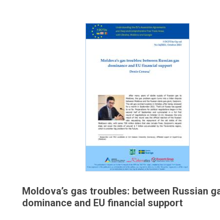
Moldova’s gas troubles: between Russian g
dominance and EU financial support