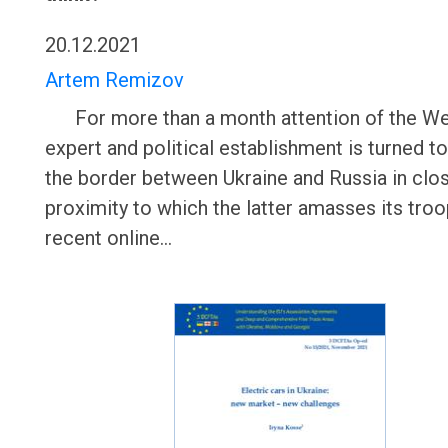
20.12.2021
Artem Remizov
For more than a month attention of the We
expert and political establishment is turned 
the border between Ukraine and Russia in clo
proximity to which the latter amasses its troo
recent online…