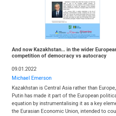
And now Kazakhstan... in the wider Europea
competition of democracy vs autocracy
09.01.2022
Michael Emerson
Kazakhstan is Central Asia rather than Europe,
Putin has made it part of the European politic
equation by instrumentalising it as a key elem
the Eurasian Economic Union, intended to cou