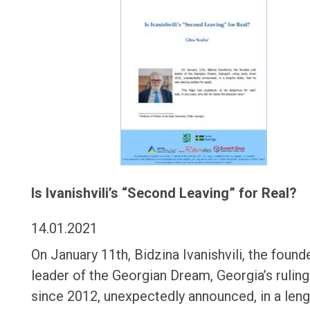
Is Ivanishvili’s “Second Leaving” for Real?
14.01.2021
On January 11th, Bidzina Ivanishvili, the found
leader of the Georgian Dream, Georgia’s ruling
since 2012, unexpectedly announced, in a leng