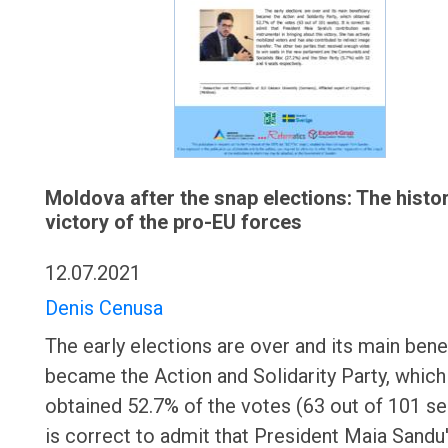
Moldova after the snap elections: The histor
victory of the pro-EU forces
12.07.2021
Denis Cenusa
The early elections are over and its main bene
became the Action and Solidarity Party, which
obtained 52.7% of the votes (63 out of 101 sea
is correct to admit that President Maia Sandu