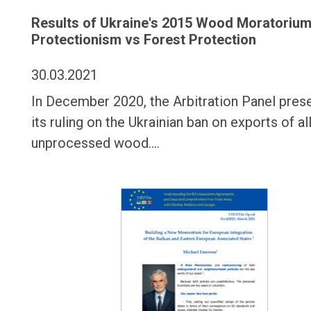
Results of Ukraine's 2015 Wood Moratorium
Protectionism vs Forest Protection
30.03.2021
In December 2020, the Arbitration Panel pres
its ruling on the Ukrainian ban on exports of al
unprocessed wood.…