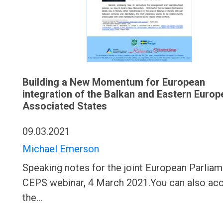
Building a New Momentum for European
integration of the Balkan and Eastern Europ
Associated States
09.03.2021
Michael Emerson
Speaking notes for the joint European Parliam
CEPS webinar, 4 March 2021.You can also ac
the…