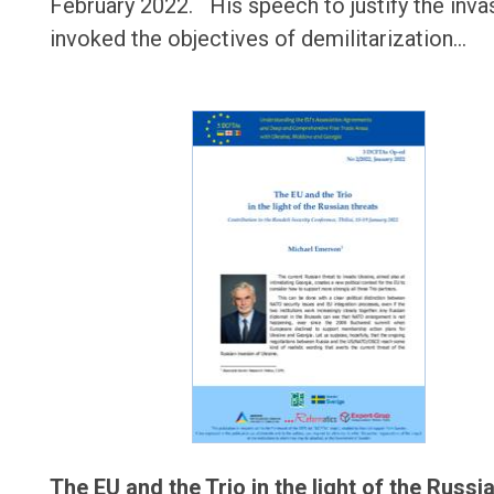
February 2022. His speech to justify the inva
invoked the objectives of demilitarization…
The EU and the Trio in the light of the Russi