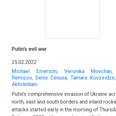
Putin’s evil war
25.02.2022
Michael Emerson
,
Veronika Movchan
Remizov
,
Denis Cenusa
,
Tamara Kovziridze
Akhvlediani
Putin’s comprehensive invasion of Ukraine acr
north, east and south borders and inland rock
attacks started early in the morning of Thursd