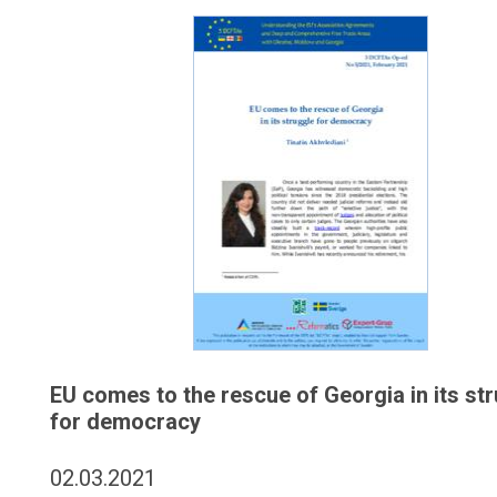
EU comes to the rescue of Georgia in its st
for democracy
02.03.2021