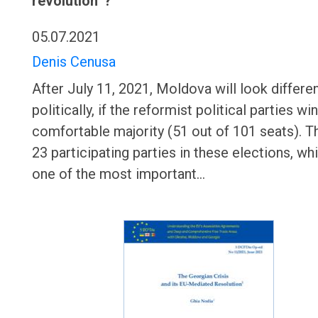
revolution”?
05.07.2021
Denis Cenusa
After July 11, 2021, Moldova will look differe
politically, if the reformist political parties win
comfortable majority (51 out of 101 seats). T
23 participating parties in these elections, whi
one of the most important…