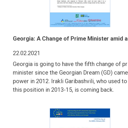
Georgia: A Change of Prime Minister amid a
22.02.2021
Georgia is going to have the fifth change of p
minister since the Georgian Dream (GD) came
power in 2012. Irakli Garibashvili, who used to
this position in 2013-15, is coming back.