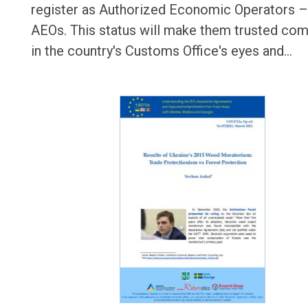
register as Authorized Economic Operators –
AEOs. This status will make them trusted co
in the country's Customs Office's eyes and…