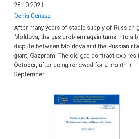
28.10.2021
Denis Cenusa
After many years of stable supply of Russian 
Moldova, the gas problem again turns into a bi
dispute between Moldova and the Russian sta
giant, Gazprom. The old gas contract expires 
October, after being renewed for a month in
September…