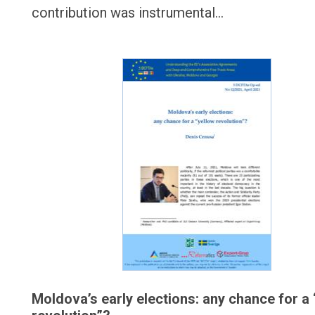
contribution was instrumental…
Moldova’s early elections: any chance for a 