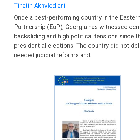
Tinatin Akhvlediani
Once a best-performing country in the Easter
Partnership (EaP), Georgia has witnessed de
backsliding and high political tensions since 
presidential elections. The country did not del
needed judicial reforms and…