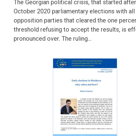
The Georgian political crisis, that started afte
October 2020 parliamentary elections with all
opposition parties that cleared the one perce
threshold refusing to accept the results, is eff
pronounced over. The ruling…