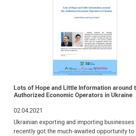
Lots of Hope and Little Information around 
Authorized Economic Operators in Ukraine
02.04.2021
Ukrainian exporting and importing businesses
recently got the much-awaited opportunity to