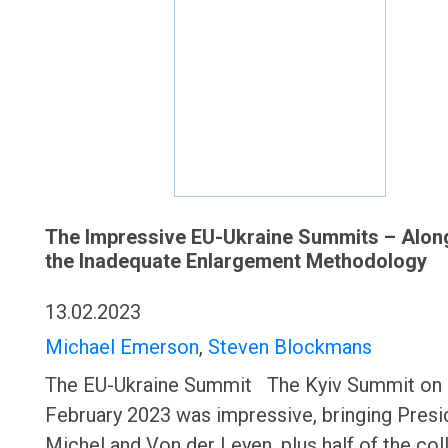
The Impressive EU-Ukraine Summits – Alon
the Inadequate Enlargement Methodology
13.02.2023
Michael Emerson
,
Steven Blockmans
The EU-Ukraine Summit The Kyiv Summit on 
February 2023 was impressive, bringing Presi
Michel and Von der Leyen, plus half of the col