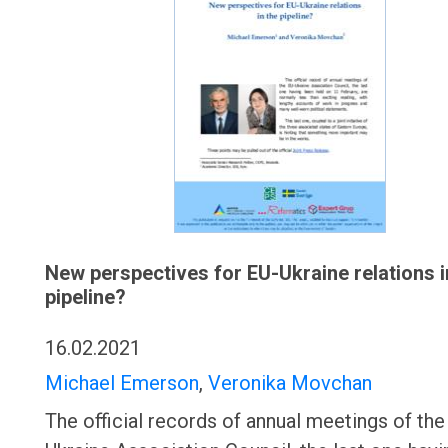
New perspectives for EU-Ukraine relations i
pipeline?
16.02.2021
Michael Emerson
,
Veronika Movchan
The official records of annual meetings of the