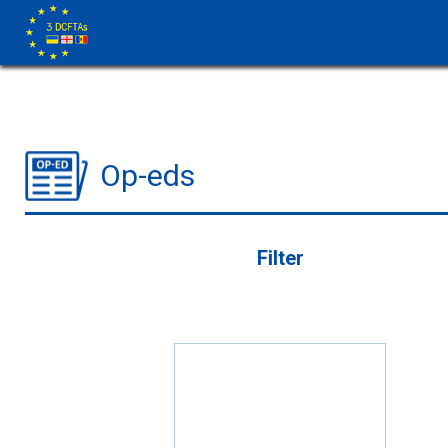
Op-eds
Filter