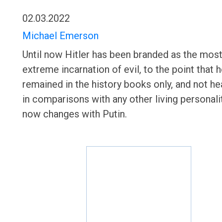
02.03.2022
Michael Emerson
Until now Hitler has been branded as the mos
extreme incarnation of evil, to the point that 
remained in the history books only, and not he
in comparisons with any other living personalit
now changes with Putin.