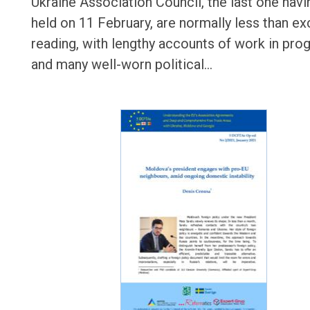
Ukraine Association Council, the last one hav
held on 11 February, are normally less than ex
reading, with lengthy accounts of work in pro
and many well-worn political…