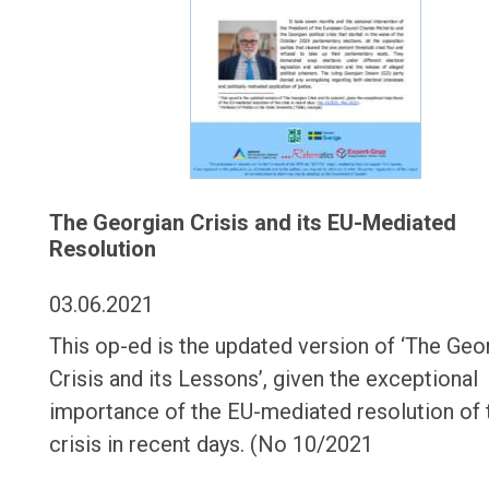
The Georgian Crisis and its EU-Mediated
Resolution
03.06.2021
This op-ed is the updated version of ‘The Geo
Crisis and its Lessons’, given the exceptional
importance of the EU-mediated resolution of 
crisis in recent days. (No 10/2021