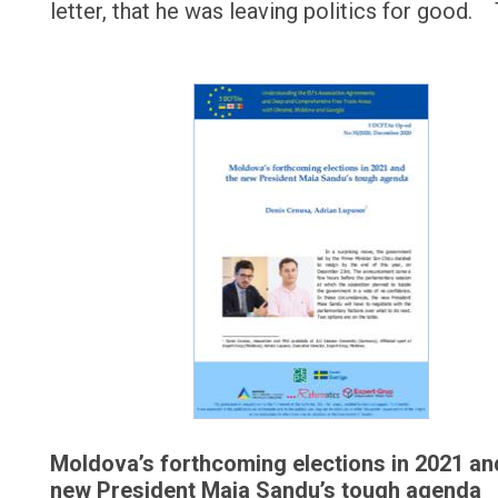
letter, that he was leaving politics for good.
Moldova’s forthcoming elections in 2021 an
new President Maia Sandu’s tough agenda