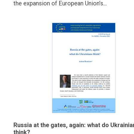
the expansion of European Union’s…
Russia at the gates, again: what do Ukrainia
think?