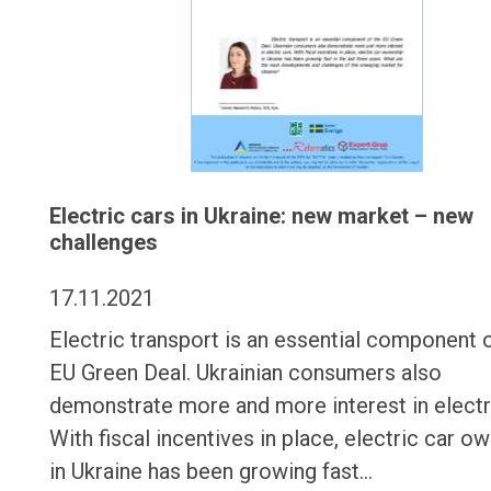
Electric cars in Ukraine: new market – new
challenges
17.11.2021
Electric transport is an essential component 
EU Green Deal. Ukrainian consumers also
demonstrate more and more interest in electr
With fiscal incentives in place, electric car o
in Ukraine has been growing fast…