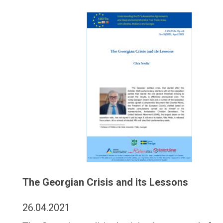
The Georgian Crisis and its Lessons
26.04.2021