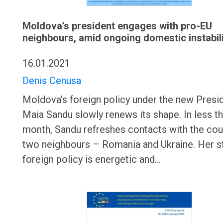
Moldova’s president engages with pro-EU
neighbours, amid ongoing domestic instabil
16.01.2021
Denis Cenusa
Moldova’s foreign policy under the new Presi
Maia Sandu slowly renews its shape. In less th
month, Sandu refreshes contacts with the cou
two neighbours – Romania and Ukraine. Her st
foreign policy is energetic and…