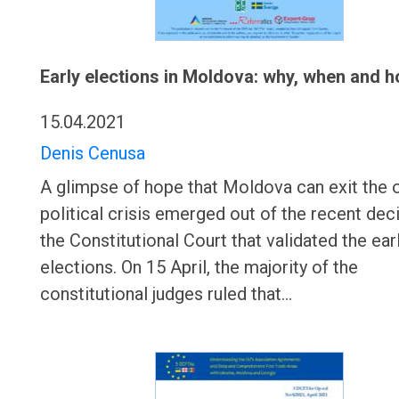
Early elections in Moldova: why, when and 
15.04.2021
Denis Cenusa
A glimpse of hope that Moldova can exit the 
political crisis emerged out of the recent dec
the Constitutional Court that validated the ear
elections. On 15 April, the majority of the
constitutional judges ruled that…