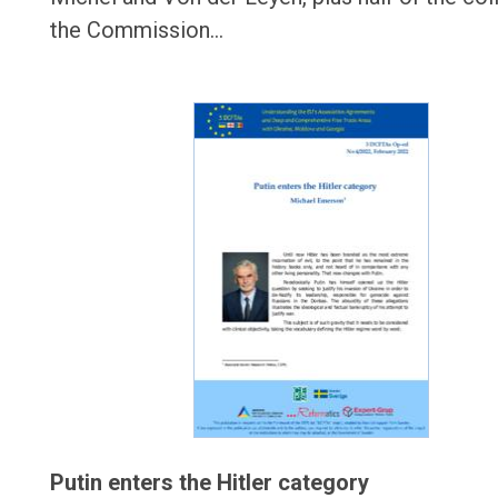
the Commission…
Putin enters the Hitler category