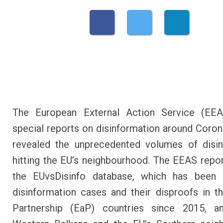
The European External Action Service (EEAS
special reports on disinformation around Coron
revealed the unprecedented volumes of disin
hitting the EU’s neighbourhood. The EEAS repor
the EUvsDisinfo database, which has been c
disinformation cases and their disproofs in t
Partnership (EaP) countries since 2015, a