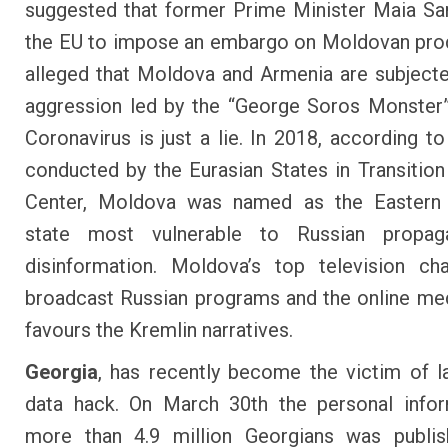
suggested that former Prime Minister Maia S
the EU to impose an embargo on Moldovan pro
alleged that Moldova and Armenia are subjecte
aggression led by the “George Soros Monster”
Coronavirus is just a lie. In 2018, according to
conducted by the Eurasian States in Transitio
Center, Moldova was named as the Eastern
state
most vulnerable to Russian propag
disinformation
. Moldova’s top television c
broadcast Russian programs and the online med
favours the Kremlin narratives
.
Georgia
, has recently become the victim of l
data hack. On March 30
th
the personal infor
more than 4.9 million Georgians
was publi