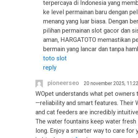
terpercaya di Indonesia yang me
ke level permainan baru dengan pe
menang yang luar biasa. Dengan be
pilihan permainan slot gacor dan s
aman, HARGATOTO memastikan p
bermain yang lancar dan tanpa ham
toto slot
reply
pioneerseo
20 november 2025, 11:2
WOpet understands what pet owners t
—reliability and smart features. Their
and cat feeders are incredibly intuitive
The water fountains keep water fresh 
long. Enjoy a smarter way to care for 