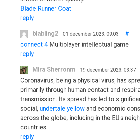
Blade Runner Coat
reply
blabling2
#
01 december 2023, 09:03
connect 4
Multiplayer intellectual game
reply
Mira Sherronm
19 december 2023, 03:37
Coronavirus, being a physical virus, has spr
primarily through human contact and respir
transmission. Its spread has led to significa
social,
undertale yellow
and economic con
across the globe, including in the EU's neig
countries.
reply