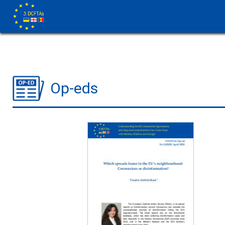
Op-eds