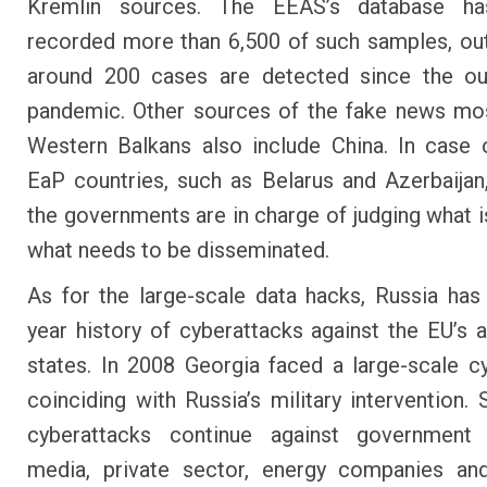
Kremlin sources. The EEAS’s database ha
recorded more than 6,500 of such samples, ou
around 200 cases are detected since the ou
pandemic. Other sources of the fake news mos
Western Balkans also include China. In case 
EaP countries, such as Belarus and Azerbaijan,
the governments are in charge of judging what i
what needs to be disseminated.
As for the large-scale data hacks, Russia has
year history of cyberattacks against the EU’s 
states. In 2008 Georgia faced a large-scale c
coinciding with Russia’s military intervention. 
cyberattacks continue against government 
media, private sector, energy companies and