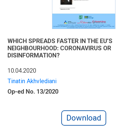
WHICH SPREADS FASTER IN THE EU’S
NEIGHBOURHOOD: CORONAVIRUS OR
DISINFORMATION?
10.04.2020
Tinatin Akhvlediani
Op-ed No. 13/2020
Download