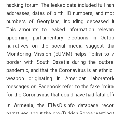
hacking forum
. The leaked data included full n
addresses, dates of birth, ID numbers, and mo
numbers of Georgians, including deceased in
This amounts to leaked information relevan
upcoming parliamentary elections in Octob
narratives on the social media suggest th
Monitoring Mission (EUMM) helps Tbilisi to v
border with South Ossetia during the outbre
pandemic, and that the Coronavirus is an ethnic 
weapon originating in American laboratori
messages on Facebook refer to the fake “mira
for the Coronavirus that could have had fatal eff
In
Armenia
, the EUvsDisinfo database recor
narratives about the pro-Turkish Soros wanting 