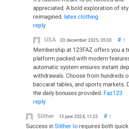
appreciated. A bold exploration of sty
reimagined.
latex clothing
reply
USA
#
↑
03 december 2025, 05:03
Membership at 123FAZ offers you a t
platform packed with modern feature
automatic system ensures instant dep
withdrawals. Choose from hundreds of
baccarat tables, and sports markets. 
the daily bonuses provided.
Faz123
reply
Slither
#
↑
13 june 2024, 11:22
Success in
Slither Io
requires both quick