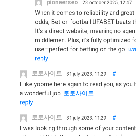
pioneerseo
23 october 2025, 12:47
When it comes to reliability and great
odds, Bet on football UFABET beats th
It’s a direct website, meaning no agen
middlemen. Plus, it’s fully optimized 
use—perfect for betting on the go!
แท
reply
토토사이트
#
31 july 2023, 11:29
I like yoome here again to read you, as you
a wonderful job.
토토사이트
reply
토토사이트
#
31 july 2023, 11:29
I was looking through some of your content