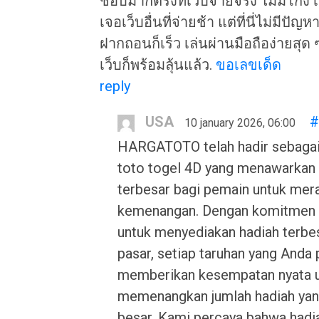
ชอบมากตรงที่เว็บจ่ายจริง ไม่มีโกง
เจอเว็บอื่นที่จ่ายช้า แต่ที่นี่ไม่มีปัญ
ฝากถอนก็เร็ว เล่นผ่านมือถือง่ายสุด ๆ
เว็บก็พร้อมลุ้นแล้ว.
ขอเลขเด็ด
reply
USA
#
10 january 2026, 06:00
HARGATOTO telah hadir sebagai
toto togel 4D yang menawarkan
terbesar bagi pemain untuk mer
kemenangan. Dengan komitmen
untuk menyediakan hadiah terbes
pasar, setiap taruhan yang Anda
memberikan kesempatan nyata 
memenangkan jumlah hadiah yan
besar. Kami percaya bahwa hadi