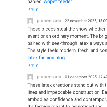
babies!
wopet feeder
reply
pioneerseo
22 november 2025, 13:0
These pieces steal the show whether i
event or an ordinary moment. The bri
paired with see-through latex always s
The style feels modern, fresh, and con
latex fashion blog
reply
pioneerseo
01 december 2025, 12:4
These latex creations stand out with t
lines and impeccable construction. E
embodies confidence and contemporar
It’s fashion meant to be noticed and