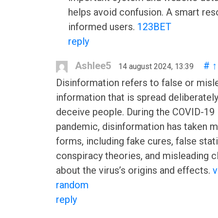
helps avoid confusion. A smart res
informed users.
123BET
reply
Ashlee5
#
↑
14 august 2024, 13:39
Disinformation refers to false or misl
information that is spread deliberately
deceive people. During the COVID-19
pandemic, disinformation has taken 
forms, including fake cures, false stati
conspiracy theories, and misleading c
about the virus’s origins and effects.
v
random
reply