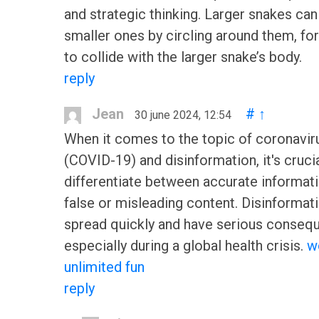
and strategic thinking. Larger snakes can
smaller ones by circling around them, fo
to collide with the larger snake’s body.
reply
Jean
#
↑
30 june 2024, 12:54
When it comes to the topic of coronavir
(COVID-19) and disinformation, it's crucia
differentiate between accurate informat
false or misleading content. Disinformat
spread quickly and have serious conseq
especially during a global health crisis.
w
unlimited fun
reply