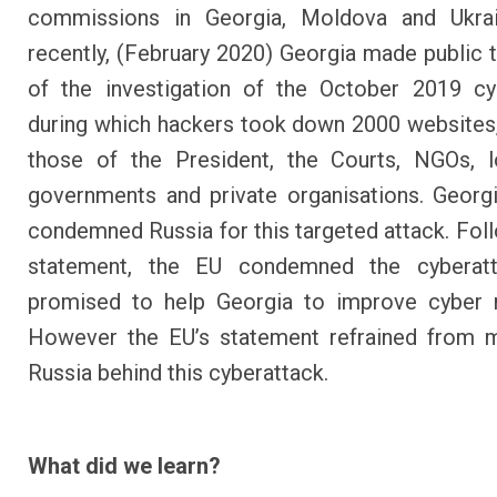
commissions in Georgia, Moldova and Ukra
recently, (February 2020) Georgia made public 
of the investigation
of the October 2019 cyb
during which hackers took down 2000 websites,
those of the President, the Courts, NGOs, l
governments and private organisations. Georgi
condemned Russia for this targeted attack. Foll
statement, the EU condemned the cyberat
promised to help Georgia to improve cyber r
However the
EU’s statement
refrained from 
Russia behind this cyberattack.
What did we learn?