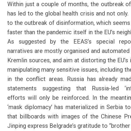
Within just a couple of months, the outbreak o
has led to the global health crisis and not only. 
to the outbreak of disinformation, which seems
faster than the pandemic itself in the EU’s neig
As suggested by the EEAS’s special repor
narratives are mostly organised and automated
Kremlin sources, and aim at distorting the EU’s
manipulating many sensitive issues, including th
in the conflict areas. Russia has already ma
statements suggesting that Russia-led ‘inf
efforts will only be reinforced. In the meanti
‘mask diplomacy’ has materialized in Serbia to
that billboards with images of the Chinese Pr
Jinping express
Belgrade’s gratitude to “brother