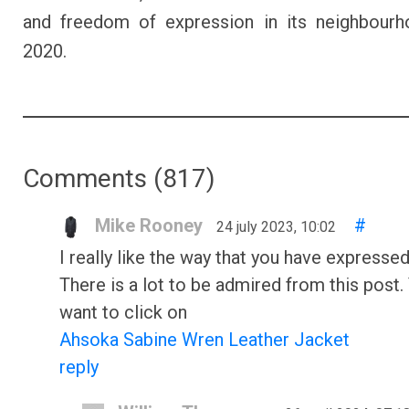
and freedom of expression in its neighbourh
2020.
Comments (
817
)
Mike Rooney
#
24 july 2023, 10:02
I really like the way that you have expressed
There is a lot to be admired from this post.
want to click on
Ahsoka Sabine Wren Leather Jacket
reply