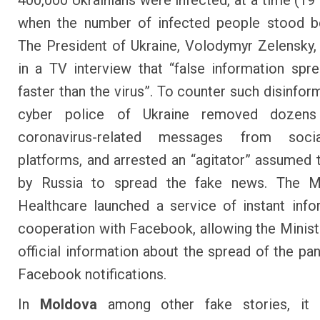
400,000 Ukrainians were infected, at a time (19
when the number of infected people stood b
The President of Ukraine, Volodymyr Zelensky,
in a TV interview that “false information sp
faster than the virus”. To counter such disinfor
cyber police of Ukraine removed
dozens
coronavirus-related messages
from socia
platforms, and arrested an “agitator” assumed 
by Russia to spread the fake news. The Mi
Healthcare
launched a service of instant info
cooperation with Facebook
, allowing the Minis
official information about the spread of the pa
Facebook notifications.
In
Moldova
among other fake stories, it