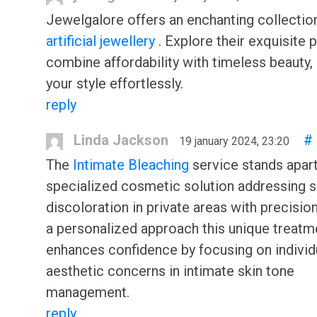
Jewelgalore offers an enchanting collectio
artificial jewellery
. Explore their exquisite 
combine affordability with timeless beauty,
your style effortlessly.
reply
Linda Jackson
#
19 january 2024, 23:20
The
Intimate Bleaching
service stands apart
specialized cosmetic solution addressing s
discoloration in private areas with precision
a personalized approach this unique treatm
enhances confidence by focusing on individ
aesthetic concerns in intimate skin tone
management.
reply