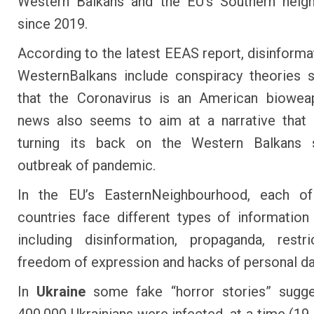
Western Balkans and the EU’s Southern neig
since 2019.
According to the latest EEAS
report
, disinforma
Western
Balkans
include conspiracy theories s
that the Coronavirus is an American biowea
news also seems to aim at a narrative that 
turning its back on the Western Balkans 
outbreak of pandemic.
In the EU’s EasternNeighbourhood, each o
countries face different types of information
including disinformation, propaganda, restr
freedom of expression and hacks of personal da
In
Ukraine
some fake “horror stories” sugge