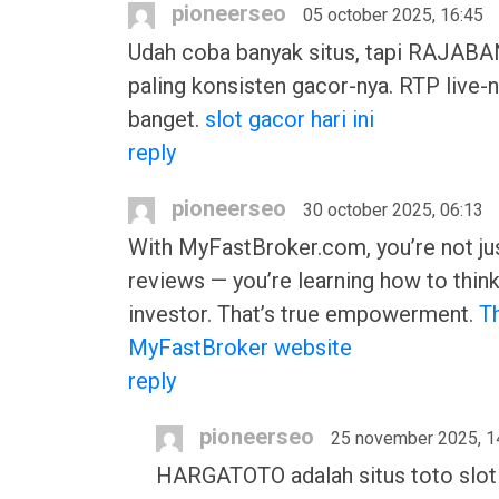
pioneerseo
05 october 2025, 16:45
Udah coba banyak situs, tapi RAJAB
paling konsisten gacor-nya. RTP live-n
banget.
slot gacor hari ini
reply
pioneerseo
30 october 2025, 06:13
With MyFastBroker.com, you’re not ju
reviews — you’re learning how to think
investor. That’s true empowerment.
T
MyFastBroker website
reply
pioneerseo
25 november 2025, 1
HARGATOTO adalah situs toto slot