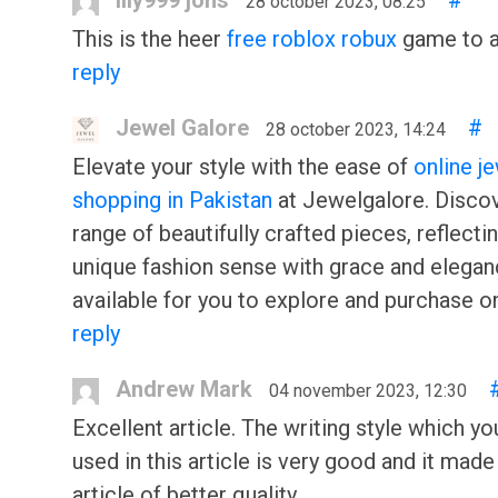
lily999 jons
#
28 october 2023, 08:25
This is the heer
free roblox robux
game to al
reply
Jewel Galore
#
28 october 2023, 14:24
Elevate your style with the ease of
online j
shopping in Pakistan
at Jewelgalore. Disco
range of beautifully crafted pieces, reflecti
unique fashion sense with grace and eleganc
available for you to explore and purchase on
reply
Andrew Mark
04 november 2023, 12:30
Excellent article. The writing style which y
used in this article is very good and it made
article of better quality.