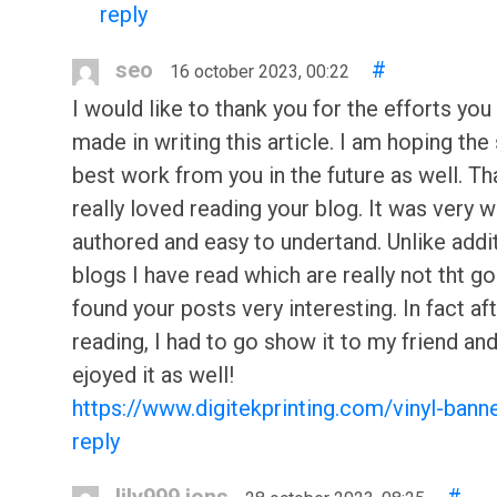
reply
seo
#
16 october 2023, 00:22
I would like to thank you for the efforts you
made in writing this article. I am hoping th
best work from you in the future as well. Tha
really loved reading your blog. It was very w
authored and easy to undertand. Unlike addi
blogs I have read which are really not tht go
found your posts very interesting. In fact af
reading, I had to go show it to my friend an
ejoyed it as well!
https://www.digitekprinting.com/vinyl-bann
reply