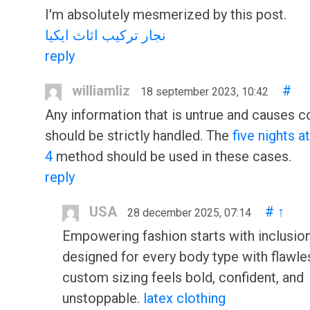
I'm absolutely mesmerized by this post.
نجار تركيب اثاث ايكيا
reply
williamliz
#
18 september 2023, 10:42
Any information that is untrue and causes c
should be strictly handled. The
five nights a
4
method should be used in these cases.
reply
USA
#
↑
28 december 2025, 07:14
Empowering fashion starts with inclusion
designed for every body type with flawle
custom sizing feels bold, confident, and
unstoppable.
latex clothing