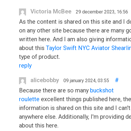
Victoria McBee
29 december 2023, 16:56
As the content is shared on this site and I do
on any other site because there are many g
written here. And I am also giving informati
about this
Taylor Swift NYC Aviator Shearli
type of product.
reply
alicebobby
#
09 january 2024, 03:55
Because there are so many
buckshot
roulette
excellent things published here, th
information is shared on this site and I can't 
anywhere else. Additionally, I'm providing de
about this here.