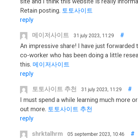
site and I think this website is really informa
Retain posting.
토토사이트
reply
메이저사이트
#
31 july 2023, 11:29
An impressive share! I have just forwarded t
co-worker who has been doing a little rese
this.
메이저사이트
reply
토토사이트 추천
#
31 july 2023, 11:29
I must spend a while learning much more o
out more.
토토사이트 추천
reply
shrktalhrm
#
05 september 2023, 10:46