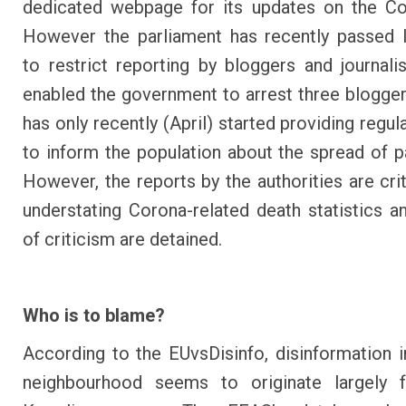
dedicated webpage for its updates on the Co
However
the parliament has recently passed l
to restrict reporting by bloggers and journali
enabled the government to arrest three blogge
has only recently (April) started providing regul
to inform the population about the spread of 
However, the reports by the authorities are crit
understating Corona-related death statistics 
of criticism are detained
.
Who is to blame?
According to the EUvsDisinfo, disinformation i
neighbourhood seems to originate largely 