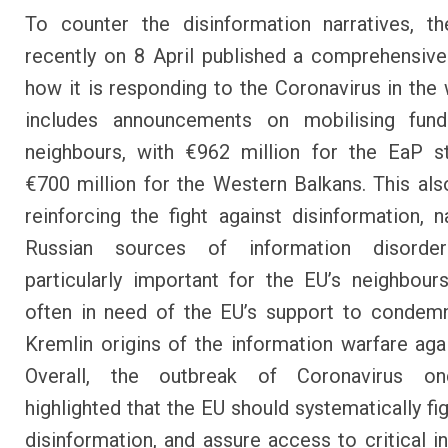
To counter the disinformation narratives, t
recently on 8 April published a
comprehensive
how it is responding to the Coronavirus in the 
includes
announcements on mobilising fund
neighbours
, with €962 million for the EaP s
€700 million for the Western Balkans. This als
reinforcing the fight against disinformation
, 
Russian sources of information disorder
particularly important for the EU’s neighbou
often in need of the EU’s support to condem
Kremlin origins of the information warfare aga
Overall, the outbreak of Coronavirus o
highlighted that the EU should systematically fi
disinformation, and assure access to critical i