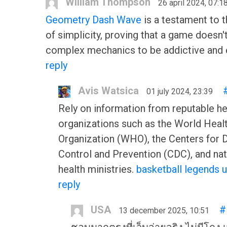
William Thompson
26 april 2024, 07:1
Geometry Dash Wave
is a testament to 
of simplicity, proving that a game doesn'
complex mechanics to be addictive and 
reply
Avis Watsica
01 july 2024, 23:39
Rely on information from reputable he
organizations such as the World Heal
Organization (WHO), the Centers for 
Control and Prevention (CDC), and nat
health ministries.
basketball legends 
reply
USA
#
13 december 2025, 10:51