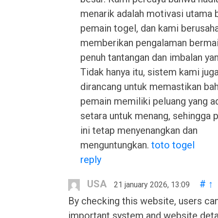
menarik adalah motivasi utama 
pemain togel, dan kami berusah
memberikan pengalaman bermai
penuh tantangan dan imbalan yan
Tidak hanya itu, sistem kami juga
dirancang untuk memastikan ba
pemain memiliki peluang yang ad
setara untuk menang, sehingga 
ini tetap menyenangkan dan
menguntungkan.
toto togel
reply
USA
#
↑
21 january 2026, 13:09
By checking this website, users can
important system and website detail