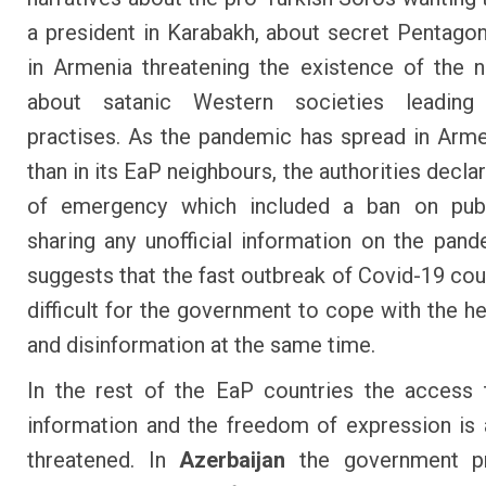
a president in Karabakh, about secret Pentagon
in Armenia threatening the existence of the n
about satanic Western societies leading
practises. As the pandemic has spread in Arme
than in its EaP neighbours, the authorities decla
of emergency which included a ban on publ
sharing any unofficial information on the pand
suggests that the fast outbreak of Covid-19 cou
difficult for the government to cope with the he
and disinformation at the same time.
In the rest of the EaP countries the access t
information and the freedom of expression is 
threatened. In
Azerbaijan
the government p