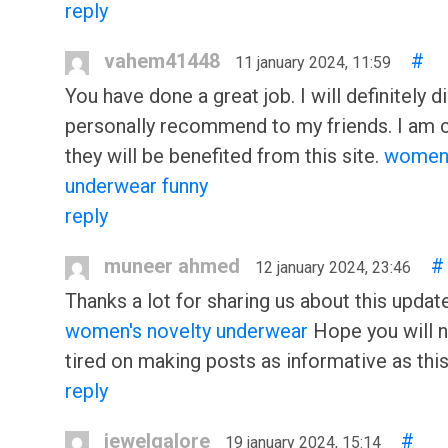
reply
vahem41448
#
11 january 2024, 11:59
You have done a great job. I will definitely di
personally recommend to my friends. I am 
they will be benefited from this site.
women
underwear funny
reply
muneer ahmed
#
12 january 2024, 23:46
Thanks a lot for sharing us about this update
women's novelty underwear
Hope you will n
tired on making posts as informative as this
reply
jewelgalore
#
19 january 2024, 15:14