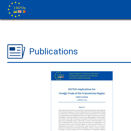
Publications