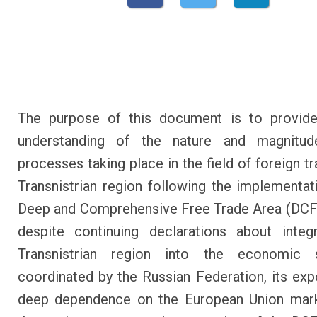
The purpose of this document is to provide
understanding of the nature and magnitu
processes taking place in the field of foreign t
Transnistrian region following the implementat
Deep and Comprehensive Free Trade Area (DCF
despite continuing declarations about integ
Transnistrian region into the economic s
coordinated by the Russian Federation, its ex
deep dependence on the European Union mark