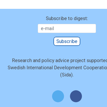
Subscribe to digest:
Subscribe
Research and policy advice project supported
Swedish International Development Cooperati
(Sida).