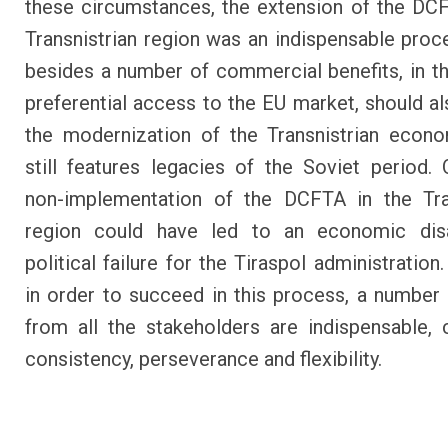
these circumstances, the extension of the DC
Transnistrian region was an indispensable proc
besides a number of commercial benefits, in t
preferential access to the EU market, should al
the modernization of the Transnistrian econ
still features legacies of the Soviet period. 
non-implementation of the DCFTA in the Tran
region could have led to an economic dis
political failure for the Tiraspol administratio
in order to succeed in this process, a number 
from all the stakeholders are indispensable, c
consistency, perseverance and flexibility.