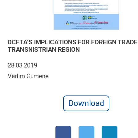
DCFTA’S IMPLICATIONS FOR FOREIGN TRADE
TRANSNISTRIAN REGION
28.03.2019
Vadim Gumene
Download