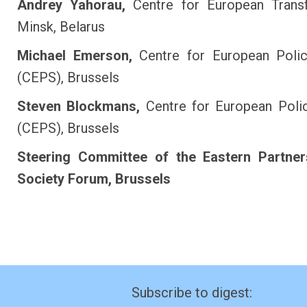
Andrey Yahorau,
Centre for European Transf
Minsk, Belarus
Michael Emerson,
Centre for European Polic
(CEPS), Brussels
Steven Blockmans,
Centre for European Poli
(CEPS), Brussels
Steering Committee of the Eastern Partners
Society Forum, Brussels
Subscribe to digest: