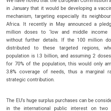
We have noted that the European Commission 
in January that it would be developing a vacci
mechanism, targeting especially its neighbo
Africa. It recently in May announced a pled
million doses to ‘low and middle income c
without further details. If the 100 million 
distributed to these targeted regions, wh
population is I.3 billion, and assuming 2 dose
for 70% of the population, this would only a
3.8% coverage of needs, thus a marginal ra
strategic contribution.
The EU’s huge surplus purchases can be consid
in the international public interest on two