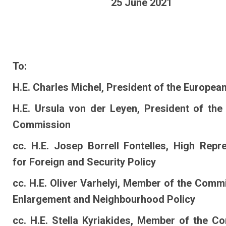
25 June 2021
To:
H.E. Charles Michel, President of the Europea
H.E. Ursula von der Leyen, President of the
Commission
cc. H.E. Josep Borrell Fontelles, High Repr
for Foreign and Security Policy
cc. H.E. Oliver Varhelyi, Member of the Comm
Enlargement and Neighbourhood Policy
cc. H.E. Stella Kyriakides, Member of the C