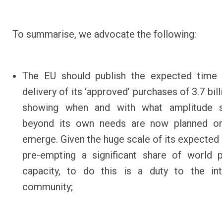
To summarise, we advocate the following:
The EU should publish the expected
time 
delivery of its ‘approved’ purchases of 3.7 bil
showing when and with what amplitude s
beyond its own needs are now planned or 
emerge. Given the huge scale of its expected 
pre-empting a significant share of world 
capacity, to do this is a duty to the int
community;