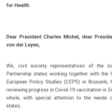
for Health
Dear President Charles Michel, dear Preside
von der Leyen,
We, civil society representatives of the si
Partnership states working together with the 
European Policy Studies (CEPS) in Brussels,
reviewing progress in Covid-19 vaccination in E
whole, with special attention to the needs 
states.