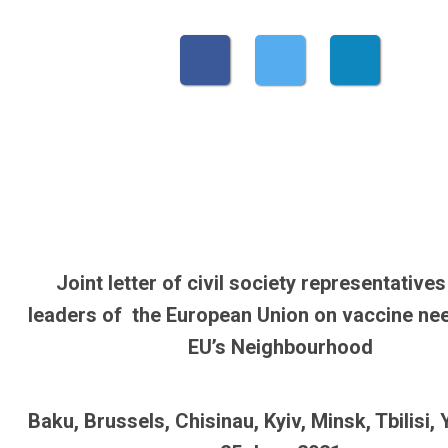
Joint letter of civil society representatives
leaders of the European Union on vaccine nee
EU’s Neighbourhood
Baku, Brussels, Chisinau, Kyiv, Minsk, Tbilisi,