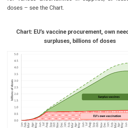
doses – see the Chart.
Chart: EU’s vaccine procurement, own nee
surpluses, billions of doses