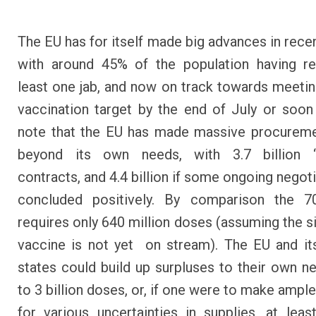
The EU has for itself made big advances in rece
with around 45% of the population having re
least one jab, and now on track towards meeti
vaccination target by the end of July or soon
note that the EU has made massive procureme
beyond its own needs, with 3.7 billion ‘
contracts, and 4.4 billion if some ongoing negot
concluded positively. By comparison the 7
requires only 640 million doses (assuming the s
vaccine is not yet on stream). The EU and i
states could build up surpluses to their own n
to 3 billion doses, or, if one were to make ampl
for various uncertainties in supplies, at least