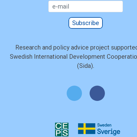
Subscribe
Research and policy advice project supported
Swedish International Development Cooperati
(Sida).