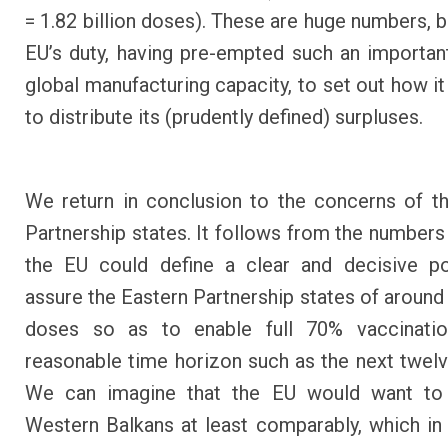
= 1.82 billion doses). These are huge numbers, bu
EU’s duty, having pre-empted such an importan
global manufacturing capacity, to set out how i
to distribute its (prudently defined) surpluses.
We return in conclusion to the concerns of t
Partnership states. It follows from the numbers 
the EU could define a clear and decisive po
assure the Eastern Partnership states of around 
doses so as to enable full 70% vaccinati
reasonable time horizon such as the next twel
We can imagine that the EU would want to 
Western Balkans at least comparably, which in