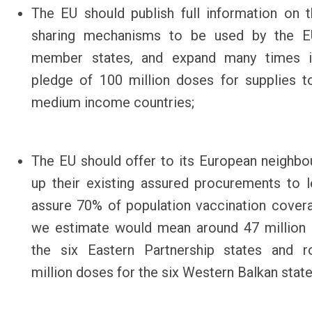
The EU should publish
full information on 
sharing mechanisms
to be used by the E
member states, and expand many times i
pledge of 100 million doses for supplies 
medium income countries;
The EU should offer to its European neighbo
up their existing assured procurements to l
assure 70% of population vaccination cover
we estimate would mean around
47 million
the six Eastern Partnership states and r
million doses for the six Western Balkan stat