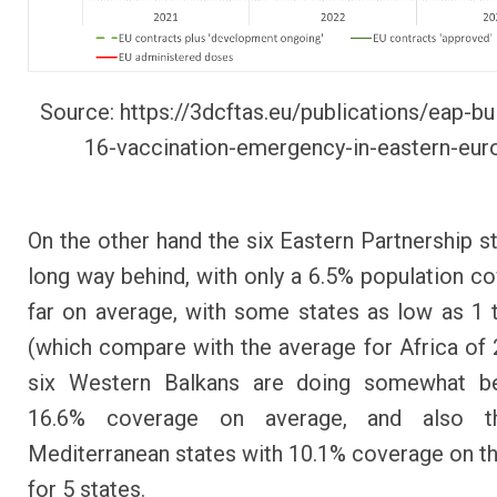
Source:
https://3dcftas.eu/publications/eap-bul
16-vaccination-emergency-in-eastern-eur
On the other hand the six Eastern Partnership st
long way behind, with only a 6.5% population c
far on average, with some states as low as 1 t
(which compare with the average for Africa of 
six Western Balkans are doing somewhat be
16.6% coverage on average, and also t
Mediterranean states with 10.1% coverage on t
for 5 states.