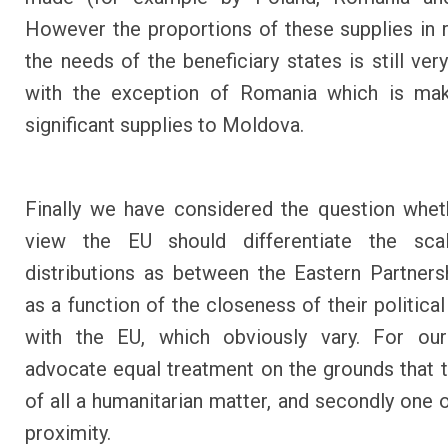
However the proportions of these supplies in r
the needs of the beneficiary states is still ver
with the exception of Romania which is maki
significant supplies to Moldova.
Finally we have considered the question whet
view the EU should differentiate the sca
distributions as between the Eastern Partners
as a function of the closeness of their politica
with the EU, which obviously vary. For ou
advocate equal treatment on the grounds that thi
of all a humanitarian matter, and secondly one o
proximity.