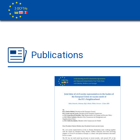
Publications