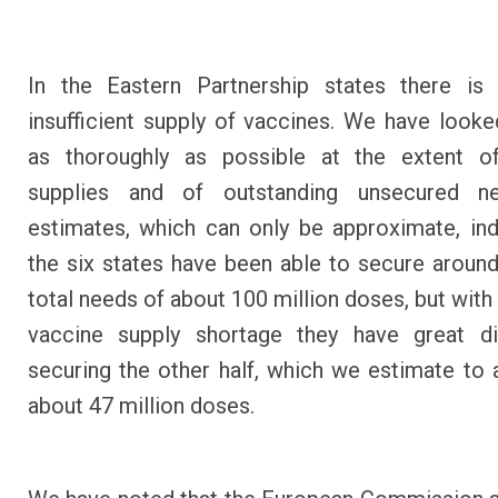
In the Eastern Partnership states there is 
insufficient supply of vaccines. We have looked
as thoroughly as possible at the extent o
supplies and of outstanding unsecured n
estimates, which can only be approximate, ind
the six states have been able to secure around 
total needs of about 100 million doses, but with
vaccine supply shortage they have great dif
securing the other half, which we estimate to
about 47 million doses.