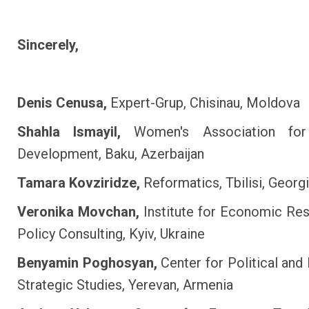
Sincerely,
Denis Cenusa,
Expert-Grup, Chisinau, Moldova
Shahla Ismayil,
Women's Association for
Development, Baku, Azerbaijan
Tamara Kovziridze,
Reformatics, Tbilisi, Georg
Veronika Movchan,
Institute for Economic Re
Policy Consulting, Kyiv, Ukraine
Benyamin Poghosyan,
Center for Political an
Strategic Studies, Yerevan, Armenia