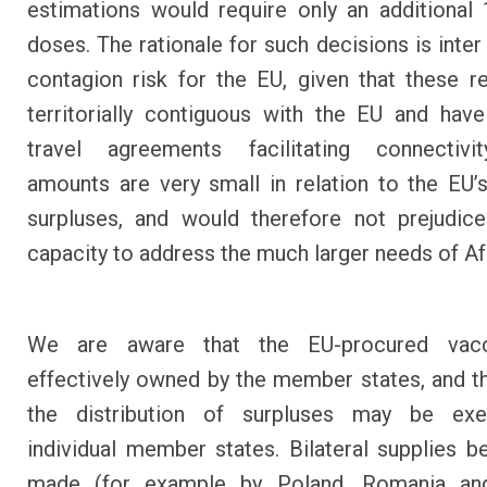
estimations would require only an additional 
doses. The rationale for such decisions is inter
contagion risk for the EU, given that these r
territorially contiguous with the EU and have
travel agreements facilitating connectivi
amounts are very small in relation to the EU’s
surpluses, and would therefore not prejudic
capacity to address the much larger needs of Af
We are aware that the EU-procured vacc
effectively owned by the member states, and th
the distribution of surpluses may be ex
individual member states. Bilateral supplies b
made (for example by Poland, Romania and