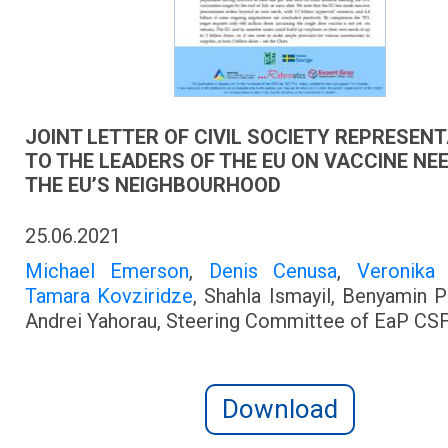
JOINT LETTER OF CIVIL SOCIETY REPRESEN
TO THE LEADERS OF THE EU ON VACCINE NE
THE EU’S NEIGHBOURHOOD
25.06.2021
Michael Emerson
,
Denis Cenusa
,
Veronika
Tamara Kovziridze
, Shahla Ismayil, Benyamin 
Andrei Yahorau, Steering Committee of EaP CS
Download