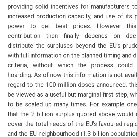
providing solid incentives for manufacturers to
increased production capacity, and use of its 
power to get best prices. However this
contribution then finally depends on dec
distribute the surpluses beyond the EU’s prud
with full information on the planned timing and d
criteria, without which the process could 
hoarding. As of now this information is not avai
regard to the 100 million doses announced, thi
be viewed as a useful but marginal first step, w
to be scaled up many times. For example one
that the 2 billion surplus quoted above would
cover the total needs of the EU’s favoured regio
and the EU neighbourhood (1.3 billion population