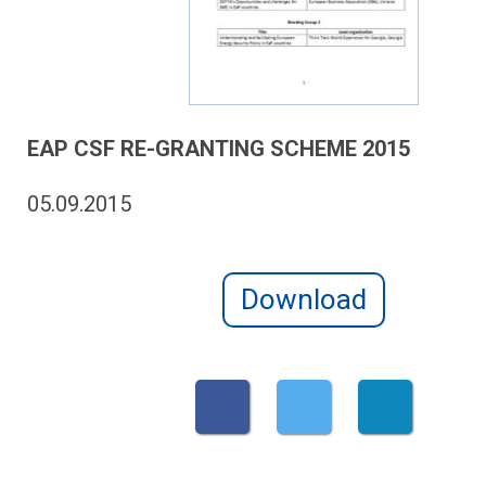
EAP CSF RE-GRANTING SCHEME 2015
05.09.2015
Download