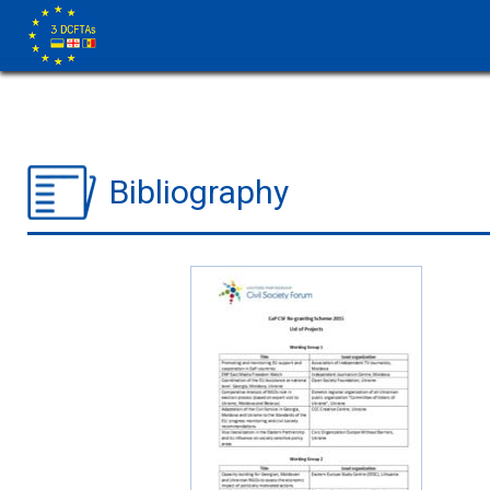
Bibliography