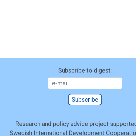
Subscribe to digest:
Subscribe
Research and policy advice project supported
Swedish International Development Cooperati