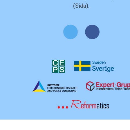
(Sida).