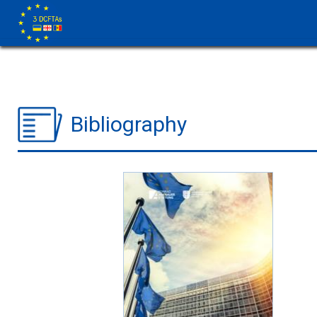
Bibliography