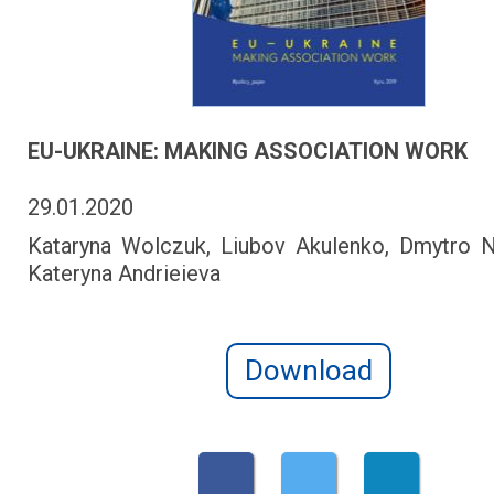
EU-UKRAINE: MAKING ASSOCIATION WORK
29.01.2020
Kataryna Wolczuk, Liubov Akulenko, Dmytro 
Kateryna Andrieieva
Download