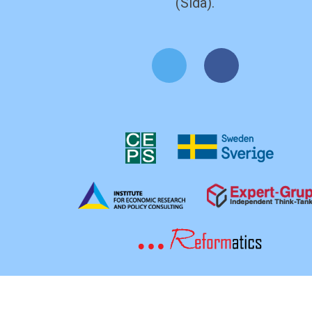
(Sida).