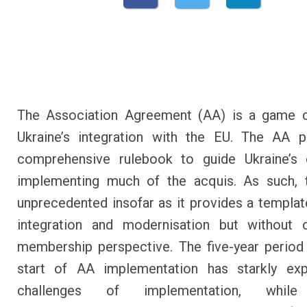
The Association Agreement (AA) is a game c
Ukraine’s integration with the EU. The AA p
comprehensive rulebook to guide Ukraine’s e
implementing much of the acquis. As such, 
unprecedented insofar as it provides a templat
integration and modernisation but without o
membership perspective. The five-year period
start of AA implementation has starkly ex
challenges of implementation, while