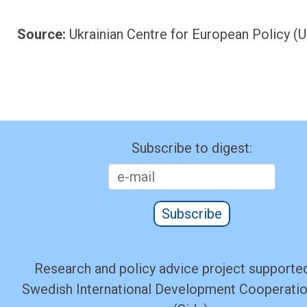
Source:
Ukrainian Centre for European Policy (
Subscribe to digest:
Subscribe
Research and policy advice project supported
Swedish International Development Cooperati