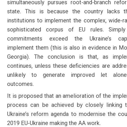
simultaneously pursues root-and-branch refo
state. This is because the country lacks t
institutions to implement the complex, wide-r
sophisticated corpus of EU rules. Simpl
commitments exceed the Ukraine’s cap
implement them (this is also in evidence in M
Georgia). The conclusion is that, as imple
continues, unless these deficiencies are addres
unlikely to generate improved let alon
outcomes.
It is proposed that an amelioration of the impl
process can be achieved by closely linking 
Ukraine’s reform agenda to modernise the co
2019 EU-Ukraine making the AA work.