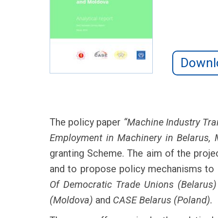
Downl
The policy paper
“Machine Industry Tra
Employment in Machinery in Belarus, 
granting Scheme. The aim of the projec
and to propose policy mechanisms to 
Of Democratic Trade Unions (Belarus)
(Moldova)
and
CASE Belarus (Poland).