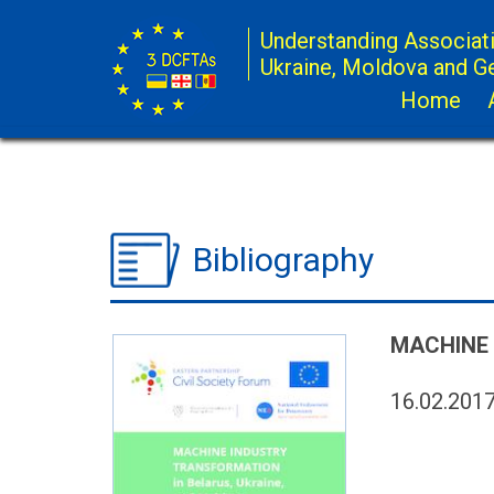
Understanding Associat
Ukraine, Moldova and G
Home
Bibliography
MACHINE 
16.02.201