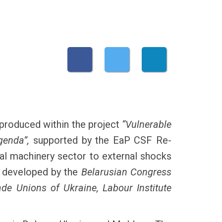
produced within the project
“Vulnerable
genda”,
supported by the EaP CSF Re-
nal machinery sector to external shocks
s developed by the
Belarusian Congress
de Unions of Ukraine, Labour Institute