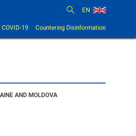
EN
COVID-19
Countering Disinformation
RAINE AND MOLDOVA