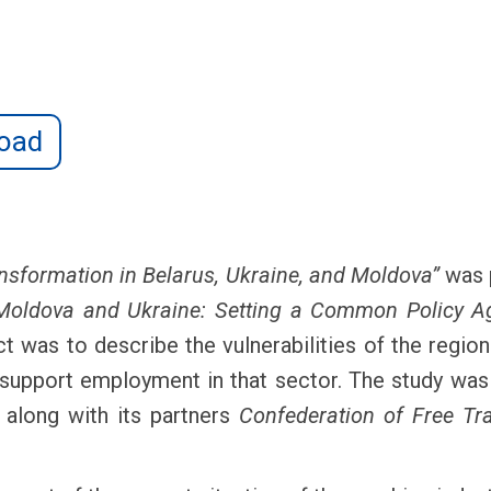
oad
nsformation in Belarus, Ukraine, and Moldova”
was 
Moldova and Ukraine: Setting a Common Policy A
t was to describe the vulnerabilities of the regio
support employment in that sector. The study wa
along with its partners
Confederation of Free Tra