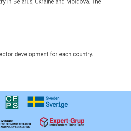
stry in Belarus, Ukraine and Moldova. The
sector development for each country.