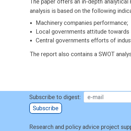
The paper offers an in-depth analytical 
analysis is based on the following indic
Machinery companies performance;
Local governments attitude towards in
Central governments efforts of indust
The report also contains a SWOT analys
Subscribe to digest:
Subscribe
Research and policy advice project sup