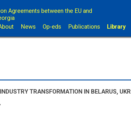
ion Agreements between the EU and
eorgia
About
News
Op-eds
Publications
Library
INDUSTRY TRANSFORMATION IN BELARUS, UK
7