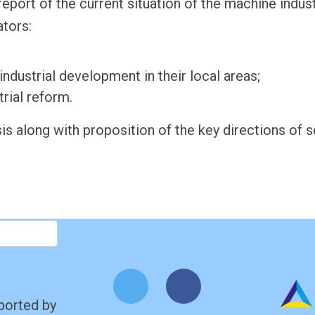
report of the current situation of the machine indu
ators:
dustrial development in their local areas;
rial reform.
is along with proposition of the key directions of 
ported by