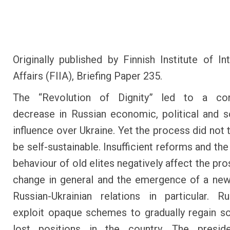
Originally published by Finnish Institute of Int
Affairs (FIIA), Briefing Paper 235.
The “Revolution of Dignity” led to a con
decrease in Russian economic, political and 
influence over Ukraine. Yet the process did not 
be self-sustainable. Insufficient reforms and th
behaviour of old elites negatively affect the pr
change in general and the emergence of a ne
Russian-Ukrainian relations in particular. 
exploit opaque schemes to gradually regain s
lost positions in the country. The preside