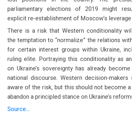
parliamentary elections of 2019 might resu
explicit re-establishment of Moscow’s leverage 
There is a risk that Western conditionality wil
the temptation to “normalize” the relations w
for certain interest groups within Ukraine, inc
ruling elite. Portraying this conditionality as a
on Ukraine’s sovereignty has already become
national discourse. Western decision-makers
aware of the risk, but this should not become a
abandon a principled stance on Ukraine’s reform
Source...