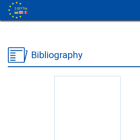
Bibliography