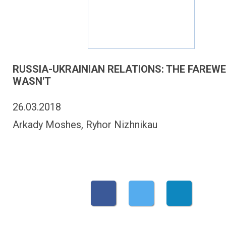
RUSSIA-UKRAINIAN RELATIONS: THE FAREW
WASN'T
26.03.2018
Arkady Moshes, Ryhor Nizhnikau