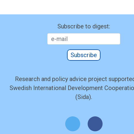
Subscribe to digest:
Subscribe
Research and policy advice project supported
Swedish International Development Cooperati
(Sida).