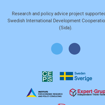
Research and policy advice project supported
Swedish International Development Cooperati
(Sida).