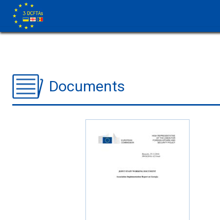
Documents