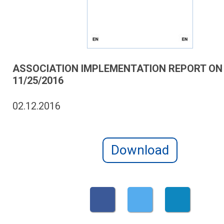
ASSOCIATION IMPLEMENTATION REPORT ON
11/25/2016
02.12.2016
Download