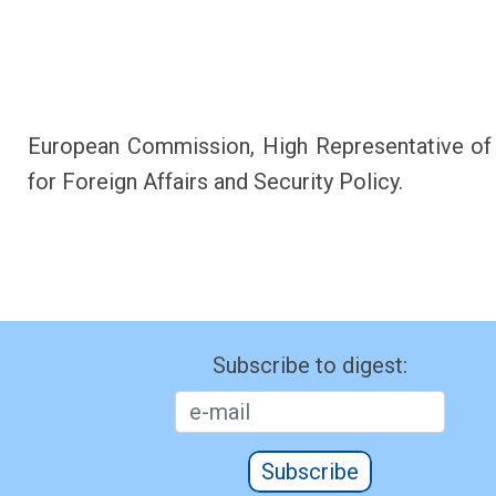
European Commission, High Representative of
for Foreign Affairs and Security Policy.
Subscribe to digest:
Subscribe