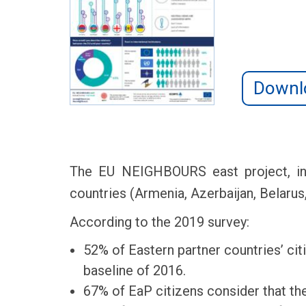
Downl
The EU NEIGHBOURS east project, in c
countries (Armenia, Azerbaijan, Belarus
According to the 2019 survey:
52% of Eastern partner countries’ cit
baseline of 2016.
67% of EaP citizens consider that the