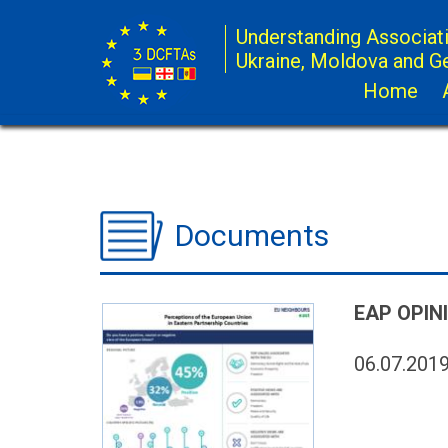
Understanding Associat
Ukraine, Moldova and G
Home
Documents
EAP OPIN
06.07.201