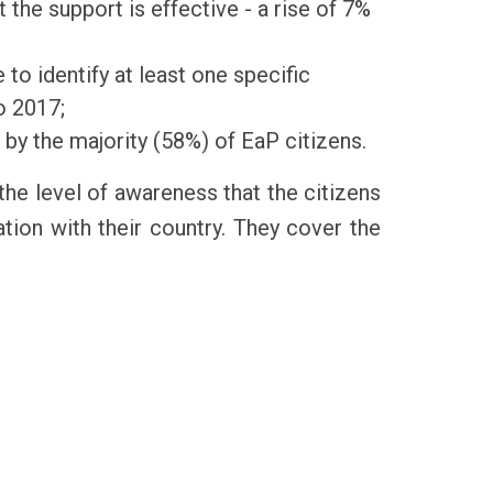
 the support is effective - a rise of 7%
to identify at least one specific
o 2017;
 by the majority (58%) of EaP citizens.
the level of awareness that the citizens
ion with their country. They cover the