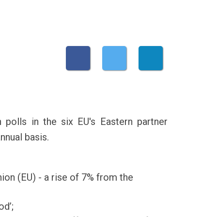
polls in the six EU's Eastern partner
nnual basis.
ion (EU) - a rise of 7% from the
od’;