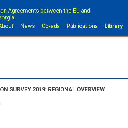
ion Agreements between the EU and
eorgia
About
News
Op-eds
Publications
Library
ION SURVEY 2019: REGIONAL OVERVIEW
9