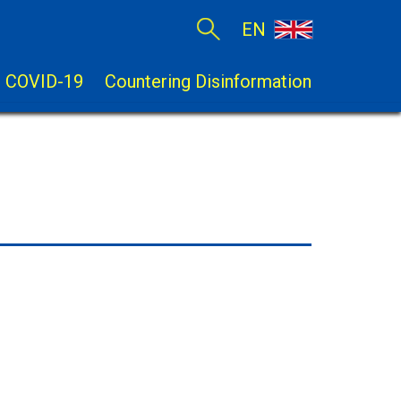
EN
COVID-19
Countering Disinformation