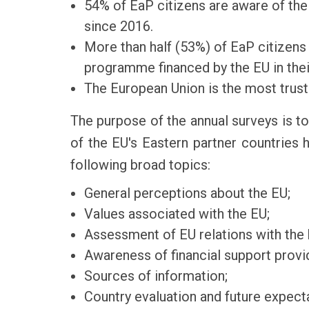
54% of EaP citizens are aware of the 
since 2016.
More than half (53%) of EaP citizens 
programme financed by the EU in thei
The European Union is the most truste
The purpose of the annual surveys is to
of the EU's Eastern partner countries
following broad topics:
General perceptions about the EU;
Values associated with the EU;
Assessment of EU relations with the
Awareness of financial support provi
Sources of information;
Country evaluation and future expect