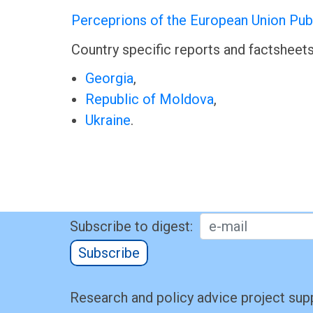
Perceprions of the European Union Publ
Country specific reports and factsheets 
Georgia
,
Republic of Moldova
,
Ukraine
.
Subscribe to digest:
Subscribe
Research and policy advice project sup