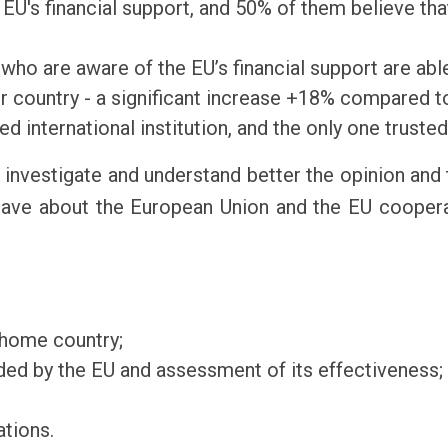
EU's financial support, and 50% of them believe that
who are aware of the EU’s financial support are able 
r country - a significant increase +18% compared t
d international institution, and the only one trusted
 investigate and understand better the opinion and 
 have about the European Union and the EU cooperat
 home country;
ded by the EU and assessment of its effectiveness;
ations.