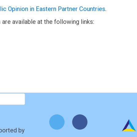
ic Opinion in Eastern Partner Countries
.
are available at the following links:
ported by