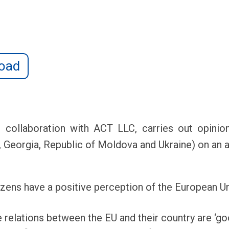
oad
ollaboration with ACT LLC, carries out opinion 
, Georgia, Republic of Moldova and Ukraine) on an a
izens have a positive perception of the European Un
 relations between the EU and their country are ‘go