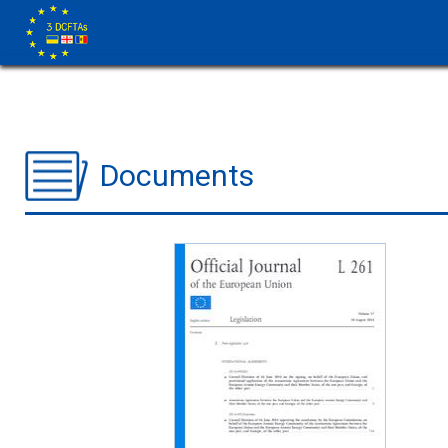
Documents