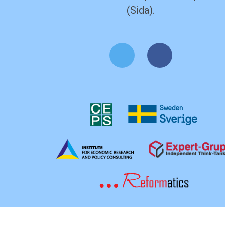
(Sida).