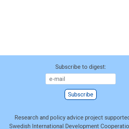
Subscribe to digest:
Subscribe
Research and policy advice project supported
Swedish International Development Cooperati