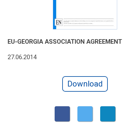
EU-GEORGIA ASSOCIATION AGREEMENT
27.06.2014
Download