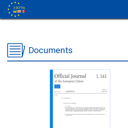
Documents