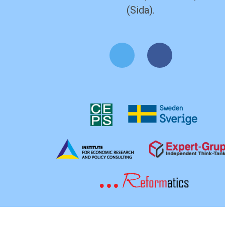
(Sida).