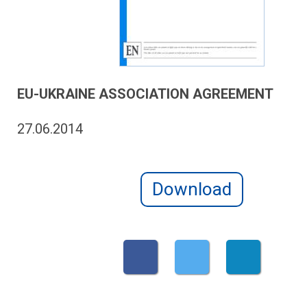
EU-UKRAINE ASSOCIATION AGREEMENT
27.06.2014
Download