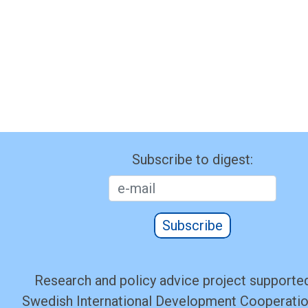
Subscribe to digest:
Subscribe
Research and policy advice project supported
Swedish International Development Cooperati