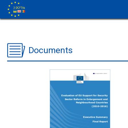
Documents