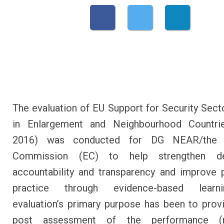
The evaluation of EU Support for Security Sec
in Enlargement and Neighbourhood Countri
2016) was conducted for DG NEAR/the 
Commission (EC) to help strengthen de
accountability and transparency and improve 
practice through evidence-based learn
evaluation’s primary purpose has been to prov
post assessment of the performance (re