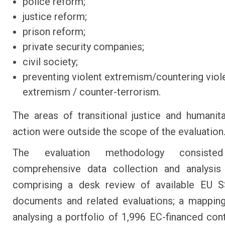
police reform;
justice reform;
prison reform;
private security companies;
civil society;
preventing violent extremism/countering viol
extremism / counter-terrorism.
The areas of transitional justice and humanit
action were outside the scope of the evaluation
The evaluation methodology consist
comprehensive data collection and analysis
comprising a desk review of available EU S
documents and related evaluations; a mappin
analysing a portfolio of 1,996 EC-financed con