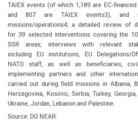
TAIEX events (of which 1,189 are EC-financed
and 807 are TAIEX events3), and
missions/operations4; a detailed review of 
for 39 selected interventions covering the 1
SSR areas; interviews with relevant stak
including EU institutions, EU Delegations/O
NATO staff, as well as beneficiaries, civil
implementing partners and other internation
carried out during field missions in Albania, 
Herzegovina, Kosovo, Serbia, Turkey, Georgia
Ukraine, Jordan, Lebanon and Palestine.
Source: DG NEAR.