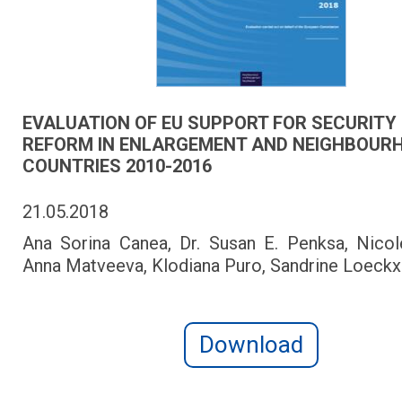
EVALUATION OF EU SUPPORT FOR SECURITY
REFORM IN ENLARGEMENT AND NEIGHBOUR
COUNTRIES 2010-2016
21.05.2018
Ana Sorina Canea, Dr. Susan E. Penksa, Nicole
Anna Matveeva, Klodiana Puro, Sandrine Loeckx
Download