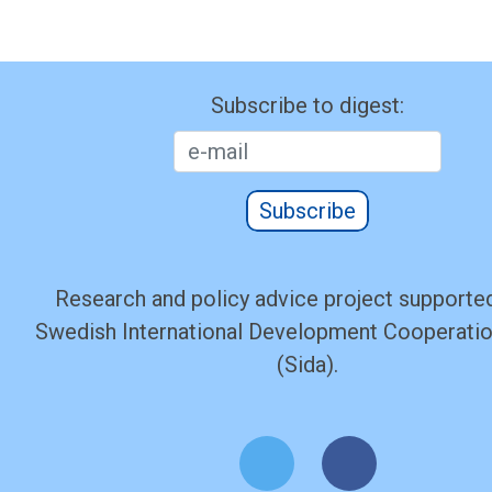
Subscribe to digest:
Subscribe
Research and policy advice project supported
Swedish International Development Cooperati
(Sida).