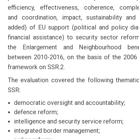
efficiency, effectiveness, coherence, compl
and coordination, impact, sustainability an
added) of EU support (political and policy di
financial assistance) to security sector refor
the Enlargement and Neighbourhood benef
between 2010-2016, on the basis of the 2006
framework on SSR.2.
The evaluation covered the following themati
SSR:
democratic oversight and accountability;
defence reform;
intelligence and security service reform;
integrated border management;