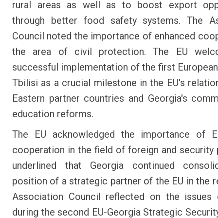
rural areas as well as to boost export oppo
through better food safety systems. The As
Council noted the importance of enhanced coop
the area of civil protection. The EU wel
successful implementation of the first European
Tbilisi as a crucial milestone in the EU's relatio
Eastern partner countries and Georgia's com
education reforms.
The EU acknowledged the importance of E
cooperation in the field of foreign and security
underlined that Georgia continued consolid
position of a strategic partner of the EU in the 
Association Council reflected on the issues
during the second EU-Georgia Strategic Securit