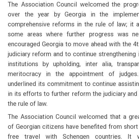
The Association Council welcomed the prog
over the year by Georgia in the implemen
comprehensive reforms in the rule of law; it 
some areas where further progress was n
encouraged Georgia to move ahead with the 4
judiciary reform and to continue strengthening i
institutions by upholding, inter alia, transp
meritocracy in the appointment of judge
underlined its commitment to continue assisti
in its efforts to further reform the judiciary an
the rule of law.
The Association Council welcomed that a gre
of Georgian citizens have benefited from short
free travel with Schengen countries. It