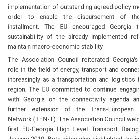
implementation of outstanding agreed policy m
order to enable the disbursement of th
installment. The EU encouraged Georgia 
sustainability of the already implemented r
maintain macro-economic stability.
The Association Council reiterated Georgia's
role in the field of energy, transport and conne
increasingly as a transportation and logistics 
region. The EU committed to continue engagi
with Georgia on the connectivity agenda a
further extension of the Trans-European 
Network (TEN-T). The Association Council we
first EU-Georgia High Level Transport Dialo