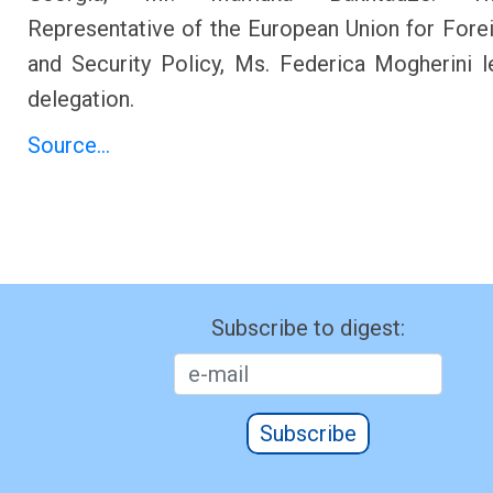
Representative of the European Union for Forei
and Security Policy, Ms. Federica Mogherini 
delegation.
Source...
Subscribe to digest:
Subscribe