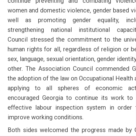
continue preventing and combating violenc
women and domestic violence, gender based vi
well as promoting gender equality, inc
strengthening national institutional capaci
Council stressed the commitment to the unive
human rights for all, regardless of religion or be
sex, language, sexual orientation, gender identity,
other. The Association Council commended G
the adoption of the law on Occupational Health 
applying to all spheres of economic act
encouraged Georgia to continue its work to 
effective labour inspection system in order 
improve working conditions.
Both sides welcomed the progress made by G