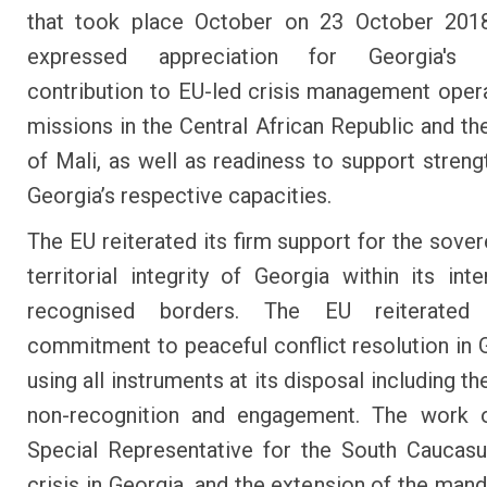
that took place October on 23 October 201
expressed appreciation for Georgia's c
contribution to EU-led crisis management oper
missions in the Central African Republic and th
of Mali, as well as readiness to support streng
Georgia’s respective capacities.
The EU reiterated its firm support for the sover
territorial integrity of Georgia within its inte
recognised borders. The EU reiterated 
commitment to peaceful conflict resolution in 
using all instruments at its disposal including th
non-recognition and engagement. The work 
Special Representative for the South Caucas
crisis in Georgia, and the extension of the mand