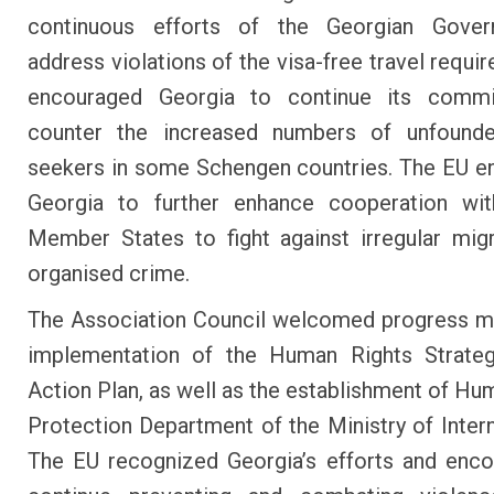
continuous efforts of the Georgian Gove
address violations of the visa-free travel requi
encouraged Georgia to continue its comm
counter the increased numbers of unfound
seekers in some Schengen countries. The EU 
Georgia to further enhance cooperation wi
Member States to fight against irregular mig
organised crime.
The Association Council welcomed progress m
implementation of the Human Rights Strateg
Action Plan, as well as the establishment of Hu
Protection Department of the Ministry of Interna
The EU recognized Georgia’s efforts and enc