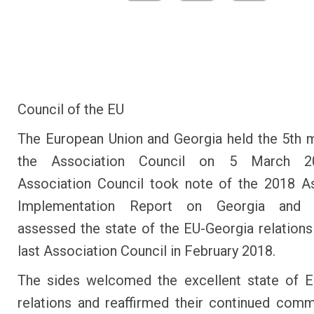
Council of the EU
The European Union and Georgia held the 5th 
the Association Council on 5 March 2
Association Council took note of the 2018 A
Implementation Report on Georgia and p
assessed the state of the EU-Georgia relations
last Association Council in February 2018.
The sides welcomed the excellent state of E
relations and reaffirmed their continued com