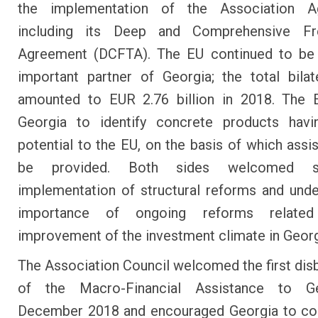
the implementation of the Association A
including its Deep and Comprehensive F
Agreement (DCFTA). The EU continued to be
important partner of Georgia; the total bilat
amounted to EUR 2.76 billion in 2018. The E
Georgia to identify concrete products havi
potential to the EU, on the basis of which assis
be provided. Both sides welcomed su
implementation of structural reforms and unde
importance of ongoing reforms relate
improvement of the investment climate in Georg
The Association Council welcomed the first di
of the Macro-Financial Assistance to G
December 2018 and encouraged Georgia to con