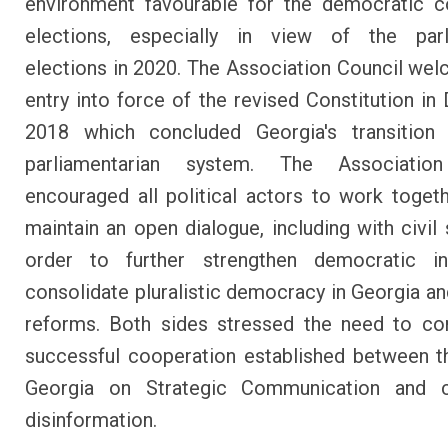
environment favourable for the democratic c
elections, especially in view of the parl
elections in 2020. The Association Council we
entry into force of the revised Constitution i
2018 which concluded Georgia's transition 
parliamentarian system. The Associatio
encouraged all political actors to work toget
maintain an open dialogue, including with civil 
order to further strengthen democratic inst
consolidate pluralistic democracy in Georgia a
reforms. Both sides stressed the need to co
successful cooperation established between 
Georgia on Strategic Communication and c
disinformation.