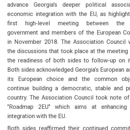
advance Georgia's deeper political associ
economic integration with the EU, as highligh
first high-level meeting between the 
government and members of the European C
in November 2018. The Association Council
the discussions that took place at the meeting
the readiness of both sides to follow-up on it
Both sides acknowledged Georgia’s European as
its European choice and the common obj
continue building a democratic, stable and 
country. The Association Council took note of
"Roadmap 2EU" which aims at enhancing 
integration with the EU.
Both sides reaffirmed their continued commi