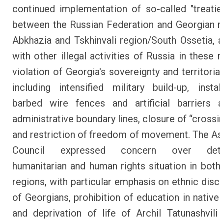
continued implementation of so-called "treati
between the Russian Federation and Georgian 
Abkhazia and Tskhinvali region/South Ossetia, 
with other illegal activities of Russia in these 
violation of Georgia's sovereignty and territorial
including intensified military build-up, insta
barbed wire fences and artificial barriers 
administrative boundary lines, closure of “cross
and restriction of freedom of movement. The A
Council expressed concern over deter
humanitarian and human rights situation in bot
regions, with particular emphasis on ethnic disc
of Georgians, prohibition of education in native
and deprivation of life of Archil Tatunashvil