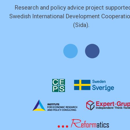
Research and policy advice project supported
Swedish International Development Cooperati
(Sida).