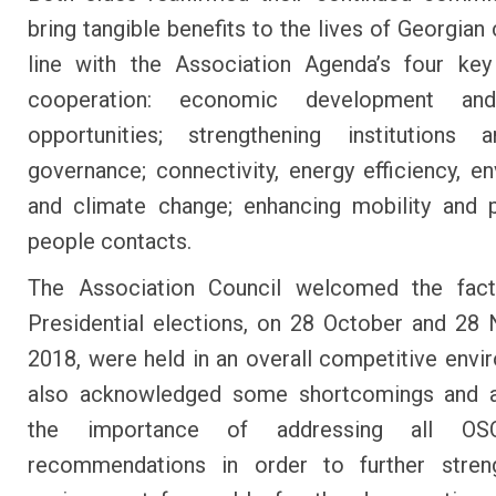
bring tangible benefits to the lives of Georgian 
line with the Association Agenda’s four key
cooperation: economic development an
opportunities; strengthening institutions
governance; connectivity, energy efficiency, e
and climate change; enhancing mobility and 
people contacts.
The Association Council welcomed the fact
Presidential elections, on 28 October and 2
2018, were held in an overall competitive envir
also acknowledged some shortcomings and 
the importance of addressing all OS
recommendations in order to further stren