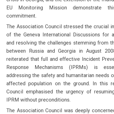
EU Monitoring Mission demonstrate thi
commitment.
The Association Council stressed the crucial 
of the Geneva International Discussions for 
and resolving the challenges stemming from th
between Russia and Georgia in August 2008
reiterated that full and effective Incident Prev
Response Mechanisms (IPRMs) is essen
addressing the safety and humanitarian needs of
affected population on the ground. In this r
Council emphasised the urgency of resuming
IPRM without preconditions.
The Association Council was deeply concerne