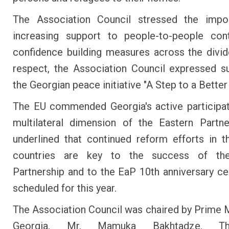
The Association Council stressed the impo
increasing support to people-to-people con
confidence building measures across the divide
respect, the Association Council expressed s
the Georgian peace initiative "A Step to a Better
The EU commended Georgia's active participat
multilateral dimension of the Eastern Partn
underlined that continued reform efforts in t
countries are key to the success of th
Partnership and to the EaP 10th anniversary ce
scheduled for this year.
The Association Council was chaired by Prime M
Georgia, Mr. Mamuka Bakhtadze. T