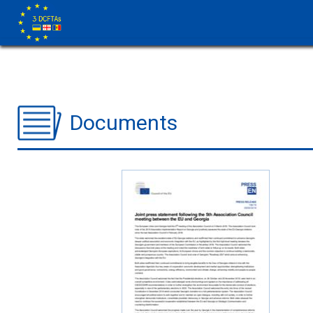
Documents