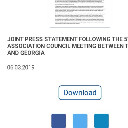
JOINT PRESS STATEMENT FOLLOWING THE 
ASSOCIATION COUNCIL MEETING BETWEEN T
AND GEORGIA
06.03.2019
Download