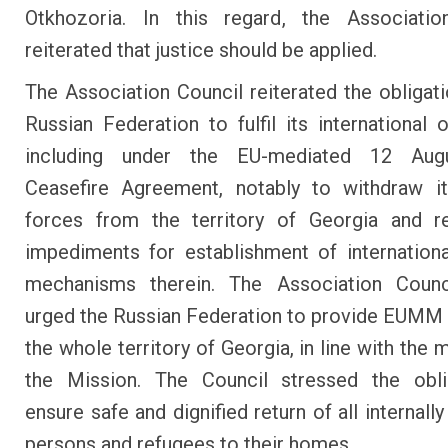
Otkhozoria. In this regard, the Associatio
reiterated that justice should be applied.
The Association Council reiterated the obligati
Russian Federation to fulfil its international o
including under the EU-mediated 12 Aug
Ceasefire Agreement, notably to withdraw it
forces from the territory of Georgia and r
impediments for establishment of internationa
mechanisms therein. The Association Counci
urged the Russian Federation to provide EUMM
the whole territory of Georgia, in line with the
the Mission. The Council stressed the obli
ensure safe and dignified return of all internall
persons and refugees to their homes.