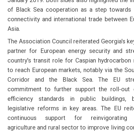
January 2019. Both sides also highlighted the 
of Black Sea cooperation as a step towards 
connectivity and international trade between 
Asia.
The Association Council reiterated Georgia's key
partner for European energy security and st
country's transit role for Caspian hydrocarbon
to reach European markets, notably via the So
Corridor and the Black Sea. The EU str
commitment to further support the roll-out 
efficiency standards in public buildings,
legislative reforms in key areas. The EU reit
continuous support for reinvigorating 
agriculture and rural sector to improve living co