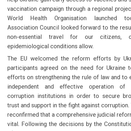
vaccination campaign through a regional projec
World Health Organisation launched to
Association Council looked forward to the res
non-essential travel for our citizens,
epidemiological conditions allow.
The EU welcomed the reform efforts by Ukr
participants agreed on the need for Ukraine 
efforts on strengthening the rule of law and to 
independent and effective operation of 
corruption institutions in order to secure br
trust and support in the fight against corruption
reconfirmed that a comprehensive judicial refo
vital. Following the decisions by the Constituti