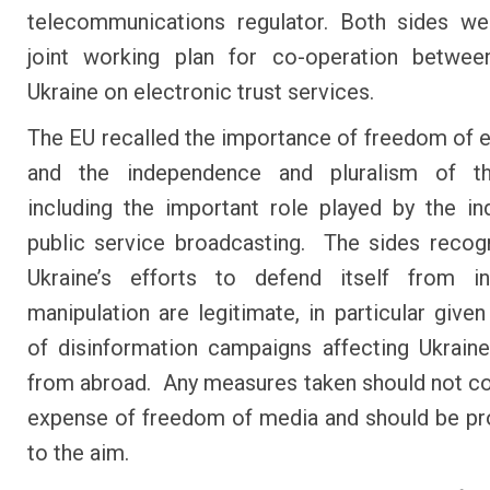
telecommunications regulator. Both sides w
joint working plan for co-operation betwe
Ukraine on electronic trust services.
The EU recalled the importance of freedom of 
and the independence and pluralism of t
including the important role played by the i
public service broadcasting. The sides recog
Ukraine’s efforts to defend itself from in
manipulation are legitimate, in particular given
of disinformation campaigns affecting Ukraine
from abroad. Any measures taken should not c
expense of freedom of media and should be pr
to the aim.