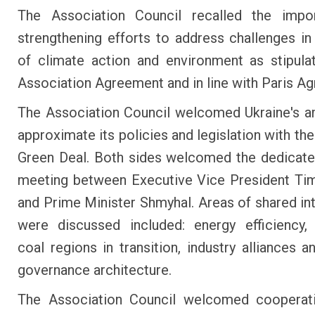
The Association Council recalled the impo
strengthening efforts to address challenges in 
of climate action and environment as stipula
Association Agreement and in line with Paris A
The Association Council welcomed Ukraine's a
approximate its policies and legislation with th
Green Deal. Both sides welcomed the dedicate
meeting between Executive Vice President T
and Prime Minister Shmyhal. Areas of shared int
were discussed included: energy efficiency,
coal regions in transition, industry alliances a
governance architecture.
The Association Council welcomed cooperati