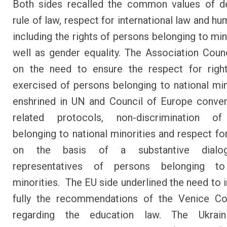
Both sides recalled the common values of d
rule of law, respect for international law and hu
including the rights of persons belonging to min
well as gender equality. The Association Coun
on the need to ensure the respect for right
exercised of persons belonging to national min
enshrined in UN and Council of Europe conve
related protocols, non-discrimination o
belonging to national minorities and respect for
on the basis of a substantive dialo
representatives of persons belonging to
minorities. The EU side underlined the need to
fully the recommendations of the Venice C
regarding the education law. The Ukrain