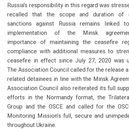
Russia's responsibility in this regard was stres
recalled that the scope and duration of
sanctions against Russia remains linked to
implementation of the Minsk agreeme
importance of maintaining the ceasefire re
compliance with additional measures to stre
ceasefire in effect since July 27, 2020 was u
The Association Council called for the release al
related detainees in line with the Minsk Agree
Association Council also reiterated its full sup
efforts in the Normandy format, the Trilater
Group and the OSCE and called for the OSC
Monitoring Mission’s full, secure and unimpe
throughout Ukraine.