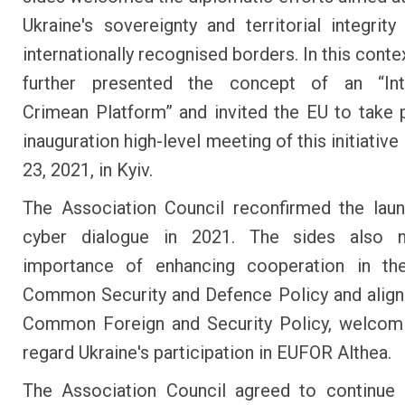
Ukraine's sovereignty and territorial integrity 
internationally recognised borders. In this conte
further presented the concept of an “Inte
Crimean Platform” and invited the EU to take p
inauguration high-level meeting of this initiativ
23, 2021, in Kyiv.
The Association Council reconfirmed the lau
cyber dialogue in 2021. The sides also 
importance of enhancing cooperation in th
Common Security and Defence Policy and alig
Common Foreign and Security Policy, welcomi
regard Ukraine's participation in EUFOR Althea.
The Association Council agreed to continue 