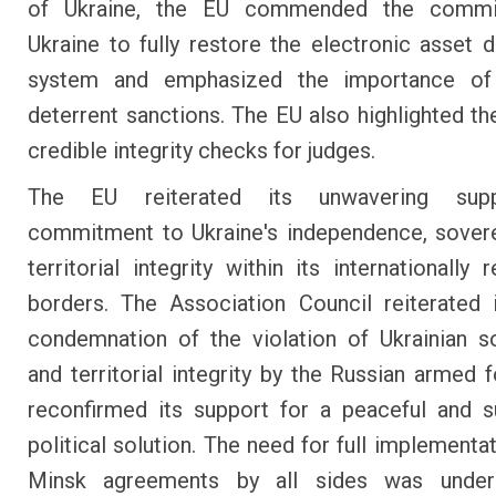
of Ukraine, the EU commended the commi
Ukraine to fully restore the electronic asset d
system and emphasized the importance of
deterrent sanctions. The EU also highlighted th
credible integrity checks for judges.
The EU reiterated its unwavering sup
commitment to Ukraine's independence, sover
territorial integrity within its internationally
borders. The Association Council reiterated 
condemnation of the violation of Ukrainian s
and territorial integrity by the Russian armed 
reconfirmed its support for a peaceful and s
political solution. The need for full implementa
Minsk agreements by all sides was under