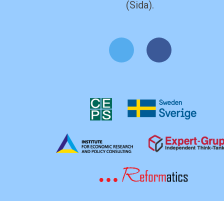
(Sida).