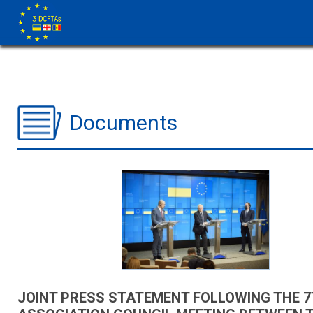
Documents
JOINT PRESS STATEMENT FOLLOWING THE 