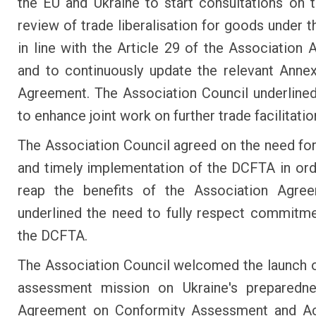
the EU and Ukraine to start consultations on t
review of trade liberalisation for goods under 
in line with the Article 29 of the Association
and to continuously update the relevant Anne
Agreement. The Association Council underline
to enhance joint work on further trade facilitatio
The Association Council agreed on the need for
and timely implementation of the DCFTA in orde
reap the benefits of the Association Agre
underlined the need to fully respect commitm
the DCFTA.
The Association Council welcomed the launch o
assessment mission on Ukraine's preparedn
Agreement on Conformity Assessment and A