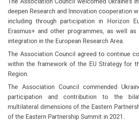
The Association Council welcomed Ukraine’s in
deepen Research and Innovation cooperation wi
including through participation in Horizon 
Erasmus+ and other programmes, as well as 
integration in the European Research Area.
The Association Council agreed to continue c
within the framework of the EU Strategy for 
Region.
The Association Council commended Ukraine
participation and contribution to the bila
multilateral dimensions of the Eastern Partnersh
of the Eastern Partnership Summit in 2021.