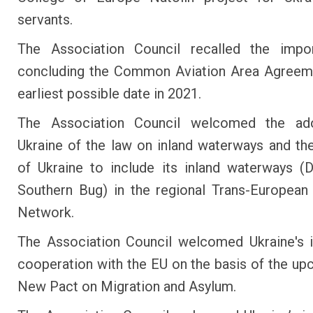
servants.
The Association Council recalled the impo
concluding the Common Aviation Area Agreeme
earliest possible date in 2021.
The Association Council welcomed the ad
Ukraine of the law on inland waterways and the
of Ukraine to include its inland waterways (
Southern Bug) in the regional Trans-European
Network.
The Association Council welcomed Ukraine's i
cooperation with the EU on the basis of the u
New Pact on Migration and Asylum.