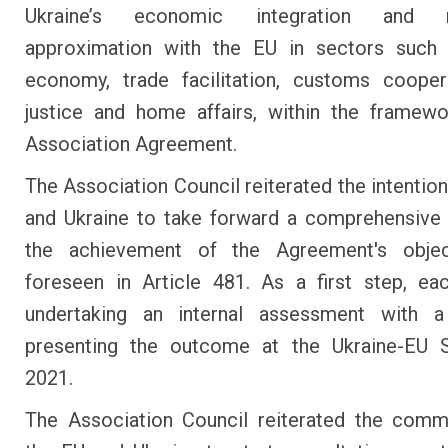
Ukraine’s economic integration and re
approximation with the EU in sectors such a
economy, trade facilitation, customs cooper
justice and home affairs, within the framew
Association Agreement.
The Association Council reiterated the intention
and Ukraine to take forward a comprehensive
the achievement of the Agreement's objec
foreseen in Article 481. As a first step, ea
undertaking an internal assessment with 
presenting the outcome at the Ukraine-EU 
2021.
The Association Council reiterated the comm