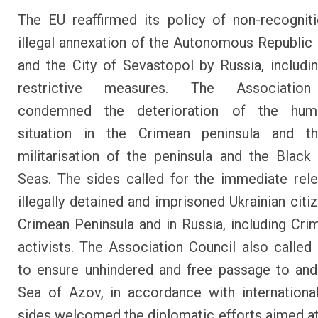
The EU reaffirmed its policy of non-recognit
illegal annexation of the Autonomous Republic
and the City of Sevastopol by Russia, includi
restrictive measures. The Association
condemned the deterioration of the hum
situation in the Crimean peninsula and th
militarisation of the peninsula and the Blac
Seas. The sides called for the immediate rele
illegally detained and imprisoned Ukrainian citi
Crimean Peninsula and in Russia, including Cri
activists. The Association Council also called
to ensure unhindered and free passage to an
Sea of Azov, in accordance with internationa
sides welcomed the diplomatic efforts aimed at