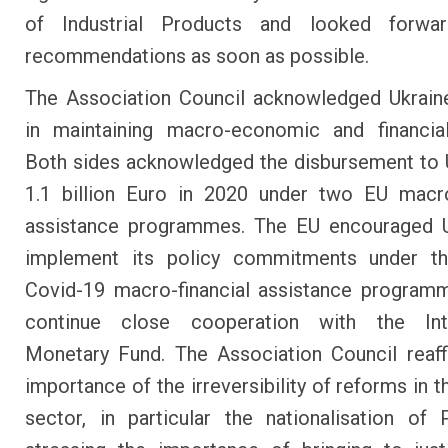
of Industrial Products and looked forwa
recommendations as soon as possible.
The Association Council acknowledged Ukraine
in maintaining macro-economic and financial 
Both sides acknowledged the disbursement to 
1.1 billion Euro in 2020 under two EU macro
assistance programmes. The EU encouraged U
implement its policy commitments under th
Covid-19 macro-financial assistance program
continue close cooperation with the Inte
Monetary Fund. The Association Council reaf
importance of the irreversibility of reforms in 
sector, in particular the nationalisation of 