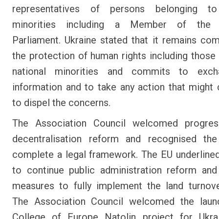
representatives of persons belonging to
minorities including a Member of the 
Parliament. Ukraine stated that it remains co
the protection of human rights including those 
national minorities and commits to exc
information and to take any action that might 
to dispel the concerns.
The Association Council welcomed progre
decentralisation reform and recognised th
complete a legal framework. The EU underline
to continue public administration reform an
measures to fully implement the land turnov
The Association Council welcomed the laun
College of Europe Natolin project for Ukrai