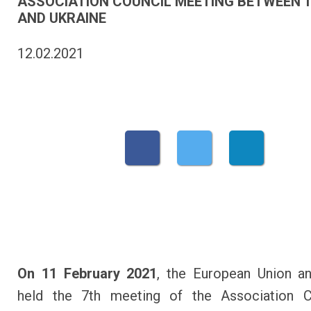
ASSOCIATION COUNCIL MEETING BETWEEN T
AND UKRAINE
12.02.2021
On 11 February 2021
, the European Union a
held the 7th meeting of the Association Co