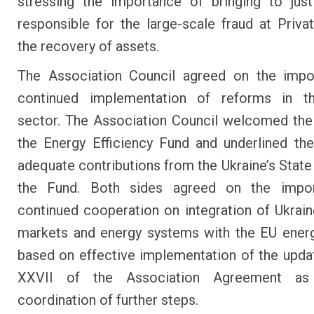
stressing the importance of bringing to jus
responsible for the large-scale fraud at Priva
the recovery of assets.
The Association Council agreed on the impo
continued implementation of reforms in t
sector. The Association Council welcomed the
the Energy Efficiency Fund and underlined th
adequate contributions from the Ukraine’s State
the Fund. Both sides agreed on the impo
continued cooperation on integration of Ukrain
markets and energy systems with the EU ener
based on effective implementation of the upd
XXVII of the Association Agreement as
coordination of further steps.