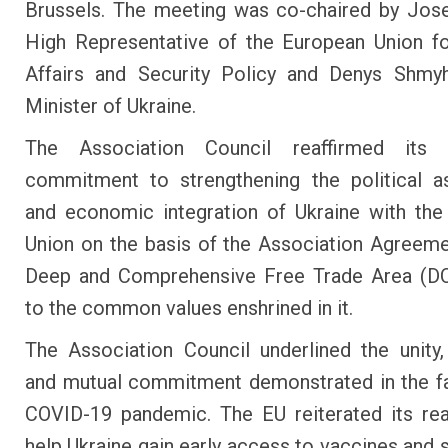
Brussels. The meeting was co-chaired by Jose
High Representative of the European Union f
Affairs and Security Policy and Denys Shmyh
Minister of Ukraine.
The Association Council reaffirmed its 
commitment to strengthening the political a
and economic integration of Ukraine with th
Union on the basis of the Association Agreeme
Deep and Comprehensive Free Trade Area (D
to the common values enshrined in it.
The Association Council underlined the unity, 
and mutual commitment demonstrated in the f
COVID-19 pandemic. The EU reiterated its re
help Ukraine gain early access to vaccines and s