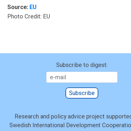
Source:
EU
Photo Credit: EU
Subscribe to digest:
Subscribe
Research and policy advice project supported
Swedish International Development Cooperati