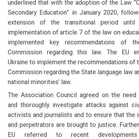
underlined that with the adoption of the Law “
Secondary Education” in January 2020, follo
extension of the transitional period unti
implementation of article 7 of the law on educat
implemented key recommendations of th
Commission regarding this law. The EU e
Ukraine to implement the recommendations of 
Commission regarding the State language law a
national minorities’ law.
The Association Council agreed on the need 
and thoroughly investigate attacks against civ
activists and journalists and to ensure that the 
and perpetrators are brought to justice. Furthe
EU referred to recent developments