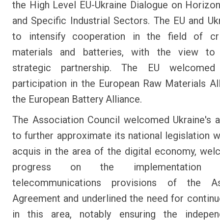
the High Level EU-Ukraine Dialogue on Horizon
and Specific Industrial Sectors. The EU and Uk
to intensify cooperation in the field of cr
materials and batteries, with the view to
strategic partnership. The EU welcomed 
participation in the European Raw Materials Al
the European Battery Alliance.
The Association Council welcomed Ukraine's a
to further approximate its national legislation 
acquis in the area of the digital economy, we
progress on the implementation
telecommunications provisions of the As
Agreement and underlined the need for continu
in this area, notably ensuring the indepe