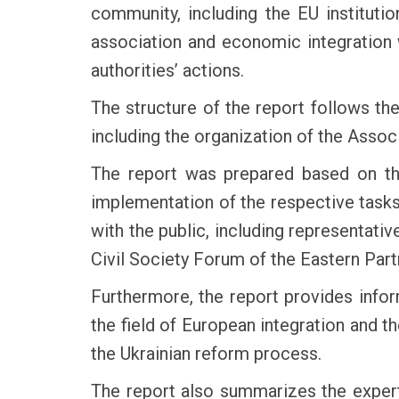
community, including the EU instituti
association and economic integration w
authorities’ actions.
The structure of the report follows th
including the organization of the Ass
The report was prepared based on the
implementation of the respective tasks
with the public, including representativ
Civil Society Forum of the Eastern Part
Furthermore, the report provides infor
the field of European integration and 
the Ukrainian reform process.
The report also summarizes the expert