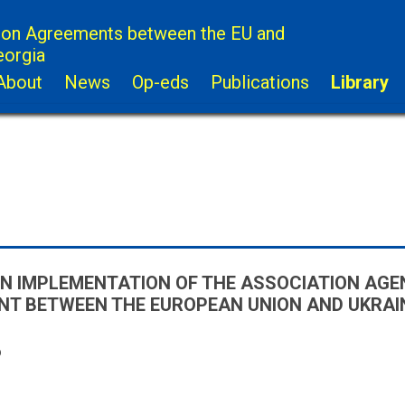
ion Agreements between the EU and
eorgia
About
News
Op-eds
Publications
Library
N IMPLEMENTATION OF THE ASSOCIATION AGE
T BETWEEN THE EUROPEAN UNION AND UKRAIN
6