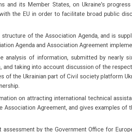
ons and its Member States, on Ukraine's progress 
ith the EU in order to facilitate broad public di
e structure of the Association Agenda, and is supp
ociation Agenda and Association Agreement impleme
 analysis of information, submitted by nearly si
, and taking into account discussion of the respe
es of the Ukrainian part of Civil society platform 
nership.
mation on attracting international technical assist
the Association Agreement, and gives examples of t
 assessment by the Government Office for Europea