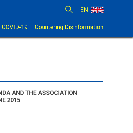
EN
COVID-19
Countering Disinformation
NDA AND THE ASSOCIATION
E 2015