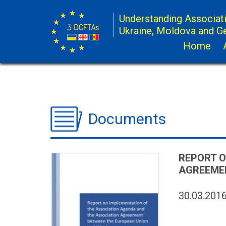
Understanding Associat
Ukraine, Moldova and G
Home
Documents
REPORT O
AGREEMEN
30.03.201