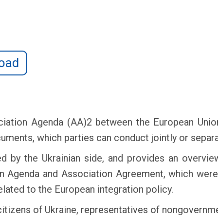
oad
iation Agenda (AA)2 between the European Union
ents, which parties can conduct jointly or separa
d by the Ukrainian side, and provides an overvie
ion Agenda and Association Agreement, which were
elated to the European integration policy.
citizens of Ukraine, representatives of nongovernme