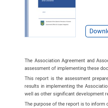
Downl
The Association Agreement and Assoc
assessment of implementing these docum
This report is the assessment prepare
results in implementing the Associat
well as other significant development r
The purpose of the report is to inform 