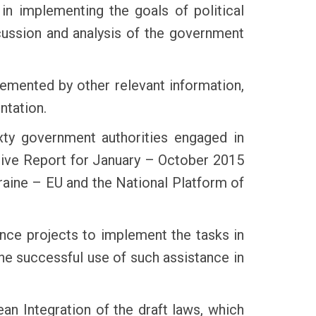
in implementing the goals of political
scussion and analysis of the government
lemented by other relevant information,
ntation.
xty government authorities engaged in
ctive Report for January – October 2015
Ukraine – EU and the National Platform of
ance projects to implement the tasks in
he successful use of such assistance in
n Integration of the draft laws, which