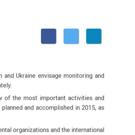
 and Ukraine envisage monitoring and
tely.
w of the most important activities and
 planned and accomplished in 2015, as
ntal organizations and the international