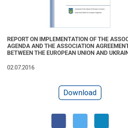
REPORT ON IMPLEMENTATION OF THE ASSO
AGENDA AND THE ASSOCIATION AGREEMEN
BETWEEN THE EUROPEAN UNION AND UKRAIN
02.07.2016
Download