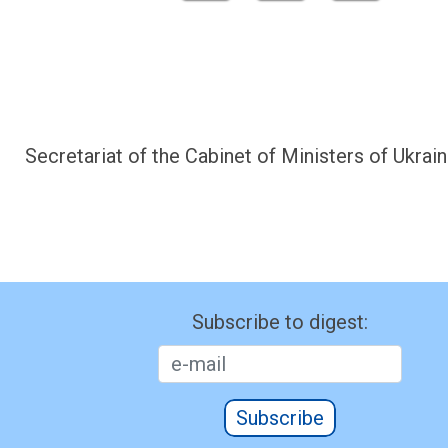
Secretariat of the Cabinet of Ministers of Ukrain
Subscribe to digest:
Subscribe