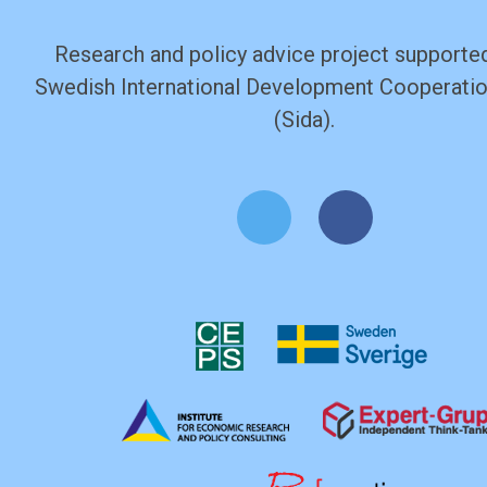
Research and policy advice project supported
Swedish International Development Cooperati
(Sida).