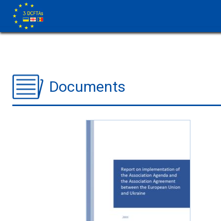
Documents