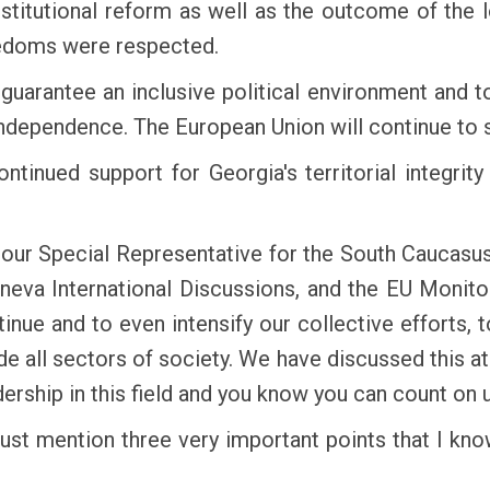
itutional reform as well as the outcome of the 
eedoms were respected.
guarantee an inclusive political environment and 
 independence. The European Union will continue to s
ontinued support for Georgia's territorial integri
our Special Representative for the South Caucasus 
neva International Discussions, and the EU Monito
tinue and to even intensify our collective efforts,
ude all sectors of society. We have discussed this a
dership in this field and you know you can count on u
 just mention three very important points that I k