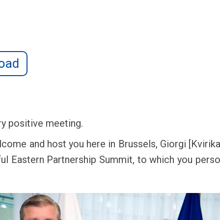
oad
ry positive meeting.
lcome and host you here in Brussels, Giorgi [Kvirikas
ul Eastern Partnership Summit, to which you perso