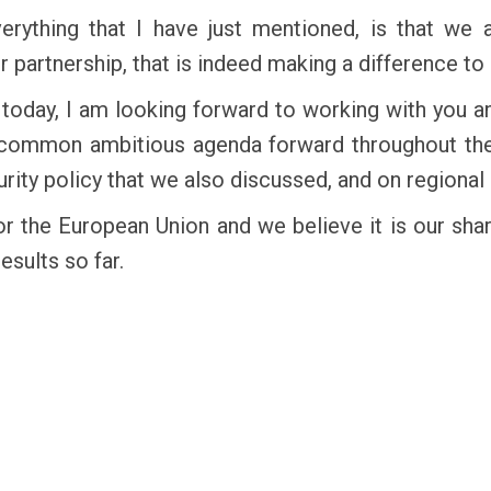
everything that I have just mentioned, is that w
partnership, that is indeed making a difference to
g today, I am looking forward to working with you a
 common ambitious agenda forward throughout the 
rity policy that we also discussed, and on regional
or the European Union and we believe it is our shar
esults so far.