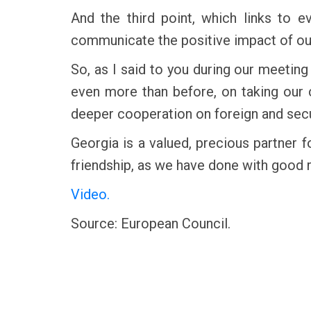
And the third point, which links to 
communicate the positive impact of our 
So, as I said to you during our meetin
even more than before, on taking our
deeper cooperation on foreign and secu
Georgia is a valued, precious partner f
friendship, as we have done with good r
Video.
Source: European Council.