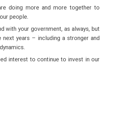
e are doing more and more together to
 our people.
nd with your government, as always, but
next years – including a stronger and
 dynamics.
ed interest to continue to invest in our