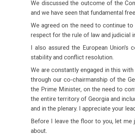
We discussed the outcome of the Const
and we have seen that fundamental fr
We agreed on the need to continue to 
respect for the rule of law and judicial
I also assured the European Union's c
stability and conflict resolution.
We are constantly engaged in this with 
through our co-chairmanship of the Ge
the Prime Minister, on the need to con
the entire territory of Georgia and incl
and in the plenary. I appreciate your lea
Before I leave the floor to you, let me
about.