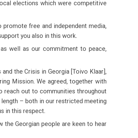
local elections which were competitive
to promote free and independent media,
upport you also in this work.
ty as well as our commitment to peace,
and the Crisis in Georgia [Toivo Klaar],
ring Mission. We agreed, together with
 to reach out to communities throughout
t length – both in our restricted meeting
s in this respect.
now the Georgian people are keen to hear