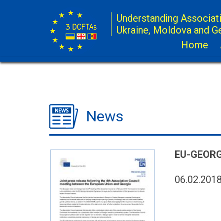
Understanding Associat
Ukraine, Moldova and G
Home
News
EU-GEORG
06.02.201