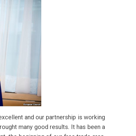
 excellent and our partnership is working
 brought many good results. It has been a