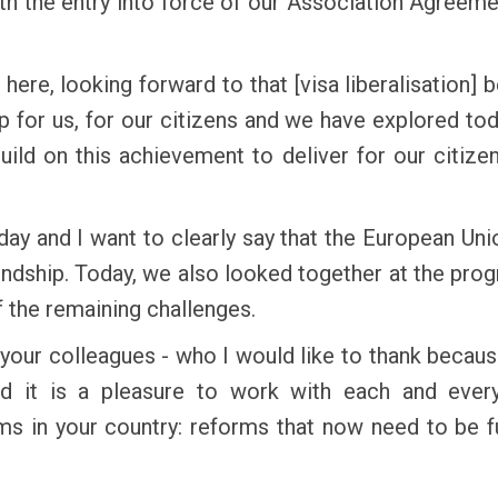
ith the entry into force of our Association Agreemen
here, looking forward to that [visa liberalisation]
 for us, for our citizens and we have explored to
build on this achievement to deliver for our citiz
 and I want to clearly say that the European Union
iendship. Today, we also looked together at the pr
 the remaining challenges.
 your colleagues - who I would like to thank beca
d it is a pleasure to work with each and ever
rms in your country: reforms that now need to be 