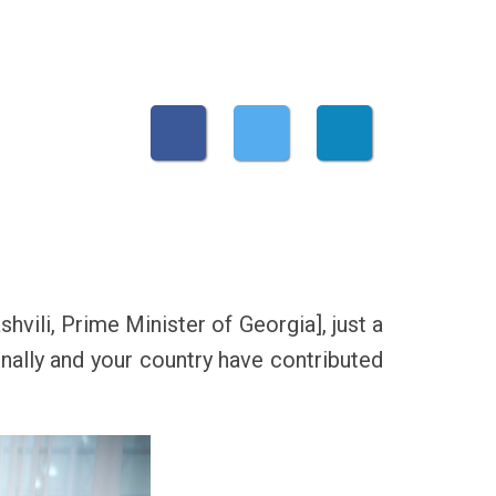
hvili, Prime Minister of Georgia], just a
nally and your country have contributed