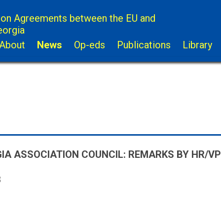
ion Agreements between the EU and
eorgia
About
News
Op-eds
Publications
Library
IA ASSOCIATION COUNCIL: REMARKS BY HR/VP
8