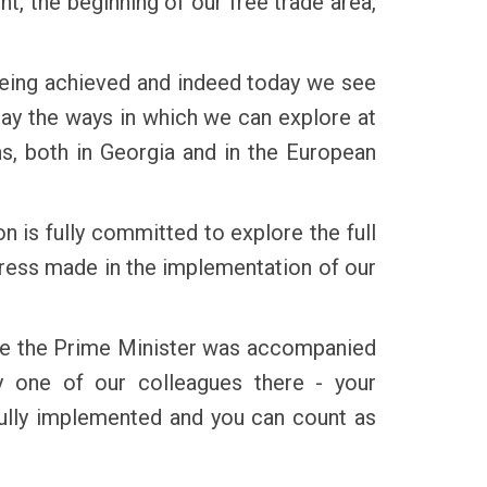
t, the beginning of our free trade area,
 being achieved and indeed today we see
day the ways in which we can explore at
ens, both in Georgia and in the European
 is fully committed to explore the full
ogress made in the implementation of our
use the Prime Minister was accompanied
y one of our colleagues there - your
fully implemented and you can count as