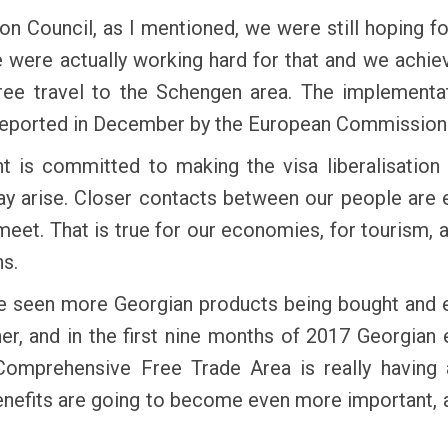
n Council, as I mentioned, we were still hoping for
 were actually working hard for that and we achie
free travel to the Schengen area. The implementa
 reported in December by the European Commission
 is committed to making the visa liberalisation
y arise. Closer contacts between our people are e
et. That is true for our economies, for tourism, 
s.
e seen more Georgian products being bought and 
tner, and in the first nine months of 2017 Georgia
omprehensive Free Trade Area is really having
nefits are going to become even more important, al