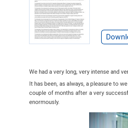
Downl
We had a very long, very intense and ve
It has been, as always, a pleasure to we
couple of months after a very successf
enormously.