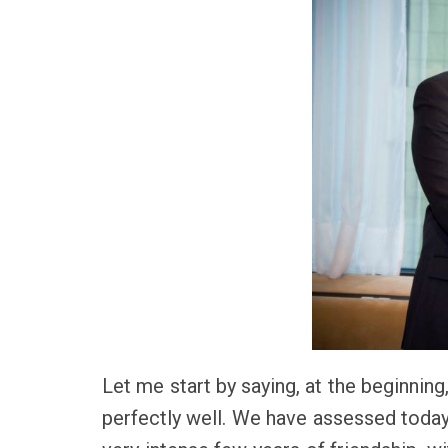
Let me start by saying, at the beginning
perfectly well. We have assessed today t