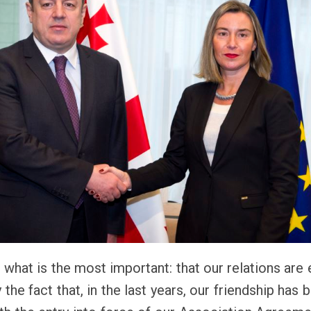
, what is the most important: that our relations are
he fact that, in the last years, our friendship has