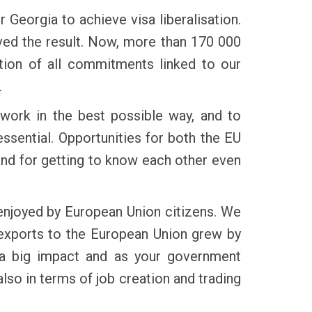
 Georgia to achieve visa liberalisation.
ved the result. Now, more than 170 000
tion of all commitments linked to our
.
 work in the best possible way, and to
ssential. Opportunities for both the EU
and for getting to know each other even
enjoyed by European Union citizens. We
n exports to the European Union grew by
 a big impact and as your government
so in terms of job creation and trading