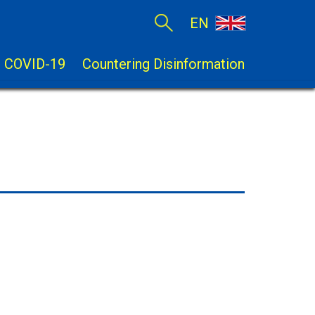
EN
COVID-19
Countering Disinformation