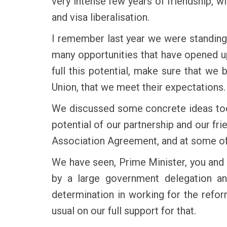
very intense few years of friendship, w
and visa liberalisation.
I remember last year we were standing 
many opportunities that have opened up
full this potential, make sure that we 
Union, that we meet their expectations.
We discussed some concrete ideas today
potential of our partnership and our fr
Association Agreement, and at some of
We have seen, Prime Minister, you and
by a large government delegation an
determination in working for the refo
usual on our full support for that.