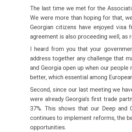
The last time we met for the Associatio
We were more than hoping for that, we
Georgian citizens have enjoyed visa 
agreement is also proceeding well, as
I heard from you that your government
address together any challenge that ma
and Georgia open up when our people me
better, which essential among European
Second, since our last meeting we hav
were already Georgia's first trade par
37%. This shows that our Deep and C
continues to implement reforms, the be
opportunities.