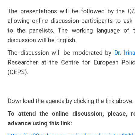
The presentations will be followed by the Q
allowing online discussion participants to ask
to the panelists. The working language of t
discussion will be English.
The discussion will be moderated by
Dr. Iri
Researcher at the Centre for European Polic
(CEPS).
Download the agenda by clicking the link above.
To attend the online discussion, please, re
advance using this link: