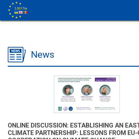
News
ONLINE DISCUSSION: ESTABLISHING AN EAS
CLIMATE PARTNERSHIP: LESSONS FROM EU-