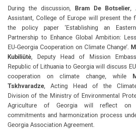
During the discussion,
Bram De Botselier
,
Assistant, College of Europe will present the f
the policy paper ‘Establishing an Easter
Partnership to Enhance Global Ambition: Les
EU-Georgia Cooperation on Climate Change’.
M
Kubiliūtė
, Deputy Head of Mission Embass
Republic of Lithuania to Georgia will discuss EU
cooperation on climate change, while
Tskhvaradze
, Acting Head of the Climat
Division of the Ministry of Environmental Prot
Agriculture of Georgia will reflect on 
commitments and harmonization process unde
Georgia Association Agreement.