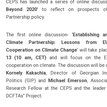
CEPS has launched a series of online discus
Beyond 2020'
to reflect on prospects of
Partnership policy.
The first online discussion-
'Establishing a
Climate Partnership: Lessons from EU
Cooperation on Climate Change'
will take pl
13 (10 am, CET)
and will focus on the E
cooperation on climate. The discussion will be
Kornely Kakachia
, Director of Georgian Ins
Politics (GIP) and
Michael Emerson
, Associ
Research Fellow at the CEPS and the leader 
DCFTAs" Project.