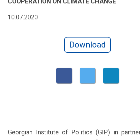
COOPERATION ON CLIMATE CHANGE
10.07.2020
Download
Georgian Institute of Politics (GIP) in partne