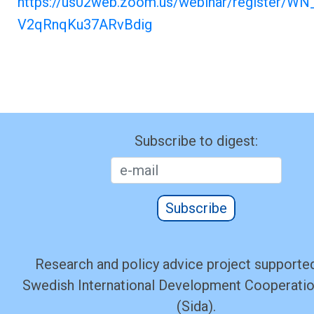
https://us02web.zoom.us/webinar/register/WN
V2qRnqKu37ARvBdig
Subscribe to digest:
Subscribe
Research and policy advice project supported
Swedish International Development Cooperati
(Sida).