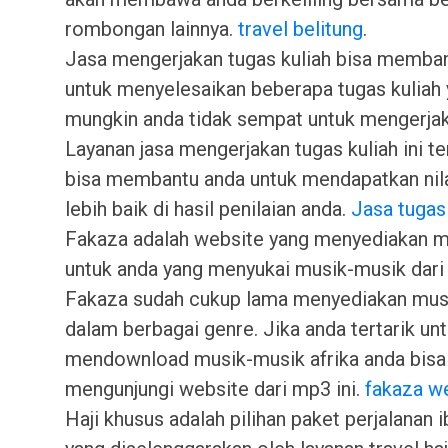
rombongan lainnya.
travel belitung
.
Jasa mengerjakan tugas kuliah bisa memba
untuk menyelesaikan beberapa tugas kuliah
mungkin anda tidak sempat untuk mengerjak
Layanan jasa mengerjakan tugas kuliah ini t
bisa membantu anda untuk mendapatkan nila
lebih baik di hasil penilaian anda.
Jasa tugas
Fakaza adalah website yang menyediakan 
untuk anda yang menyukai musik-musik dari 
Fakaza sudah cukup lama menyediakan musi
dalam berbagai genre. Jika anda tertarik un
mendownload musik-musik afrika anda bisa
mengunjungi website dari mp3 ini.
fakaza w
Haji khusus adalah pilihan paket perjalanan i