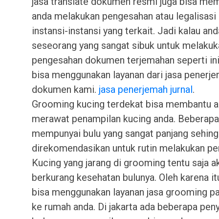
jasa translate dokumen resmi juga bisa me
anda melakukan pengesahan atau legalisasi 
instansi-instansi yang terkait. Jadi kalau an
seseorang yang sangat sibuk untuk melakuk
pengesahan dokumen terjemahan seperti in
bisa menggunakan layanan dari jasa penerj
dokumen kami.
jasa penerjemah jurnal
.
Grooming kucing terdekat bisa membantu a
merawat penampilan kucing anda. Beberapa
mempunyai bulu yang sangat panjang sehing
direkomendasikan untuk rutin melakukan pe
Kucing yang jarang di grooming tentu saja a
berkurang kesehatan bulunya. Oleh karena it
bisa menggunakan layanan jasa grooming pa
ke rumah anda. Di jakarta ada beberapa peny