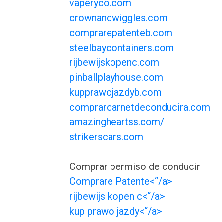
vaperyco.com
crownandwiggles.com
comprarepatenteb.com
steelbaycontainers.com
rijbewijskopenc.com
pinballplayhouse.com
kupprawojazdyb.com
comprarcarnetdeconducira.com
amazingheartss.com/
strikerscars.com
Comprar permiso de conducir
Comprare Patente<“/a>
rijbewijs kopen c<“/a>
kup prawo jazdy<“/a>