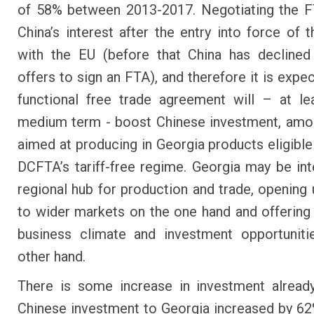
of 58% between 2013-2017. Negotiating the F
China’s interest after the entry into force of
with the EU (before that China has declined
offers to sign an FTA), and therefore it is expe
functional free trade agreement will – at le
medium term - boost Chinese investment, amo
aimed at producing in Georgia products eligible
DCFTA’s tariff-free regime. Georgia may be int
regional hub for production and trade, opening
to wider markets on the one hand and offering 
business climate and investment opportuniti
other hand.
There is some increase in investment already
Chinese investment to Georgia increased by 62