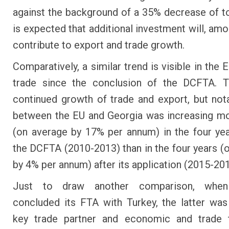
against the background of a 35% decrease of tot
is expected that additional investment will, amo
contribute to export and trade growth.
Comparatively, a similar trend is visible in the
trade since the conclusion of the DCFTA. T
continued growth of trade and export, but nota
between the EU and Georgia was increasing mo
(on average by 17% per annum) in the four ye
the DCFTA (2010-2013) than in the four years (
by 4% per annum) after its application (2015-201
Just to draw another comparison, when
concluded its FTA with Turkey, the latter was
key trade partner and economic and trade 