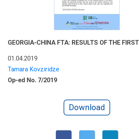
GEORGIA-CHINA FTA: RESULTS OF THE FIRS
01.04.2019
Tamara Kovziridze
Op-ed No. 7/2019
Download