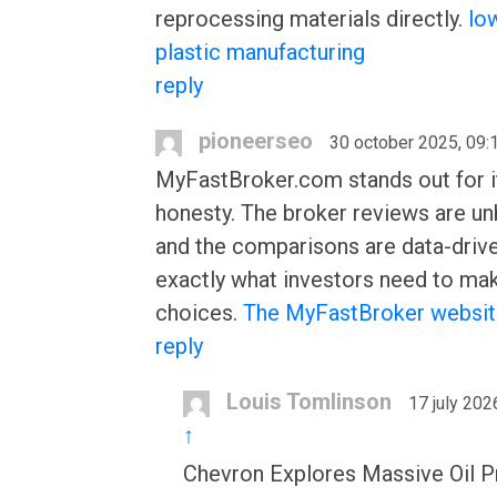
reprocessing materials directly.
lo
plastic manufacturing
reply
pioneerseo
30 october 2025, 09:
MyFastBroker.com stands out for i
honesty. The broker reviews are un
and the comparisons are data-driv
exactly what investors need to ma
choices.
The MyFastBroker websi
reply
Louis Tomlinson
17 july 202
↑
Chevron Explores Massive Oil Pr