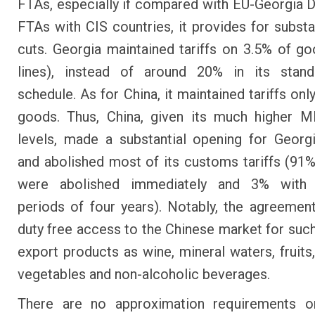
FTAs, especially if compared with EU-Georgia
FTAs with CIS countries, it provides for substan
cuts. Georgia maintained tariffs on 3.5% of goo
lines), instead of around 20% in its sta
schedule. As for China, it maintained tariffs on
goods. Thus, China, given its much higher M
levels, made a substantial opening for Geor
and abolished most of its customs tariffs (91% 
were abolished immediately and 3% with t
periods of four years). Notably, the agreemen
duty free access to the Chinese market for suc
export products as wine, mineral waters, fruits,
vegetables and non-alcoholic beverages.
There are no approximation requirements or