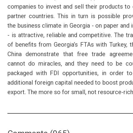
companies to invest and sell their products to
partner countries. This in turn is possible pro
the business climate in Georgia - on paper and i
- is attractive, reliable and competitive. The t
of benefits from Georgia’s FTAs with Turkey, 
China demonstrate that free trade agreeme
cannot do miracles, and they need to be co
packaged with FDI opportunities, in order t
additional foreign capital needed to boost prod
export. The more so for small, not resource-ric