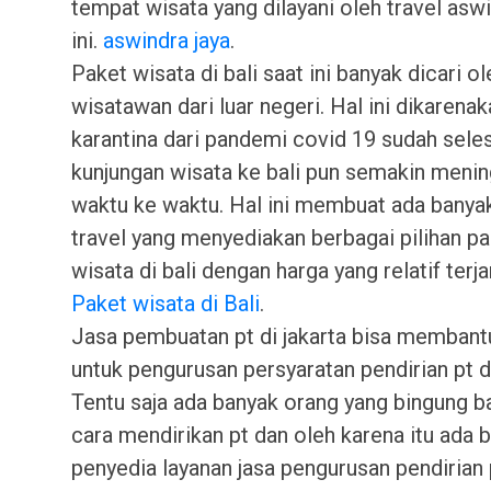
tempat wisata yang dilayani oleh travel asw
ini.
aswindra jaya
.
Paket wisata di bali saat ini banyak dicari ol
wisatawan dari luar negeri. Hal ini dikarena
karantina dari pandemi covid 19 sudah sele
kunjungan wisata ke bali pun semakin menin
waktu ke waktu. Hal ini membuat ada banya
travel yang menyediakan berbagai pilihan p
wisata di bali dengan harga yang relatif terj
Paket wisata di Bali
.
Jasa pembuatan pt di jakarta bisa membant
untuk pengurusan persyaratan pendirian pt di
Tentu saja ada banyak orang yang bingung 
cara mendirikan pt dan oleh karena itu ada 
penyedia layanan jasa pengurusan pendirian 