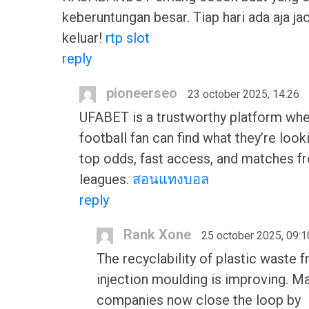
keberuntungan besar. Tiap hari ada aja ja
keluar!
rtp slot
reply
pioneerseo
23 october 2025, 14:26
UFABET is a trustworthy platform whe
football fan can find what they’re look
top odds, fast access, and matches fr
leagues.
สอนแทงบอล
reply
Rank Xone
25 october 2025, 09:1
The recyclability of plastic waste 
injection moulding is improving. M
companies now close the loop by