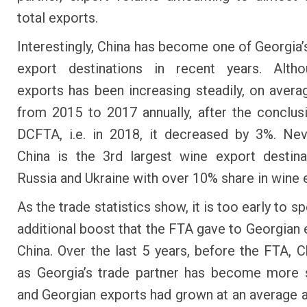
total exports.
Interestingly, China has become one of Georgia’
export destinations in recent years. Alth
exports has been increasing steadily, on aver
from 2015 to 2017 annually, after the conclus
DCFTA, i.e. in 2018, it decreased by 3%. Nev
China is the 3rd largest wine export destina
Russia and Ukraine with over 10% share in wine 
As the trade statistics show, it is too early to s
additional boost that the FTA gave to Georgian 
China. Over the last 5 years, before the FTA, Ch
as Georgia’s trade partner has become more s
and Georgian exports had grown at an average a