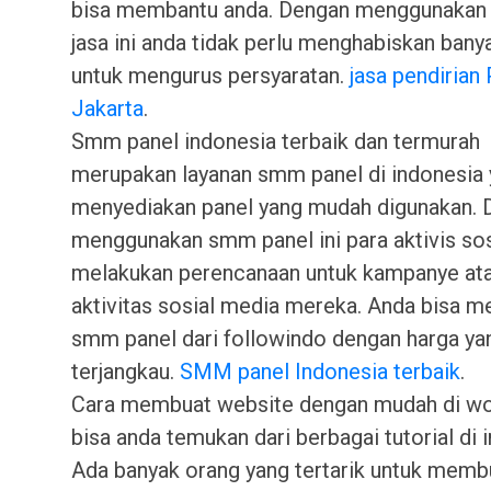
bisa membantu anda. Dengan menggunakan 
jasa ini anda tidak perlu menghabiskan bany
untuk mengurus persyaratan.
jasa pendirian 
Jakarta
.
Smm panel indonesia terbaik dan termurah
merupakan layanan smm panel di indonesia
menyediakan panel yang mudah digunakan. 
menggunakan smm panel ini para aktivis so
melakukan perencanaan untuk kampanye at
aktivitas sosial media mereka. Anda bisa 
smm panel dari followindo dengan harga yan
terjangkau.
SMM panel Indonesia terbaik
.
Cara membuat website dengan mudah di w
bisa anda temukan dari berbagai tutorial di i
Ada banyak orang yang tertarik untuk memb