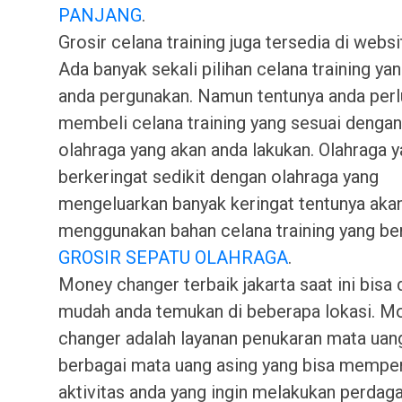
PANJANG
.
Grosir celana training juga tersedia di webs
Ada banyak sekali pilihan celana training yan
anda pergunakan. Namun tentunya anda perl
membeli celana training yang sesuai dengan
olahraga yang akan anda lakukan. Olahraga 
berkeringat sedikit dengan olahraga yang
mengeluarkan banyak keringat tentunya aka
menggunakan bahan celana training yang be
GROSIR SEPATU OLAHRAGA
.
Money changer terbaik jakarta saat ini bisa
mudah anda temukan di beberapa lokasi. M
changer adalah layanan penukaran mata uan
berbagai mata uang asing yang bisa memp
aktivitas anda yang ingin melakukan perdag