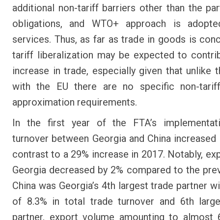
additional non-tariff barriers other than the pa
obligations, and WTO+ approach is adopte
services. Thus, as far as trade in goods is con
tariff liberalization may be expected to contri
increase in trade, especially given that unlike
with the EU there are no specific non-tarif
approximation requirements.
In the first year of the FTA’s implementati
turnover between Georgia and China increased 
contrast to a 29% increase in 2017. Notably, ex
Georgia decreased by 2% compared to the prev
China was Georgia’s 4th largest trade partner wi
of 8.3% in total trade turnover and 6th larg
partner, export volume amounting to almost 