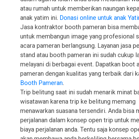
atau rumah untuk memberikan naungan kepa
anak yatim ini.
Donasi online untuk anak Yat
Jasa kontraktor booth pameran bisa memb
untuk membangun image yang profesional 
acara pameran berlangsung. Layanan jasa pe
stand atau booth pameran ini sudah cukup 
melayani di berbagai event. Dapatkan boot 
pameran dengan kualitas yang terbaik dari k
Booth Pameran
.
Trip belitung saat ini sudah menarik minat b
wisatawan karena trip ke belitung memang
menawarkan suasana tersendiri. Anda bisa 
perjalanan dalam konsep open trip untuk 
biaya perjalanan anda. Tentu saja konsep open
akan membawa anda berkeliling bersama b