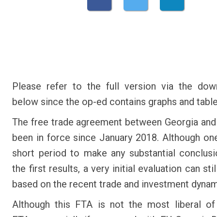
Please refer to the full version via the dow
below since the op-ed contains graphs and table
The free trade agreement between Georgia and
been in force since January 2018. Although one
short period to make any substantial conclus
the first results, a very initial evaluation can st
based on the recent trade and investment dynam
Although this FTA is not the most liberal of