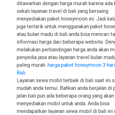
ditawarkan dengan harga murah karena ada 
sekali layanan travel di bali yang bersaing
menyediakan paket honeymoon ini. Jadi kal
juga tertarik untuk menggunakan paket ho
atau bulan madu di bali anda bisa mencari t
informasi harga dari beberapa website. Den
melakukan perbandingan harga anda akan 
penyedia jasa atau layanan travel bulan mad
paling murah.
harga paket honeymoon 3 har
Bali
.
Layanan sewa mobil terbaik di bali saat ini 
mudah anda temui. Bahkan anda berjalan di p
jalan bali pun ada beberapa orang yang akan
menyediakan mobil untuk anda. Anda bisa
mendapatkan layanan sewa mobil di bali ini