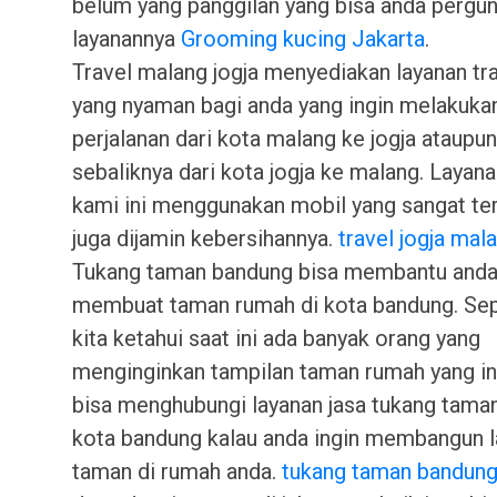
belum yang panggilan yang bisa anda pergu
layanannya
Grooming kucing Jakarta
.
Travel malang jogja menyediakan layanan tr
yang nyaman bagi anda yang ingin melakuka
perjalanan dari kota malang ke jogja ataupun
sebaliknya dari kota jogja ke malang. Layana
kami ini menggunakan mobil yang sangat te
juga dijamin kebersihannya.
travel jogja mal
Tukang taman bandung bisa membantu anda
membuat taman rumah di kota bandung. Sep
kita ketahui saat ini ada banyak orang yang
menginginkan tampilan taman rumah yang in
bisa menghubungi layanan jasa tukang tama
kota bandung kalau anda ingin membangun 
taman di rumah anda.
tukang taman bandun