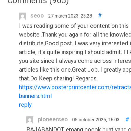
Comments (
965
)
seoo
#
27 march 2023, 23:28
I was reading some of your content on this
website..Thank you again for all the knowle
distribute,Good post. I was very interested 
article, it's quite inspiring I should admit. I li
you site since I always come across interes
articles like this one.Great Job, I greatly ap
that.Do Keep sharing! Regards,
https://www.posterprintcenter.com/retract
banners.html
reply
pioneerseo
#
05 october 2025, 16:03
RAJABANDOT emang cocok buat yang c