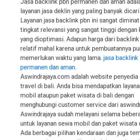
Jasa backlink pbn permanen dan aman adala
layanan jasa deklin yang paling banyak dicari 
Layanan jasa backlink pbn ini sangat diminat
tingkat relevansi yang sangat tinggi dengan 
yang dioptimasi. Adapun harga dari backlink 
relatif mahal karena untuk pembuatannya pu
memerlukan waktu yang lama.
jasa backlin
permanen dan aman
.
Aswindrajaya.com adalah website penyedia 
travel di bali. Anda bisa mendapatkan layan
mobil ataupun paket wisata di bali dengan
menghubungi customer service dari aswindra
Aswindrajaya sudah melayani selama beber
untuk layanan sewa mobil dan paket wisata di
Ada berbagai pilihan kendaraan dan juga te