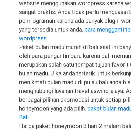
website menggunakan wordpress karena w
sangat praktis. Anda tidak perlu menguasai
pemrograman karena ada banyak plugin wo
yang tersedia untuk anda.
cara mengganti t
wordpress
.
Paket bulan madu murah di bali saat ini bany
oleh para pengantin baru karena bali mema
merupakan salah satu tempat tujuan favorit 
bulan madu. Jika anda tertarik untuk berkun
menikmati bulan madu di pulau bali anda bis
menghubungi layanan travel aswindrajaya. A
berbagai pilihan akomodasi untuk setiap pil
honeymoon yang ada pilih.
paket bulan mad
Bali
.
Harga paket honeymoon 3 hari 2 malam bali 