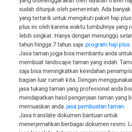
yang diselenggarakan oleh layanan travel haj
sudah ditunjuk oleh pemerintah. Ada banyak
yang tertarik untuk mengikuti paket haji plu
plus ini oleh karena waktu tumbuhnya yang re
lebih singkat. Hanya dengan menunggu sela
tahun hingga 7 tahun saja.
program haji plus
.
Jasa taman jogja bisa membantu anda untu
membuat landscape taman yang indah. Tama
saja bisa meningkatkan keindahan penampila
bagian luar rumah kita. Dengan menggunaka
jasa tukang taman yang profesional anda bi
mendapatkan hasil pengerjaan taman yang b
memuaskan anda.
jasa pembuatan taman
.
Jasa translate dokumen bantuan untuk
menerjemahkan berbagai dokumen resmi. L