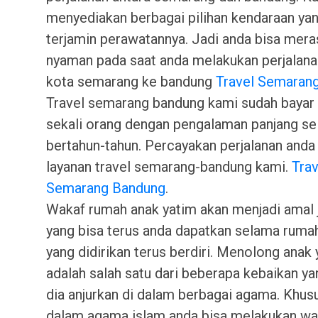
menyediakan berbagai pilihan kendaraan ya
terjamin perawatannya. Jadi anda bisa mera
nyaman pada saat anda melakukan perjalana
kota semarang ke bandung
Travel Semaran
Travel semarang bandung kami sudah bayar 
sekali orang dengan pengalaman panjang s
bertahun-tahun. Percayakan perjalanan and
layanan travel semarang-bandung kami.
Trav
Semarang Bandung
.
Wakaf rumah anak yatim akan menjadi amal j
yang bisa terus anda dapatkan selama ruma
yang didirikan terus berdiri. Menolong anak
adalah salah satu dari beberapa kebaikan ya
dia anjurkan di dalam berbagai agama. Khus
dalam agama islam anda bisa melakukan wa