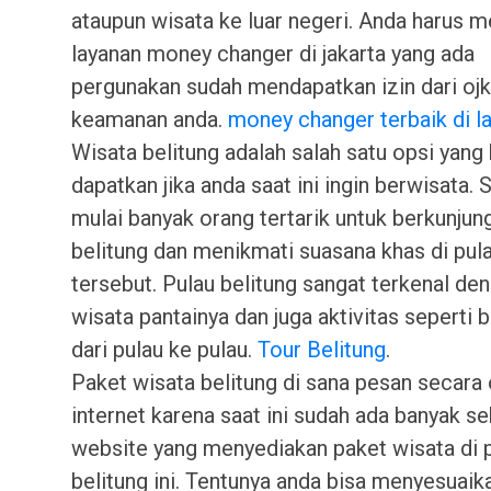
ataupun wisata ke luar negeri. Anda harus 
layanan money changer di jakarta yang ada
pergunakan sudah mendapatkan izin dari oj
keamanan anda.
money changer terbaik di 
Wisata belitung adalah salah satu opsi yang 
dapatkan jika anda saat ini ingin berwisata. S
mulai banyak orang tertarik untuk berkunjun
belitung dan menikmati suasana khas di pul
tersebut. Pulau belitung sangat terkenal de
wisata pantainya dan juga aktivitas seperti b
dari pulau ke pulau.
Tour Belitung
.
Paket wisata belitung di sana pesan secara 
internet karena saat ini sudah ada banyak se
website yang menyediakan paket wisata di 
belitung ini. Tentunya anda bisa menyesuaik