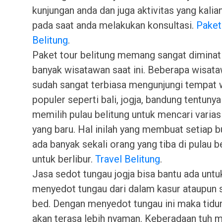
kunjungan anda dan juga aktivitas yang kalia
pada saat anda melakukan konsultasi.
Paket
Belitung
.
Paket tour belitung memang sangat diminat
banyak wisatawan saat ini. Beberapa wisat
sudah sangat terbiasa mengunjungi tempat 
populer seperti bali, jogja, bandung tentuny
memilih pulau belitung untuk mencari varias
yang baru. Hal inilah yang membuat setiap b
ada banyak sekali orang yang tiba di pulau b
untuk berlibur.
Travel Belitung
.
Jasa sedot tungau jogja bisa bantu ada untu
menyedot tungau dari dalam kasur ataupun 
bed. Dengan menyedot tungau ini maka tidu
akan terasa lebih nyaman. Keberadaan tuh m