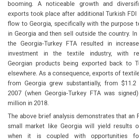
booming. A noticeable growth and diversifi
exports took place after additional Turkish FDI 
flow to Georgia, specifically with the purpose 
in Georgia and then sell outside the country. In 
the Georgia-Turkey FTA resulted in increase
investment in the textile industry, with r
Georgian products being exported back to T
elsewhere. As a consequence, exports of textil
from Georgia grew substantially, from $11.2 
2007 (when Georgia-Turkey FTA was signed)
million in 2018.
The above brief analysis demonstrates that an 
small market like Georgia will yield results o
when it is coupled with opportunities fo