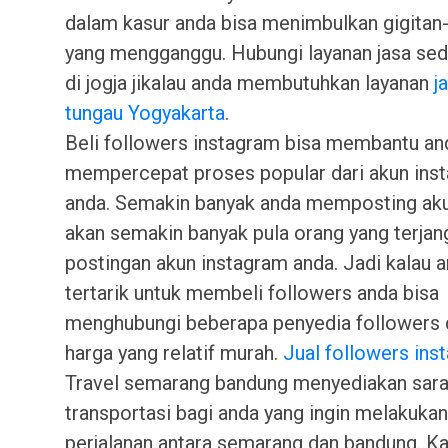
dalam kasur anda bisa menimbulkan gigitan-
yang mengganggu. Hubungi layanan jasa se
di jogja jikalau anda membutuhkan layanan
j
tungau Yogyakarta
.
Beli followers instagram bisa membantu an
mempercepat proses popular dari akun ins
anda. Semakin banyak anda memposting ak
akan semakin banyak pula orang yang terjan
postingan akun instagram anda. Jadi kalau 
tertarik untuk membeli followers anda bisa
menghubungi beberapa penyedia followers
harga yang relatif murah.
Jual followers ins
Travel semarang bandung menyediakan sar
transportasi bagi anda yang ingin melakukan
perjalanan antara semarang dan bandung. K