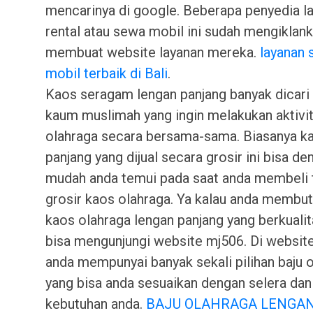
mencarinya di google. Beberapa penyedia l
rental atau sewa mobil ini sudah mengiklank
membuat website layanan mereka.
layanan
mobil terbaik di Bali
.
Kaos seragam lengan panjang banyak dicari
kaum muslimah yang ingin melakukan aktivi
olahraga secara bersama-sama. Biasanya k
panjang yang dijual secara grosir ini bisa de
mudah anda temui pada saat anda membeli
grosir kaos olahraga. Ya kalau anda membu
kaos olahraga lengan panjang yang berkuali
bisa mengunjungi website mj506. Di website
anda mempunyai banyak sekali pilihan baju 
yang bisa anda sesuaikan dengan selera dan
kebutuhan anda.
BAJU OLAHRAGA LENGA