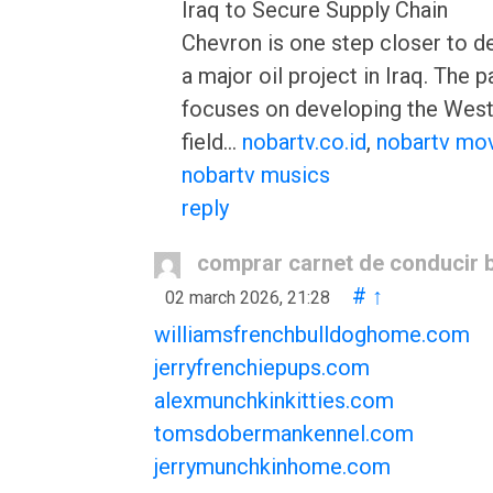
Iraq to Secure Supply Chain
Chevron is one step closer to d
a major oil project in Iraq. The p
focuses on developing the West
field…
nobartv.co.id
,
nobartv mo
nobartv musics
reply
comprar carnet de conducir 
#
↑
02 march 2026, 21:28
williamsfrenchbulldoghome.com
jerryfrenchiepups.com
alexmunchkinkitties.com
tomsdobermankennel.com
jerrymunchkinhome.com