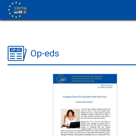
Op-eds