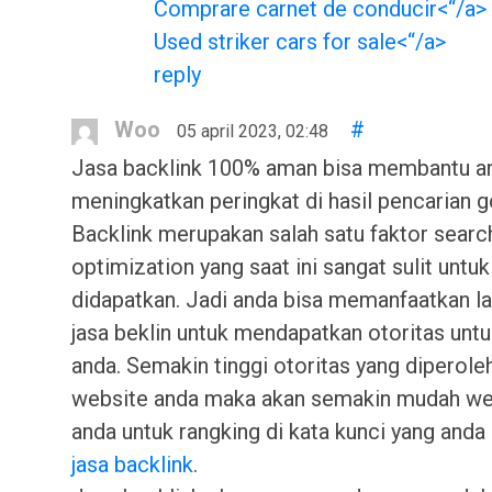
Comprare carnet de conducir<“/a>
Used striker cars for sale<“/a>
reply
Woo
#
05 april 2023, 02:48
Jasa backlink 100% aman bisa membantu a
meningkatkan peringkat di hasil pencarian g
Backlink merupakan salah satu faktor searc
optimization yang saat ini sangat sulit untuk
didapatkan. Jadi anda bisa memanfaatkan l
jasa beklin untuk mendapatkan otoritas unt
anda. Semakin tinggi otoritas yang diperole
website anda maka akan semakin mudah we
anda untuk rangking di kata kunci yang anda 
jasa backlink
.