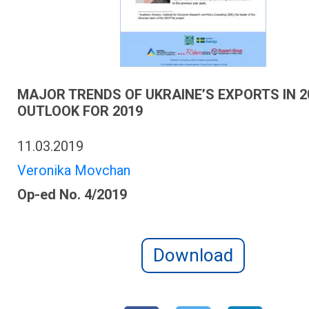
MAJOR TRENDS OF UKRAINE’S EXPORTS IN 2
OUTLOOK FOR 2019
11.03.2019
Veronika Movchan
Op-ed No. 4/2019
Download