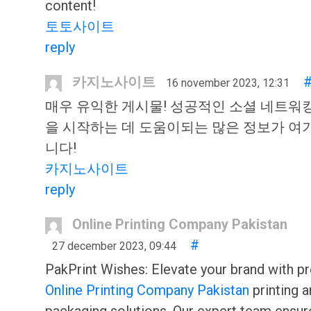
content!
토토사이트
reply
카지노사이트
16 november 2023, 12:31
매우 유익한 게시물! 성공적인 소셜 네트워
을 시작하는 데 도움이되는 많은 정보가 여
니다!
카지노사이트
reply
Online Printing Company Pakistan
#
27 december 2023, 09:44
PakPrint Wishes: Elevate your brand with pr
Online Printing Company Pakistan
printing 