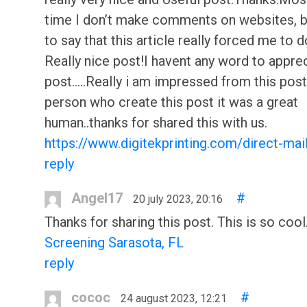
time I don’t make comments on websites, but
to say that this article really forced me to d
Really nice post!I havent any word to apprec
post.....Really i am impressed from this post.
person who create this post it was a great
human..thanks for shared this with us.
https://www.digitekprinting.com/direct-mai
reply
Angel17
#
20 july 2023, 20:16
Thanks for sharing this post. This is so cool
Screening Sarasota, FL
reply
cococ
#
24 august 2023, 12:21