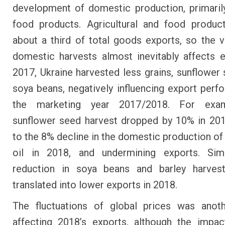
development of domestic production, primaril
food products. Agricultural and food produc
about a third of total goods exports, so the vol
domestic harvests almost inevitably affects e
2017, Ukraine harvested less grains, sunflower
soya beans, negatively influencing export perf
the marketing year 2017/2018. For exam
sunflower seed harvest dropped by 10% in 201
to the 8% decline in the domestic production of
oil in 2018, and undermining exports. Simil
reduction in soya beans and barley harves
translated into lower exports in 2018.
The fluctuations of global prices was anoth
affecting 2018’s exports, although the impac