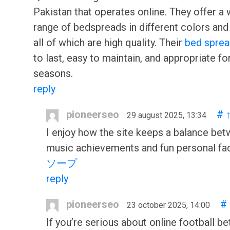
Pakistan that operates online. They offer a
range of bedspreads in different colors and
all of which are high quality. Their
bed spre
to last, easy to maintain, and appropriate for
seasons.
reply
pioneerseo
#
29 august 2025, 13:34
I enjoy how the site keeps a balance be
music achievements and fun personal fa
ソープ
reply
pioneerseo
#
23 october 2025, 14:00
If you’re serious about online football bet