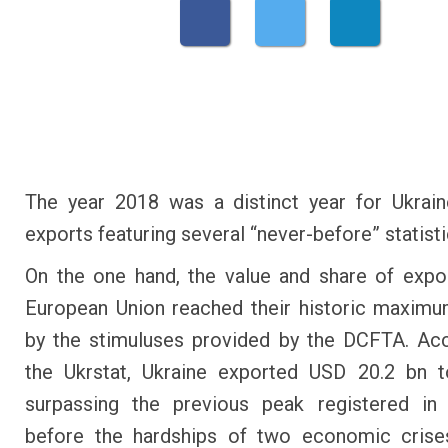
The year 2018 was a distinct year for Ukrai
exports featuring several “never-before” statisti
On the one hand, the value and share of expo
European Union reached their historic maxim
by the stimuluses provided by the DCFTA. Ac
the Ukrstat, Ukraine exported USD 20.2 bn t
surpassing the previous peak registered in 
before the hardships of two economic crise