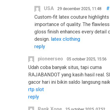
USA
#
29 december 2025, 11:48
Custom-fit latex couture highlights
importance of quality. The flawless
gloss finish enhances every detail 
design.
latex clothing
reply
pioneerseo
05 october 2025, 15:56
Udah coba banyak situs, tapi cuma
RAJABANDOT yang kasih hasil real. Sl
gacor hari ini bikin saldo langsung naik
rtp slot
reply
Rank Xone
25 october 2025, 07:52