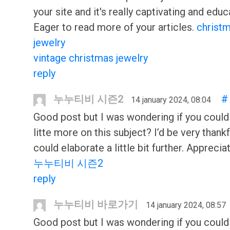
your site and it's really captivating and educ
Eager to read more of your articles.
christ
jewelry
vintage christmas jewelry
reply
누누티비 시즌2
#
14 january 2024, 08:04
Good post but I was wondering if you could
litte more on this subject? I’d be very thankf
could elaborate a little bit further. Appreciat
누누티비 시즌2
reply
누누티비 바로가기
14 january 2024, 08:57
Good post but I was wondering if you could