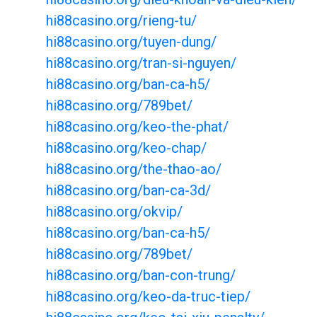
hi88casino.org/rieng-tu/
hi88casino.org/tuyen-dung/
hi88casino.org/tran-si-nguyen/
hi88casino.org/ban-ca-h5/
hi88casino.org/789bet/
hi88casino.org/keo-the-phat/
hi88casino.org/keo-chap/
hi88casino.org/the-thao-ao/
hi88casino.org/ban-ca-3d/
hi88casino.org/okvip/
hi88casino.org/ban-ca-h5/
hi88casino.org/789bet/
hi88casino.org/ban-con-trung/
hi88casino.org/keo-da-truc-tiep/