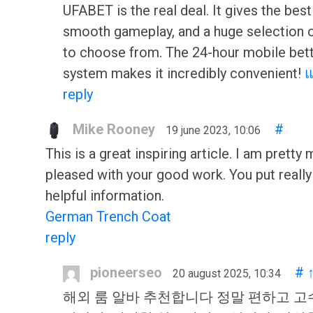
UFABET is the real deal. It gives the best
smooth gameplay, and a huge selection 
to choose from. The 24-hour mobile bet
system makes it incredibly convenient!
reply
Mike Rooney
#
19 june 2023, 10:06
This is a great inspiring article. I am pretty
pleased with your good work. You put really
helpful information.
German Trench Coat
reply
pioneerseo
#
20 august 2025, 10:34
해외 룸 알바 추천합니다 정말 편하고 고