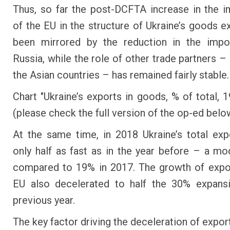
Thus, so far the post-DCFTA increase in the 
of the EU in the structure of Ukraine’s goods e
been mirrored by the reduction in the impo
Russia, while the role of other trade partners –
the Asian countries – has remained fairly stable.
Chart "Ukraine’s exports in goods, % of total, 
(please check the full version of the op-ed belo
At the same time, in 2018 Ukraine’s total ex
only half as fast as in the year before – a m
compared to 19% in 2017. The growth of expo
EU also decelerated to half the 30% expansi
previous year.
The key factor driving the deceleration of expor