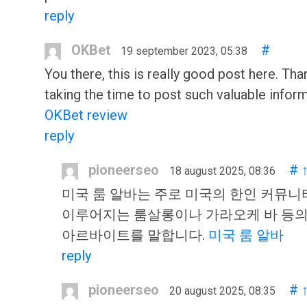
reply
OKBet
#
19 september 2023, 05:38
You there, this is really good post here. Tha
taking the time to post such valuable inform
OKBet review
reply
pioneerseo
#
18 august 2025, 08:36
미국 룸 알바는 주로 미국의 한인 커뮤니
이루어지는 룸살롱이나 가라오케 바 등
아르바이트를 말합니다.
미국 룸 알바
reply
pioneerseo
#
20 august 2025, 08:35