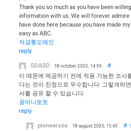
Thank you so much as you have been willing
information with us. We will forever admire 
have done here because you have made my
easy as ABC.
저금통도메인
reply
SDASD
#
18 october 2023, 14:39
이 때문에 제공하기 전에 적용 가능한 조사를
다는 것이 진정으로 우수합니다. 그렇게하면 
서를 공유 할 수 있습니다.
꽁머니토토
reply
pioneerseo
#
18 august 2025, 15:43