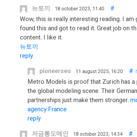
뉴토끼
#
18 october 2023, 11:40
Wow, this is really interesting reading. I am 
found this and got to read it. Great job on th
content. I like it.
뉴토끼
reply
pioneerseo
#
11 august 2025, 16:20
Metro Models is proof that Zurich has a 
the global modeling scene. Their Germa
partnerships just make them stronger.
m
agency France
reply
저금통도메인
#
18 october 2023, 14:34