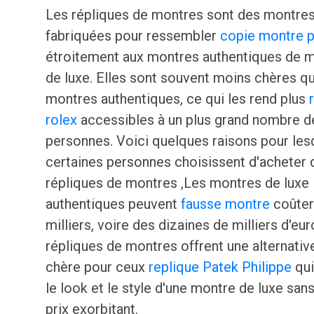
Les répliques de montres sont des montre
fabriquées pour ressembler
copie montre p
étroitement aux montres authentiques de 
de luxe. Elles sont souvent moins chères qu
montres authentiques, ce qui les rend plus
rolex
accessibles à un plus grand nombre d
personnes. Voici quelques raisons pour les
certaines personnes choisissent d'acheter 
répliques de montres ,Les montres de luxe
authentiques peuvent
fausse montre
coûter
milliers, voire des dizaines de milliers d'eur
répliques de montres offrent une alternati
chère pour ceux
replique Patek Philippe
qui
le look et le style d'une montre de luxe sans
prix exorbitant.