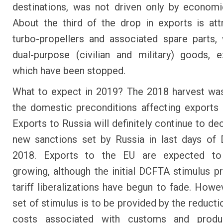
destinations, was not driven only by economi
About the third of the drop in exports is att
turbo-propellers and associated spare parts,
dual-purpose (civilian and military) goods, 
which have been stopped.
What to expect in 2019? The 2018 harvest wa
the domestic preconditions affecting exports
Exports to Russia will definitely continue to de
new sanctions set by Russia in last days of
2018. Exports to the EU are expected to
growing, although the initial DCFTA stimulus p
tariff liberalizations have begun to fade. Howe
set of stimulus is to be provided by the reducti
costs associated with customs and produ