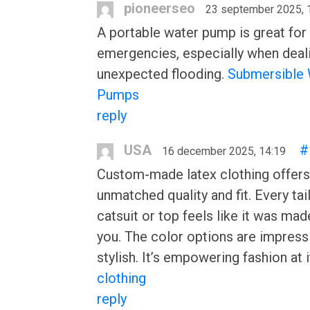
pioneerseo
23 september 2025, 
A portable water pump is great for
emergencies, especially when deal
unexpected flooding.
Submersible 
Pumps
reply
USA
#
16 december 2025, 14:19
Custom-made latex clothing offers
unmatched quality and fit. Every tai
catsuit or top feels like it was made
you. The color options are impress
stylish. It’s empowering fashion at i
clothing
reply