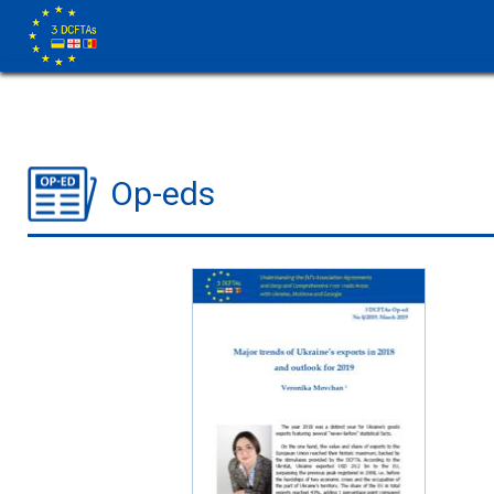
Op-eds