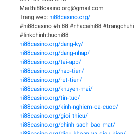
Mail:hi88casino.org@gmail.com
Trang web:
hi88casino.org/
#hi88casino #hi88 #nhacaihi88 #trangchuh
#linkchinhthuchi88
hi88casino.org/dang-ky/
hi88casino.org/dang-nhap/
hi88casino.org/tai-app/
hi88casino.org/nap-tien/
hi88casino.org/rut-tien/
hi88casino.org/khuyen-mai/
hi88casino.org/tin-tuc/
hi88casino.org/kinh-nghiem-ca-cuoc/
hi88casino.org/gioi-thieu/
hi88casino.org/chinh-sach-bao-mat/
hi88casino.org/dieu-khoan-va-dieu-kien/