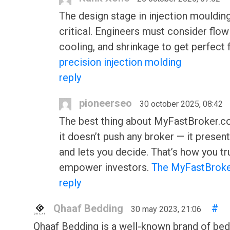
The design stage in injection moulding
critical. Engineers must consider flow
cooling, and shrinkage to get perfect f
precision injection molding
reply
pioneerseo
30 october 2025, 08:42
The best thing about MyFastBroker.co
it doesn’t push any broker — it presen
and lets you decide. That’s how you tr
empower investors.
The MyFastBroke
reply
Qhaaf Bedding
#
30 may 2023, 21:06
Qhaaf Bedding is a well-known brand of bed