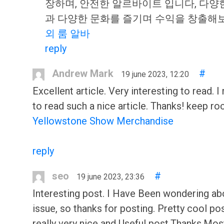
장하며, 안전한 알르바이트 입니다, 다양
과 다양한 문화를 즐기며 수익을 창출
외 룸 알바
reply
Andrew Mark
#
19 june 2023, 12:20
Excellent article. Very interesting to read. I 
to read such a nice article. Thanks! keep ro
Yellowstone Show Merchandise
reply
seo
#
19 june 2023, 23:36
Interesting post. I Have Been wondering abo
issue, so thanks for posting. Pretty cool post
really very nice and Useful post.Thanks.Mos