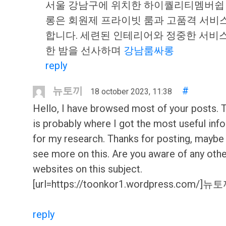
서울 강남구에 위치한 하이퀄리티멤버쉽
롱은 회원제 프라이빗 룸과 고품격 서비
합니다. 세련된 인테리어와 정중한 서비
한 밤을 선사하며
강남룸싸롱
reply
뉴토끼
#
18 october 2023, 11:38
Hello, I have browsed most of your posts. 
is probably where I got the most useful inf
for my research. Thanks for posting, maybe
see more on this. Are you aware of any oth
websites on this subject.
[url=https://toonkor1.wordpress.com/]뉴토끼
reply