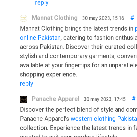
reply
Mannat Clothing
#
30 may 2023, 15:16
Mannat Clothing brings the latest trends in
online Pakistan
, catering to fashion enthusi
across Pakistan. Discover their curated col
stylish and contemporary garments, conven
available at your fingertips for an unparallel
shopping experience.
reply
Panache Apparel
#
30 may 2023, 17:45
Discover the perfect blend of style and com
Panache Apparel's
western clothing Pakist
collection. Experience the latest trends in f