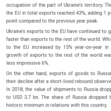
occupation of the part of Ukraine’s territory. T
the EU in total exports reached 43%, adding 1 
point compared to the previous year peak.
Ukraine’s exports to the EU have continued to
faster than exports to the rest of the world. Wh
to the EU increased by 15% year-on-year in 
growth of exports to the rest of the world w
less impressive 6%.
On the other hand, exports of goods to Russ
their decline after a short-lived rebound observ
In 2018, the value of shipments to Russia dro
to USD 3.7 bn. The share of Russia dropped 
historic minimum in relations with this country.