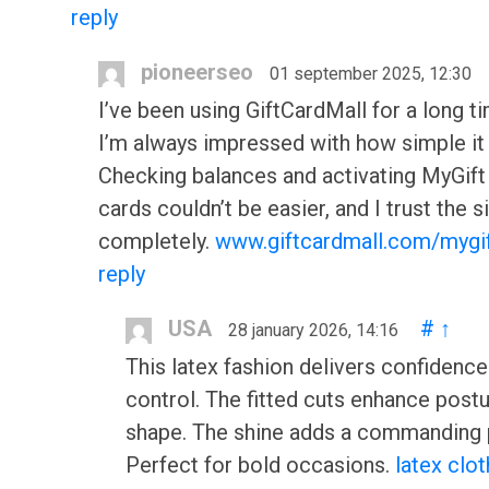
reply
pioneerseo
01 september 2025, 12:30
I’ve been using GiftCardMall for a long t
I’m always impressed with how simple it 
Checking balances and activating MyGift
cards couldn’t be easier, and I trust the s
completely.
www.giftcardmall.com/mygi
reply
USA
#
↑
28 january 2026, 14:16
This latex fashion delivers confidence
control. The fitted cuts enhance post
shape. The shine adds a commanding 
Perfect for bold occasions.
latex clot