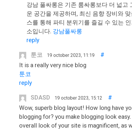
강남 풀싸롱은 기존 룸싸롱보다 더 넓고
운 공간을 제공하며, 최신 음향 장비와 
스를 통해 파티 분위기를 즐길 수 있는 인
소입니다.
강남풀싸롱
reply
툰코
#
19 october 2023, 11:19
It is a really very nice blog
툰코
reply
SDASD
#
19 october 2023, 15:12
Wow, superb blog layout! How long have y
blogging for? you make blogging look easy.
overall look of your site is magnificent, as w