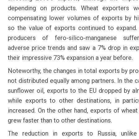
depending on products. Wheat exporters we
compensating lower volumes of exports by hi
so the value of exports continued to expand
producers of fero-silico-manganese suff
adverse price trends and saw a 7% drop in exp
their impressive 73% expansion a year before.
Noteworthy, the changes in total exports by pr
not distributed equally among partners. In the c
sunflower oil, exports to the EU dropped by a
while exports to other destinations, in particu
increased. On the other hand, exports of wheat
grew faster than to other destinations.
The reduction in exports to Russia, unlike