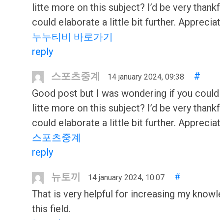
litte more on this subject? I’d be very thankf
could elaborate a little bit further. Appreciat
누누티비 바로가기
reply
스포츠중계
#
14 january 2024, 09:38
Good post but I was wondering if you could
litte more on this subject? I’d be very thankf
could elaborate a little bit further. Appreciat
스포츠중계
reply
뉴토끼
#
14 january 2024, 10:07
That is very helpful for increasing my knowl
this field.