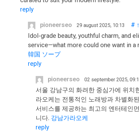
curated to suit your modern lifestyle.
reply
pioneerseo
#
29 august 2025, 10:13
Idol-grade beauty, youthful charm, and el
service—what more could one want in a n
韓国 ソープ
reply
pioneerseo
02 september 2025, 09:
서울 강남구의 화려한 중심가에 위치
라오케는 전통적인 노래방과 차별화된
서비스를 제공하는 최고의 엔터테인먼
니다.
강남가라오케
reply