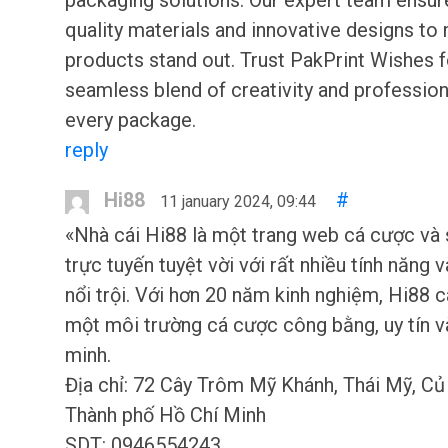
packaging solutions. Our expert team ensur
quality materials and innovative designs to
products stand out. Trust PakPrint Wishes f
seamless blend of creativity and profession
every package.
reply
Hi88
#
11 january 2024, 09:44
«Nhà cái Hi88 là một trang web cá cược và
trực tuyến tuyệt vời với rất nhiều tính năng 
nổi trội. Với hơn 20 năm kinh nghiệm, Hi88 
một môi trường cá cược công bằng, uy tín v
minh.
Địa chỉ: 72 Cây Trôm Mỹ Khánh, Thái Mỹ, Củ 
Thành phố Hồ Chí Minh
SDT: 0946554243