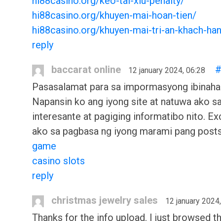
hi88casino.org/keo-tai-xiu-penalty/
hi88casino.org/khuyen-mai-hoan-tien/
hi88casino.org/khuyen-mai-tri-an-khach-ha
reply
baccarat online
12 january 2024, 06:28
Pasasalamat para sa impormasyong ibinaha
Napansin ko ang iyong site at natuwa ako s
interesante at pagiging informatibo nito. Ex
ako sa pagbasa ng iyong marami pang post
game
casino slots
reply
christmas jewelry sales
12 january 2024
Thanks for the info upload. I just browsed t