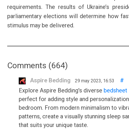
requirements. The results of Ukraine’s presid
parliamentary elections will determine how fas
stimulus may be delivered.
Comments (
664
)
Aspire Bedding
#
29 may 2023, 16:53
Explore Aspire Bedding's diverse
bedsheet 
perfect for adding style and personalization
bedroom. From modern minimalism to vibr
patterns, create a visually stunning sleep s
that suits your unique taste.