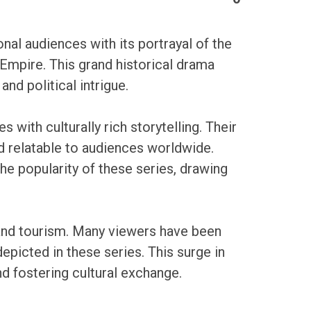
al audiences with its portrayal of the
 Empire. This grand historical drama
nd political intrigue.
 with culturally rich storytelling. Their
 relatable to audiences worldwide.
he popularity of these series, drawing
e and tourism. Many viewers have been
depicted in these series. This surge in
nd fostering cultural exchange.