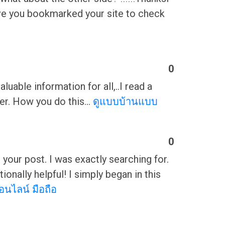
I have you bookmarked your site to check
0
luable information for all,..I read a
tter. How you do this…
ดูแบบบ้านแบบ
0
g your post. I was exactly searching for.
nally helpful! I simply began in this
อนไลน์ มือถือ