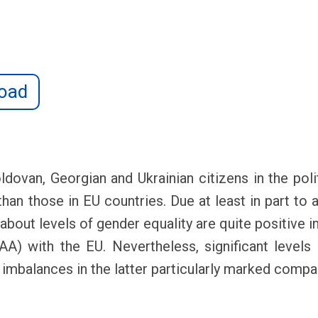
oad
ldovan, Georgian and Ukrainian citizens in the poli
han those in EU countries. Due at least in part to 
about levels of gender equality are quite positive i
 with the EU. Nevertheless, significant levels o
th imbalances in the latter particularly marked com