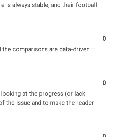
is always stable, and their football
0
d the comparisons are data-driven —
0
 looking at the progress (or lack
of the issue and to make the reader
0