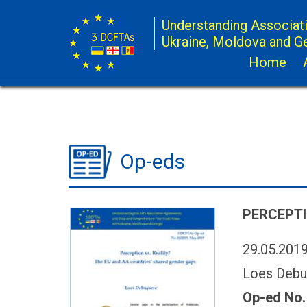
Understanding Associat
Ukraine, Moldova and G
Home
Op-eds
PERCEPTI
29.05.201
Loes Debu
Op-ed No.