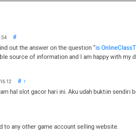
#
:54
ind out the answer on the question “
is OnlineClassT
iable source of information and I am happy with my de
#
↑
 16:12
al slot gacor hari ini. Aku udah buktiin sendiri be
 to any other game account selling website.