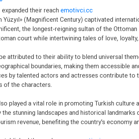
ve expanded their reach
emotivci.cc
üzyıl» (Magnificent Century) captivated internation
ificent, the longest-reigning sultan of the Ottoman
an court while intertwining tales of love, loyalty, a
 attributed to their ability to blend universal themes
eographical boundaries, making them accessible and
es by talented actors and actresses contribute to t
s of the characters.
lso played a vital role in promoting Turkish cultur
by the stunning landscapes and historical landmarks 
tourism revenue, benefiting the country's economy a