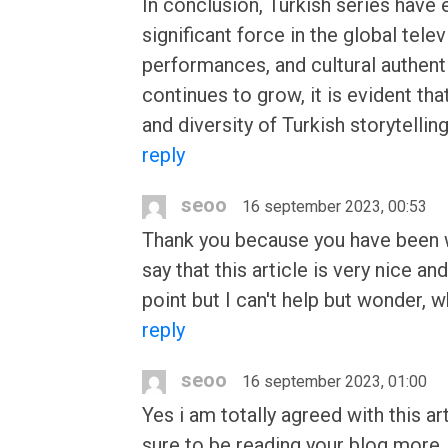
In conclusion, Turkish series have
significant force in the global tele
performances, and cultural authenti
continues to grow, it is evident th
and diversity of Turkish storytellin
reply
seoo
16 september 2023, 00:53
Thank you because you have been wil
say that this article is very nice 
point but I can't help but wonder, w
reply
seoo
16 september 2023, 01:00
Yes i am totally agreed with this art
sure to be reading your blog more. 