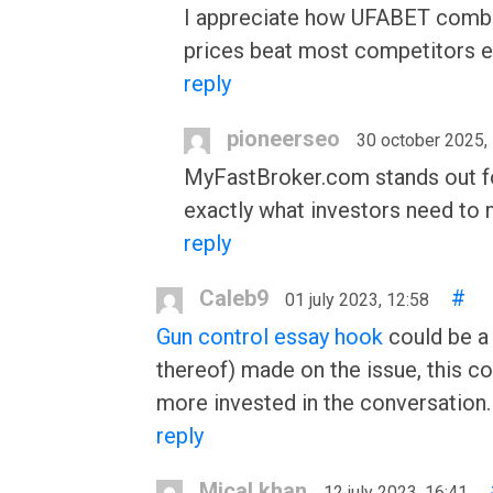
I appreciate how UFABET combine
prices beat most competitors e
reply
pioneerseo
30 october 2025,
MyFastBroker.com stands out for
exactly what investors need to
reply
Caleb9
#
01 july 2023, 12:58
Gun control essay hook
could be a 
thereof) made on the issue, this c
more invested in the conversation.
reply
Mical khan
12 july 2023, 16:41