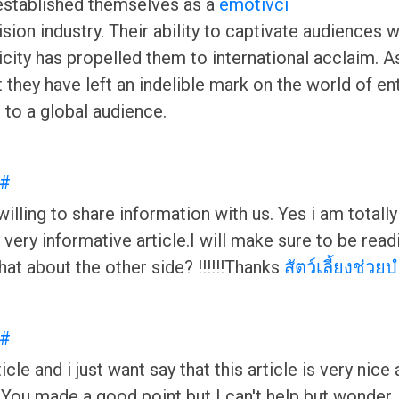
 established themselves as a
emotivci
vision industry. Their ability to captivate audiences
city has propelled them to international acclaim. As
at they have left an indelible mark on the world of 
g to a global audience.
#
ling to share information with us. Yes i am totally a
and very informative article.I will make sure to be r
hat about the other side? !!!!!!Thanks
สัตว์เลี้ยงช่วย
#
icle and i just want say that this article is very nice
You made a good point but I can't help but wonder, w