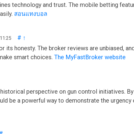
s technology and trust. The mobile betting feature 
asily.
สอนแทงบอล
#
↑
 11:25
 its honesty. The broker reviews are unbiased, an
 make smart choices.
The MyFastBroker website
historical perspective on gun control initiatives. By
ould be a powerful way to demonstrate the urgency 
#