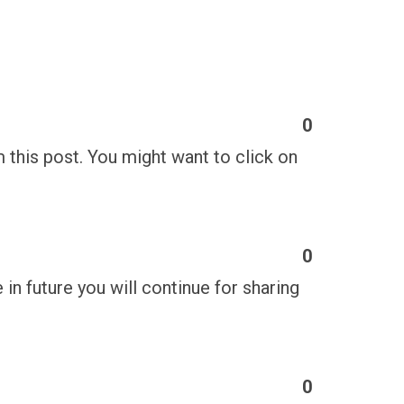
0
m this post. You might want to click on
0
e in future you will continue for sharing
0