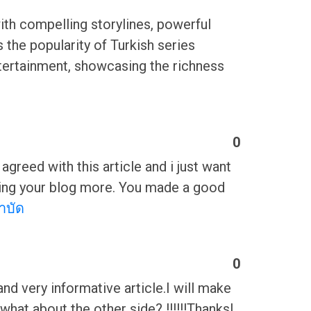
 with compelling storylines, powerful
 the popularity of Turkish series
entertainment, showcasing the richness
0
greed with this article and i just want
eading your blog more. You made a good
บำบัด
0
 and very informative article.I will make
hat about the other side? !!!!!!ThanksI