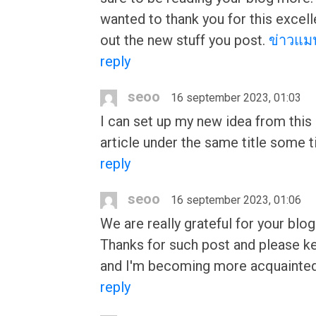
wanted to thank you for this excelle
out the new stuff you post.
ข่าวแมน
reply
seoo
16 september 2023, 01:03
I can set up my new idea from this p
article under the same title some t
reply
seoo
16 september 2023, 01:06
We are really grateful for your blog
Thanks for such post and please kee
and I'm becoming more acquainted
reply