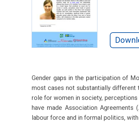
Downl
Gender gaps in the participation of Mo
most cases not substantially different t
role for women in society, perceptions 
have made Association Agreements (AA)
labour force and in formal politics, wi