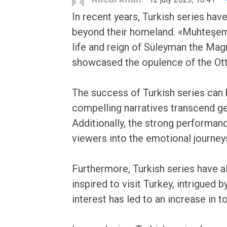
In recent years, Turkish series ha
beyond their homeland. «Muhteşem Y
life and reign of Süleyman the Magn
showcased the opulence of the Ottom
The success of Turkish series can be
compelling narratives transcend g
Additionally, the strong performanc
viewers into the emotional journey
Furthermore, Turkish series have a
inspired to visit Turkey, intrigued 
interest has led to an increase in 