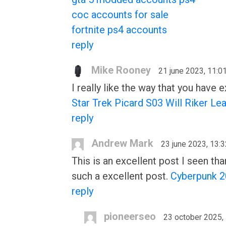
coc accounts for sale
fortnite ps4 accounts
reply
Mike Rooney
21 june 2023, 11:0
I really like the way that you have
Star Trek Picard S03 Will Riker Le
reply
Andrew Mark
23 june 2023, 13:3
This is an excellent post I seen tha
such a excellent post.
Cyberpunk 2
reply
pioneerseo
23 october 2025,