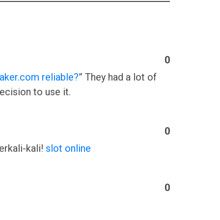
0
aker.com reliable?
” They had a lot of
cision to use it.
0
rkali-kali!
slot online
0