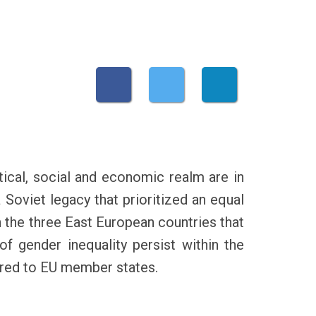
tical, social and economic realm are in
a Soviet legacy that prioritized an equal
n the three East European countries that
f gender inequality persist within the
pared to EU member states.