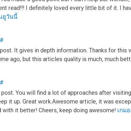
nt read!!! I definitely loved every little bit of it. 
ยูวันนี้
#
ost. It gives in depth information. Thanks for this va
ime ago, but this articles quality is much, much be
#
 post. You will find a lot of approaches after visitin
p it up. Great work.Awesome article, it was exceptio
 with it better! Cheers, keep doing awesome!
เกมอ