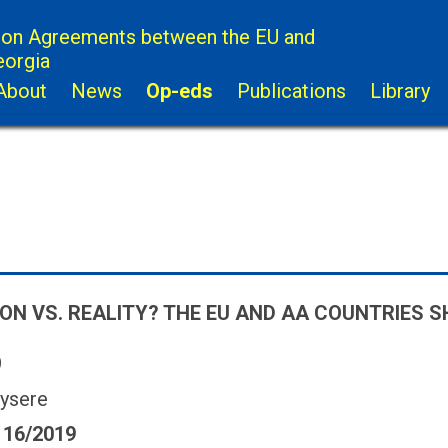
ion Agreements between the EU and
eorgia
About
News
Op-eds
Publications
Library
ON VS. REALITY? THE EU AND AA COUNTRIES 
9
ysere
 16/2019