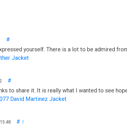
#
1
 expressed yourself. There is a lot to be admired fro
ather Jacket
#
2
nks to share it. It is really what I wanted to see hop
077 David Martinez Jacket
#
↑
 15:48