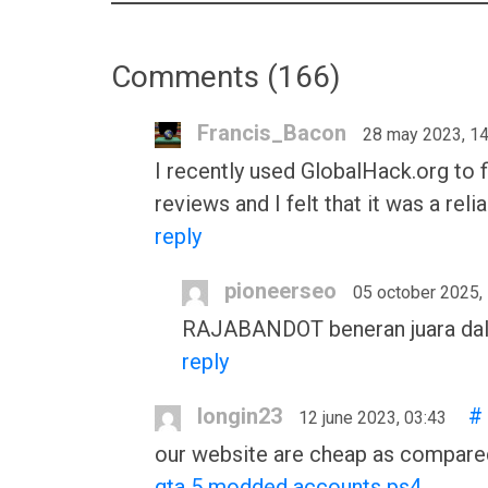
Comments (
166
)
Francis_Bacon
28 may 2023, 14
I recently used GlobalHack.org to f
reviews and I felt that it was a rel
reply
pioneerseo
05 october 2025,
RAJABANDOT beneran juara dalam h
reply
longin23
#
12 june 2023, 03:43
our website are cheap as compared
gta 5 modded accounts ps4