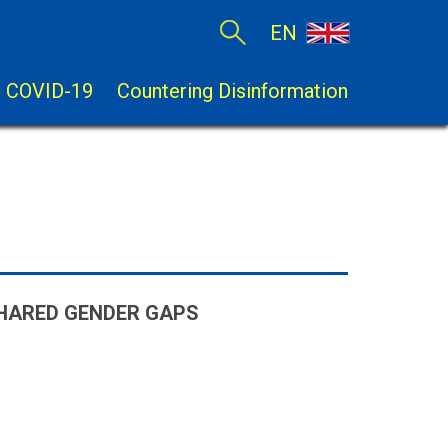
EN
COVID-19
Countering Disinformation
SHARED GENDER GAPS