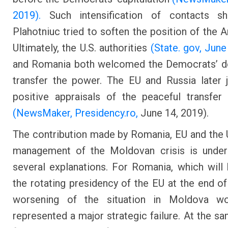
2019).
Such intensification of contacts s
Plahotniuc tried to soften the position of the A
Ultimately, the U.S. authorities
(State. gov, June
and Romania both welcomed the Democrats’ de
transfer the power. The EU and Russia later 
positive appraisals of the peaceful transfe
(NewsMaker,
Presidency.ro,
June 14, 2019).
The contribution made by Romania, EU and the U
management of the Moldovan crisis is under
several explanations. For Romania, which will
the rotating presidency of the EU at the end of
worsening of the situation in Moldova w
represented a major strategic failure. At the sa