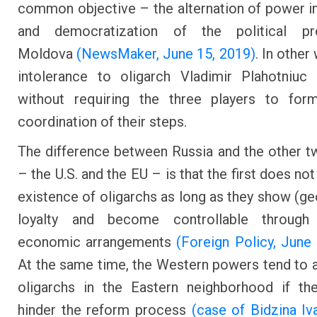
common objective – the alternation of power 
and democratization of the political p
Moldova
(NewsMaker, June 15, 2019)
. In other
intolerance to oligarch Vladimir Plahotniuc
without requiring the three players to form
coordination of their steps.
The difference between Russia and the other t
– the U.S. and the EU – is that the first does not
existence of oligarchs as long as they show (geo
loyalty and become controllable through p
economic arrangements
(Foreign Policy, June
At the same time, the Western powers tend to 
oligarchs in the Eastern neighborhood if th
hinder the reform process
(case of Bidzina Iva