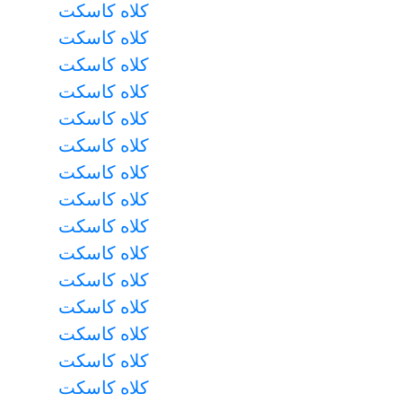
کلاه کاسکت
کلاه کاسکت
کلاه کاسکت
کلاه کاسکت
کلاه کاسکت
کلاه کاسکت
کلاه کاسکت
کلاه کاسکت
کلاه کاسکت
کلاه کاسکت
کلاه کاسکت
کلاه کاسکت
کلاه کاسکت
کلاه کاسکت
کلاه کاسکت