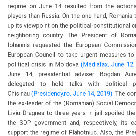
regime on June 14 resulted from the actions
players than Russia. On the one hand, Romania
up its viewpoint on the political-constitutional cr
neighboring country. The President of Roma
Iohannis requested the European Commissio
European Council to take urgent measures to
political crisis in Moldova
(Mediafax, June 12,
June 14, presidential adviser Bogdan Au
delegated to hold talks with political p
Chisinau
(Presidency.ro, June 14, 2019).
The con
the ex-leader of the (Romanian) Social Democr
Liviu Dragnea to three years in jail spoiled th
the SDP government and, respectively, its c
support the regime of Plahotniuc. Also, the Pre