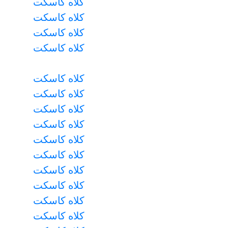
کلاه کاسکت
کلاه کاسکت
کلاه کاسکت
کلاه کاسکت
کلاه کاسکت
کلاه کاسکت
کلاه کاسکت
کلاه کاسکت
کلاه کاسکت
کلاه کاسکت
کلاه کاسکت
کلاه کاسکت
کلاه کاسکت
کلاه کاسکت