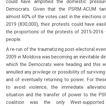
could have amplified the domestic pressu
Democrats. Given that the PSRM-ACUM ta
almost 60% of the votes cast in the elections o
2019 (830,000), their protests could have easi
the proportions of the protests of 2015-2016
people.
A re-run of the traumatizing post-electoral even
2009 in Moldova was becoming an inevitable dir
which the Democrats were heading and this w
annulled any privilege or possibility of surviving 
and of eventually returning to power. For thes
to avoid violence, the immediate alleviati
situation and the transfer of power to the 
coalition was the only West-supported 