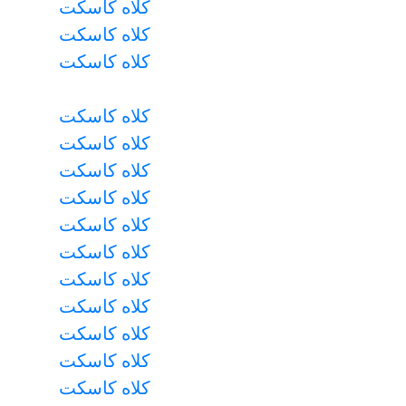
کلاه کاسکت
کلاه کاسکت
کلاه کاسکت
کلاه کاسکت
کلاه کاسکت
کلاه کاسکت
کلاه کاسکت
کلاه کاسکت
کلاه کاسکت
کلاه کاسکت
کلاه کاسکت
کلاه کاسکت
کلاه کاسکت
کلاه کاسکت