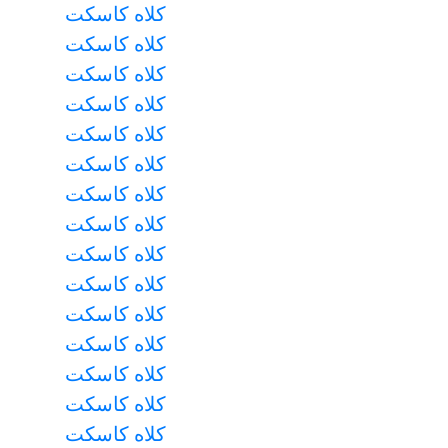
کلاه کاسکت
کلاه کاسکت
کلاه کاسکت
کلاه کاسکت
کلاه کاسکت
کلاه کاسکت
کلاه کاسکت
کلاه کاسکت
کلاه کاسکت
کلاه کاسکت
کلاه کاسکت
کلاه کاسکت
کلاه کاسکت
کلاه کاسکت
کلاه کاسکت