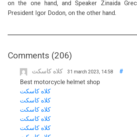
on the one hand, and Speaker Zinaida Grec
President Igor Dodon, on the other hand.
Comments (
206
)
کلاه کاسکت
#
31 march 2023, 14:58
Best motorcycle helmet shop
کلاه کاسکت
کلاه کاسکت
کلاه کاسکت
کلاه کاسکت
کلاه کاسکت