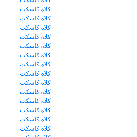
کلاه کاسکت
کلاه کاسکت
کلاه کاسکت
کلاه کاسکت
کلاه کاسکت
کلاه کاسکت
کلاه کاسکت
کلاه کاسکت
کلاه کاسکت
کلاه کاسکت
کلاه کاسکت
کلاه کاسکت
کلاه کاسکت
کلاه کاسکت
کلاه کاسکت