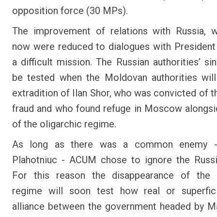
opposition force (30 MPs).
The improvement of relations with Russia, w
now were reduced to dialogues with President
a difficult mission. The Russian authorities’ sin
be tested when the Moldovan authorities wil
extradition of Ilan Shor, who was convicted of t
fraud and who found refuge in Moscow alongsid
of the oligarchic regime.
As long as there was a common enemy - 
Plahotniuc - ACUM chose to ignore the Russi
For this reason the disappearance of the o
regime will soon test how real or superfici
alliance between the government headed by M