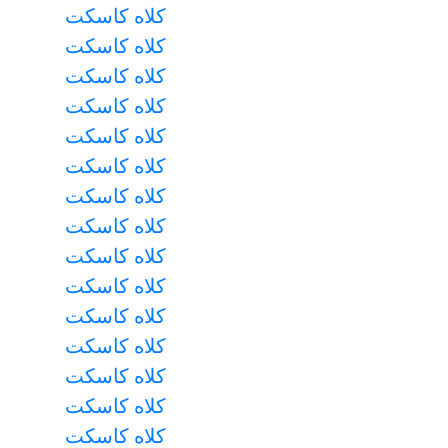
کلاه کاسکت
کلاه کاسکت
کلاه کاسکت
کلاه کاسکت
کلاه کاسکت
کلاه کاسکت
کلاه کاسکت
کلاه کاسکت
کلاه کاسکت
کلاه کاسکت
کلاه کاسکت
کلاه کاسکت
کلاه کاسکت
کلاه کاسکت
کلاه کاسکت