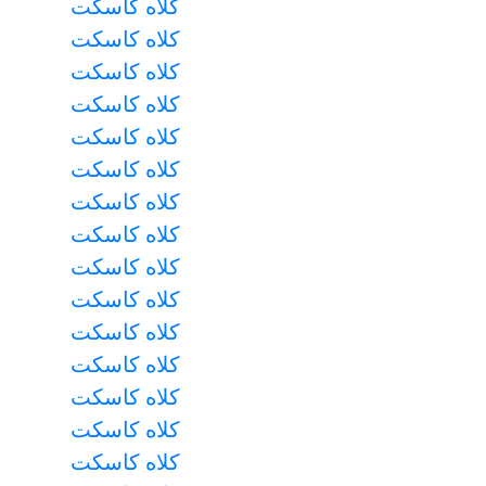
کلاه کاسکت
کلاه کاسکت
کلاه کاسکت
کلاه کاسکت
کلاه کاسکت
کلاه کاسکت
کلاه کاسکت
کلاه کاسکت
کلاه کاسکت
کلاه کاسکت
کلاه کاسکت
کلاه کاسکت
کلاه کاسکت
کلاه کاسکت
کلاه کاسکت