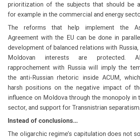
prioritization of the subjects that should be 
for example in the commercial and energy secto
The reforms that help implement the As
Agreement with the EU can be done in paralle
development of balanced relations with Russia, b
Moldovan interests are protected. A
rapprochement with Russia will imply the te
the anti-Russian rhetoric inside ACUM, whic
harsh positions on the negative impact of t
influence on Moldova through the monopoly in 
sector, and support for Transnistrian separatism
Instead of conclusions...
The oligarchic regime’s capitulation does not so