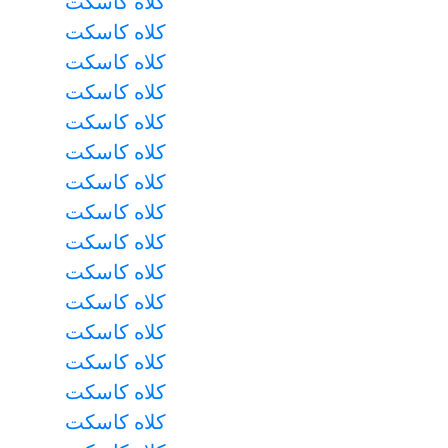
کلاه کاسکت
کلاه کاسکت
کلاه کاسکت
کلاه کاسکت
کلاه کاسکت
کلاه کاسکت
کلاه کاسکت
کلاه کاسکت
کلاه کاسکت
کلاه کاسکت
کلاه کاسکت
کلاه کاسکت
کلاه کاسکت
کلاه کاسکت
کلاه کاسکت