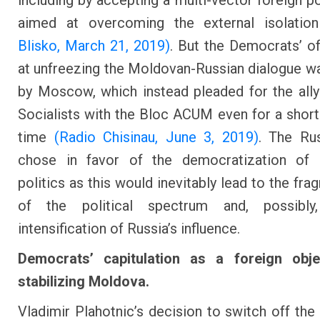
including by accepting a multi-vector foreign po
aimed at overcoming the external isolati
Blisko, March 21, 2019)
. But the Democrats’ o
at unfreezing the Moldovan-Russian dialogue w
by Moscow, which instead pleaded for the ally
Socialists with the Bloc ACUM even for a short
time
(Radio Chisinau, June 3, 2019)
. The Ru
chose in favor of the democratization of
politics as this would inevitably lead to the fr
of the political spectrum and, possibl
intensification of Russia’s influence.
Democrats’ capitulation as a foreign obje
stabilizing Moldova.
Vladimir Plahotnic’s decision to switch off the 