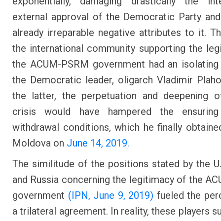
exponentially, damaging drastically the int
external approval of the Democratic Party and
already irreparable negative attributes to it. T
the international community supporting the leg
the ACUM-PSRM government had an isolating 
the Democratic leader, oligarch Vladimir Plaho
the latter, the perpetuation and deepening of
crisis would have hampered the ensurin
withdrawal conditions, which he finally obtaine
Moldova on
June 14, 2019.
The similitude of the positions stated by the U.
and Russia concerning the legitimacy of the
government
(IPN, June 9, 2019)
fueled the per
a trilateral agreement. In reality, these players 