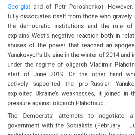
Georgia)
and of Petr Poroshenko). However,
fully dissociates itself from those who gravely
the democratic institutions and the rule of
explains West’s negative reaction both in relat
abuses of the power that reached an apogee 
Yanukovych’s Ukraine in the winter of 2014 and 
under the regime of oligarch Vladimir Plahotn
start of June 2019. On the other hand whi
actively supported the pro-Russian Yanuk
exploited Ukraine’s weaknesses, it joined in t
pressure against oligarch Plahotniuc.
The Democrats’ attempts to negotiate a 
government with the Socialists (February – J