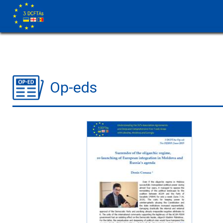
Op-eds