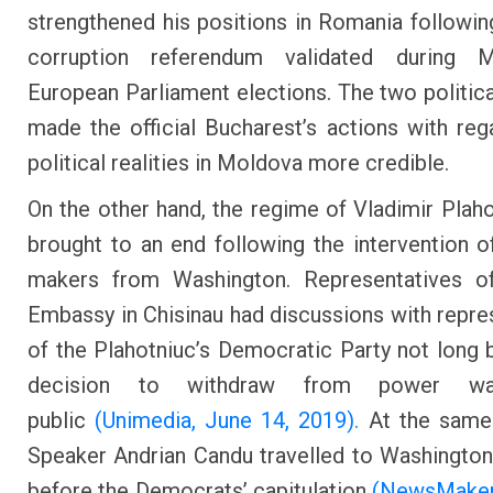
strengthened his positions in Romania following
corruption referendum validated during
European Parliament elections. The two politic
made the official Bucharest’s actions with reg
political realities in Moldova more credible.
On the other hand, the regime of Vladimir Plah
brought to an end following the intervention o
makers from Washington. Representatives of
Embassy in Chisinau had discussions with repre
of the Plahotniuc’s Democratic Party not long 
decision to withdraw from power w
public
(Unimedia, June 14, 2019).
At the same 
Speaker Andrian Candu travelled to Washingto
before the Democrats’ capitulation
(NewsMaker,