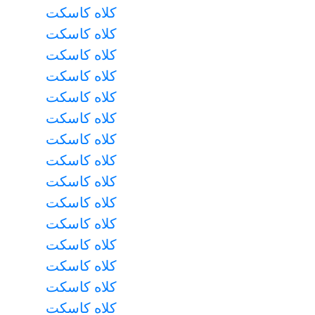
کلاه کاسکت
کلاه کاسکت
کلاه کاسکت
کلاه کاسکت
کلاه کاسکت
کلاه کاسکت
کلاه کاسکت
کلاه کاسکت
کلاه کاسکت
کلاه کاسکت
کلاه کاسکت
کلاه کاسکت
کلاه کاسکت
کلاه کاسکت
کلاه کاسکت