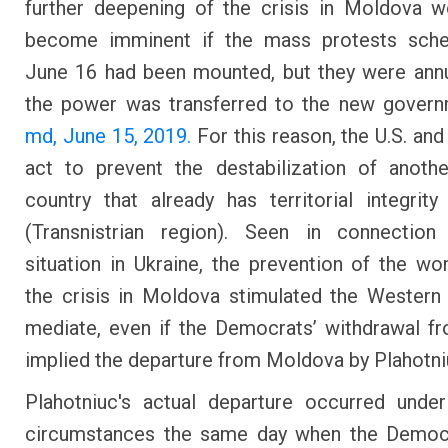
further deepening of the crisis in Moldova 
become imminent if the mass protests sche
June 16 had been mounted, but they were annu
the power was transferred to the new gover
md, June 15, 2019.
For this reason, the U.S. and
act to prevent the destabilization of anoth
country that already has territorial integrit
(Transnistrian region). Seen in connection
situation in Ukraine, the prevention of the wo
the crisis in Moldova stimulated the Western
mediate, even if the Democrats’ withdrawal 
implied the departure from Moldova by Plahotni
Plahotniuc's actual departure occurred unde
circumstances the same day when the Democ