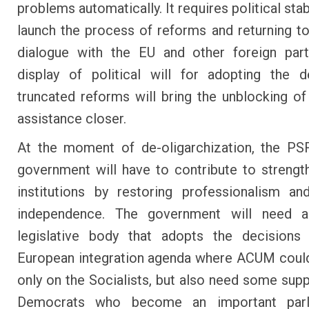
problems automatically. It requires political stabi
launch the process of reforms and returning to
dialogue with the EU and other foreign part
display of political will for adopting the 
truncated reforms will bring the unblocking o
assistance closer.
At the moment of de-oligarchization, the 
government will have to contribute to strengt
institutions by restoring professionalism and
independence. The government will need 
legislative body that adopts the decisions
European integration agenda where ACUM coul
only on the Socialists, but also need some supp
Democrats who become an important parl