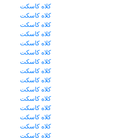
کلاه کاسکت
کلاه کاسکت
کلاه کاسکت
کلاه کاسکت
کلاه کاسکت
کلاه کاسکت
کلاه کاسکت
کلاه کاسکت
کلاه کاسکت
کلاه کاسکت
کلاه کاسکت
کلاه کاسکت
کلاه کاسکت
کلاه کاسکت
کلاه کاسکت