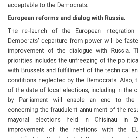
acceptable to the Democrats.
European reforms and dialog with Russia.
The re-launch of the European integration 
Democrats’ departure from power will be faste
improvement of the dialogue with Russia. Th
priorities includes the unfreezing of the politic
with Brussels and fulfillment of the technical an
conditions neglected by the Democrats. Also, t
of the date of local elections, including in the ca
by Parliament will enable an end to the
concerning the fraudulent annulment of the resu
mayoral elections held in Chisinau in 
improvement of the relations with the E