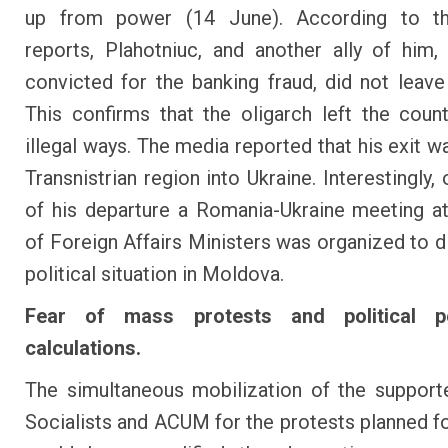
up from power (14 June). According to the
reports, Plahotniuc, and another ally of him, 
convicted for the banking fraud, did not leav
This confirms that the oligarch left the coun
illegal ways. The media reported that his exit w
Transnistrian region into Ukraine. Interestingly,
of his departure a Romania-Ukraine meeting at
of Foreign Affairs Ministers was organized to d
political situation in Moldova.
Fear of mass protests and political po
calculations.
The simultaneous mobilization of the support
Socialists and ACUM for the protests planned f