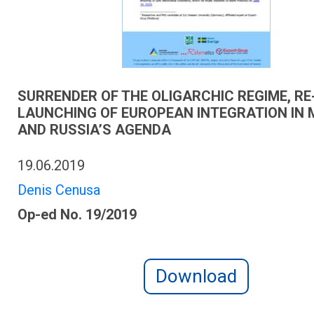
SURRENDER OF THE OLIGARCHIC REGIME, RE
LAUNCHING OF EUROPEAN INTEGRATION IN
AND RUSSIA’S AGENDA
19.06.2019
Denis Cenusa
Op-ed No. 19/2019
Download