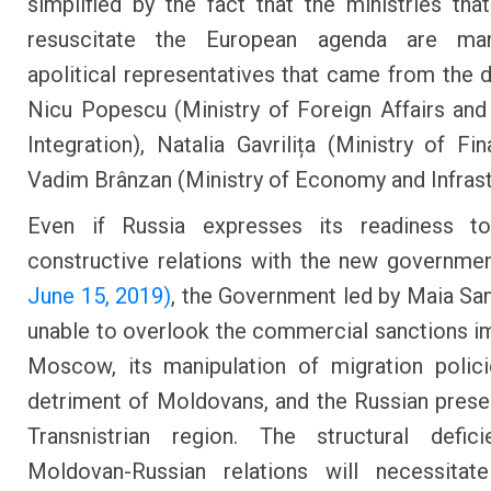
simplified by the fact that the ministries tha
resuscitate the European agenda are ma
apolitical representatives that came from the 
Nicu Popescu (Ministry of Foreign Affairs an
Integration), Natalia Gavrilița (Ministry of Fi
Vadim Brânzan (Ministry of Economy and Infrast
Even if Russia expresses its readiness t
constructive relations with the new governme
June 15, 2019)
, the Government led by Maia San
unable to overlook the commercial sanctions 
Moscow, its manipulation of migration polic
detriment of Moldovans, and the Russian prese
Transnistrian region. The structural defici
Moldovan-Russian relations will necessitat