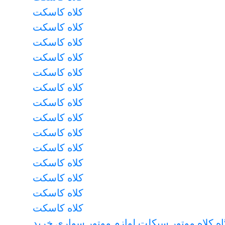
کلاه کاسکت
کلاه کاسکت
کلاه کاسکت
کلاه کاسکت
کلاه کاسکت
کلاه کاسکت
کلاه کاسکت
کلاه کاسکت
کلاه کاسکت
کلاه کاسکت
کلاه کاسکت
کلاه کاسکت
کلاه کاسکت
کلاه کاسکت
فروشگاه کلاه موتور سیکلت لوازم موتور سوا