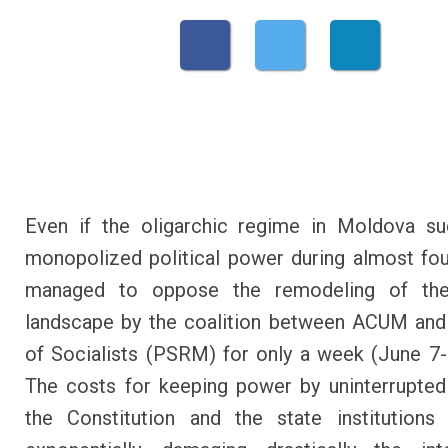
Even if the oligarchic regime in Moldova su
monopolized political power during almost four
managed to oppose the remodeling of the 
landscape by the coalition between ACUM and
of Socialists (PSRM) for only a week (June 7-
The costs for keeping power by uninterrupted
the Constitution and the state institutions