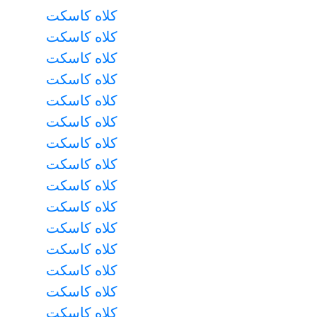
کلاه کاسکت
کلاه کاسکت
کلاه کاسکت
کلاه کاسکت
کلاه کاسکت
کلاه کاسکت
کلاه کاسکت
کلاه کاسکت
کلاه کاسکت
کلاه کاسکت
کلاه کاسکت
کلاه کاسکت
کلاه کاسکت
کلاه کاسکت
کلاه کاسکت