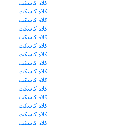
کلاه کاسکت
کلاه کاسکت
کلاه کاسکت
کلاه کاسکت
کلاه کاسکت
کلاه کاسکت
کلاه کاسکت
کلاه کاسکت
کلاه کاسکت
کلاه کاسکت
کلاه کاسکت
کلاه کاسکت
کلاه کاسکت
کلاه کاسکت
کلاه کاسکت