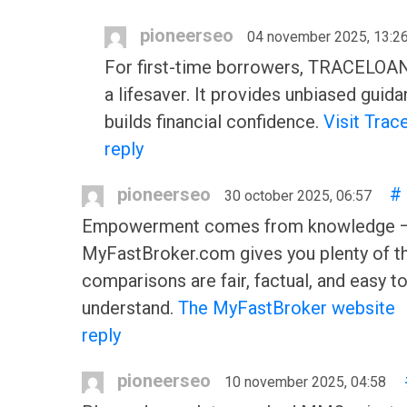
pioneerseo
04 november 2025, 13:2
For first-time borrowers, TRACELOA
a lifesaver. It provides unbiased guida
builds financial confidence.
Visit Tra
reply
pioneerseo
#
30 october 2025, 06:57
Empowerment comes from knowledge 
MyFastBroker.com gives you plenty of th
comparisons are fair, factual, and easy t
understand.
The MyFastBroker website
reply
pioneerseo
10 november 2025, 04:58