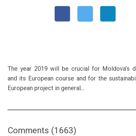
The year 2019 will be crucial for Moldova’s
and its European course and for the sustainabil
European project in general...
Comments (
1663
)