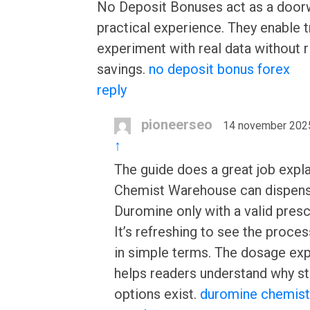
No Deposit Bonuses act as a door
practical experience. They enable t
experiment with real data without r
savings.
no deposit bonus forex
reply
pioneerseo
14 november 2025
↑
The guide does a great job expla
Chemist Warehouse can dispen
Duromine only with a valid presc
It’s refreshing to see the proces
in simple terms. The dosage exp
helps readers understand why s
options exist.
duromine chemist