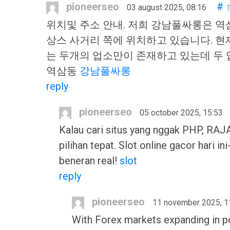
pioneerseo
#
03 august 2025, 08:16
위치및 주소 안내. 저희 강남풀싸롱은 역
상스 사거리 쪽에 위치하고 있습니다. 현
는 두개의 업소만이 존재하고 있는데 두 
역삼동
강남풀싸롱
reply
pioneerseo
05 october 2025, 15:53
Kalau cari situs yang nggak PHP, R
pilihan tepat. Slot online gacor hari ini
beneran real!
slot
reply
pioneerseo
11 november 2025, 1
With Forex markets expanding in po