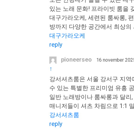
있는 노래 문화! 프라이빗 룸을 
대구가라오케, 세련된 룸싸롱, 
방까지 다양한 공간에서 최상의
대구가라오케
reply
pioneerseo
16 november 2025
↑
강서셔츠룸은 서울 강서구 지역
수 있는 특별한 프리미엄 유흥 
일반 노래방이나 룸싸롱과 달리,
매니저들이 셔츠 차림으로 1:1 
강서셔츠룸
reply