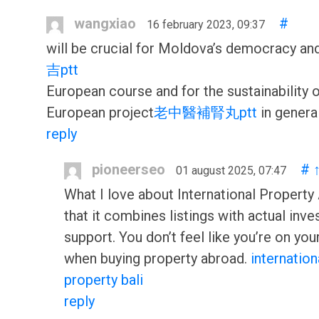
wangxiao
#
16 february 2023, 09:37
will be crucial for Moldova’s democracy an
吉ptt
European course and for the sustainability o
European project
老中醫補腎丸ptt
in genera
reply
pioneerseo
#
01 august 2025, 07:47
What I love about International Property 
that it combines listings with actual inv
support. You don’t feel like you’re on yo
when buying property abroad.
internation
property bali
reply