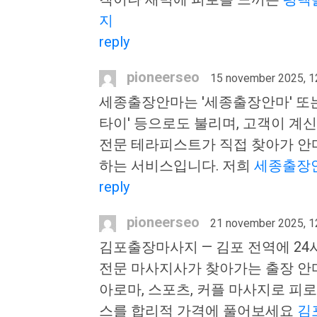
지
reply
pioneerseo
15 november 2025, 1
세종출장안마는 '세종출장안마' 또는
타이' 등으로도 불리며, 고객이 계
전문 테라피스트가 직접 찾아가 안
하는 서비스입니다. 저희
세종출장
reply
pioneerseo
21 november 2025, 1
김포출장마사지 — 김포 전역에 24
전문 마사지사가 찾아가는 출장 안
아로마, 스포츠, 커플 마사지로 피
스를 합리적 가격에 풀어보세요
김