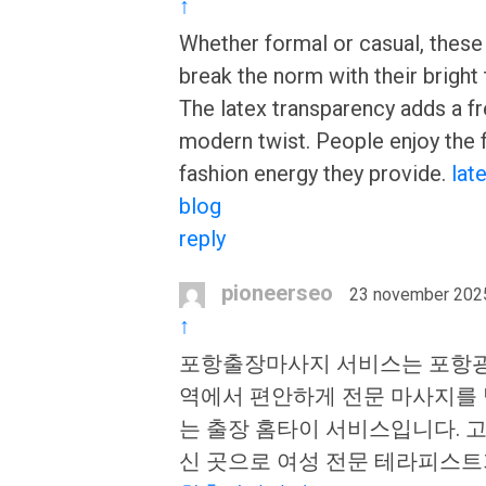
↑
Whether formal or casual, these
break the norm with their bright
The latex transparency adds a fr
modern twist. People enjoy the 
fashion energy they provide.
lat
blog
reply
pioneerseo
23 november 2025
↑
포항출장마사지 서비스는 포항
역에서 편안하게 전문 마사지를 
는 출장 홈타이 서비스입니다. 
신 곳으로 여성 전문 테라피스