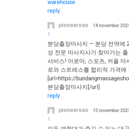
warehouse
reply
pioneerseo
14 november 2025
↑
분당출장마사지 — 분당 전역에 
성 전문 마사지사가 찾아가는 출
서비스! 아로마, 스포츠, 커플 
로와 스트레스를 합리적 가격에
[url=https://bundangmassagesho
분당출장마사지[/url]
reply
pioneerseo
15 november 2025
↑
모든 연령대가 즐길 수 있는 대