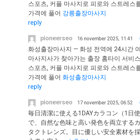
스포츠, 커플 마사지로 피로와 스트레스
가격에 풀어
강릉출장마사지
reply
pioneerseo
16 november 2025, 11:41
화성출장마사지 — 화성 전역에 24시간 
마사지사가 찾아가는 출장 홈타이 서비스!
스포츠, 커플 마사지로 피로와 스트레스
가격에 풀어
화성출장마사지
reply
pioneerseo
17 november 2025, 06:52
毎日清潔に使える1DAYカラコン（1日
で、自然な色味と高い発色を両立する
タクトレンズ。目に優しい安全素材を