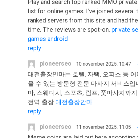
Play and search top ranked MMO private
list for online games. I’ve joined several 
ranked servers from this site and had th
time. The reviews are spot-on.
private s
games android
reply
pioneerseo
10 november 2025, 10:47
대전출장안마는 호텔, 자택, 오피스 등 
을 수 있는 방문형 전문 마사지 서비스입
마, 스웨디시, 스포츠, 림프, 풋마사지까지
전역 출장
대전출장안마
reply
pioneerseo
11 november 2025, 11:05
Meme coins are laid out here according t