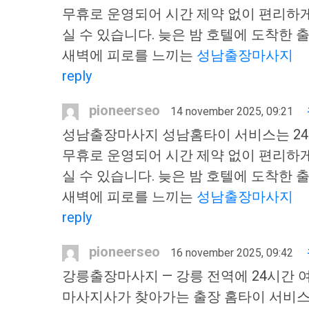
무휴로 운영되어 시간 제약 없이 편리하
실 수 있습니다. 늦은 밤 호텔에 도착한
새벽에 피로를 느끼는
성남출장마사지
reply
pioneerseo
14 november 2025, 09:21
성남출장마사지 성남홈타이 서비스는 24
무휴로 운영되어 시간 제약 없이 편리하
실 수 있습니다. 늦은 밤 호텔에 도착한
새벽에 피로를 느끼는
성남출장마사지
reply
pioneerseo
16 november 2025, 09:42
강릉출장마사지 — 강릉 전역에 24시간 
마사지사가 찾아가는 출장 홈타이 서비스!