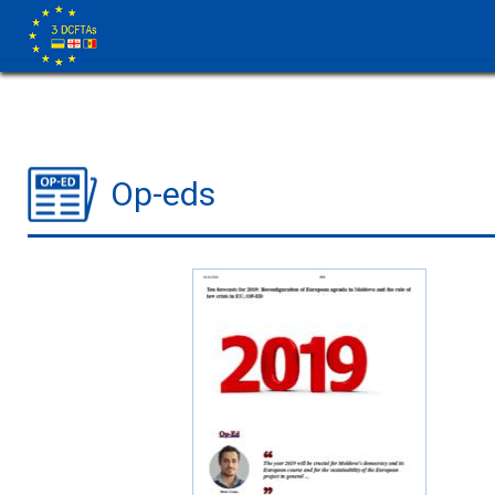
Op-eds