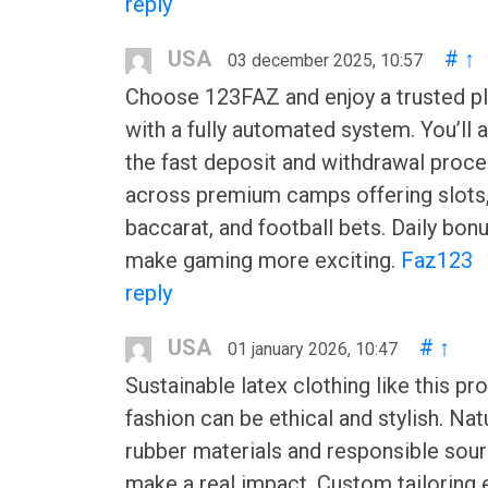
reply
USA
#
↑
03 december 2025, 10:57
Choose 123FAZ and enjoy a trusted p
with a fully automated system. You’ll 
the fast deposit and withdrawal proce
across premium camps offering slots
baccarat, and football bets. Daily bon
make gaming more exciting.
Faz123
reply
USA
#
↑
01 january 2026, 10:47
Sustainable latex clothing like this pr
fashion can be ethical and stylish. Nat
rubber materials and responsible sour
make a real impact. Custom tailoring 