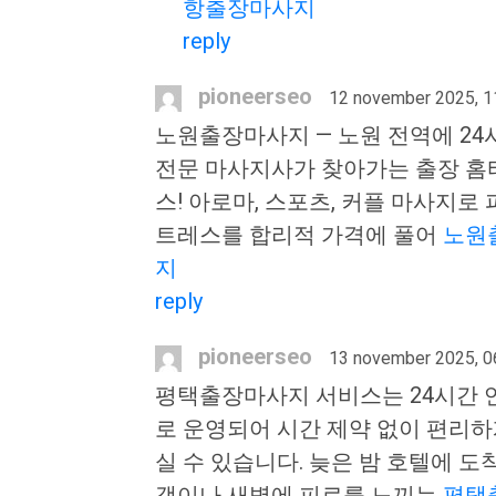
항출장마사지
reply
pioneerseo
12 november 2025, 1
노원출장마사지 — 노원 전역에 24
전문 마사지사가 찾아가는 출장 홈
스! 아로마, 스포츠, 커플 마사지로
트레스를 합리적 가격에 풀어
노원
지
reply
pioneerseo
13 november 2025, 0
평택출장마사지 서비스는 24시간
로 운영되어 시간 제약 없이 편리
실 수 있습니다. 늦은 밤 호텔에 도
객이나 새벽에 피로를 느끼는
평택