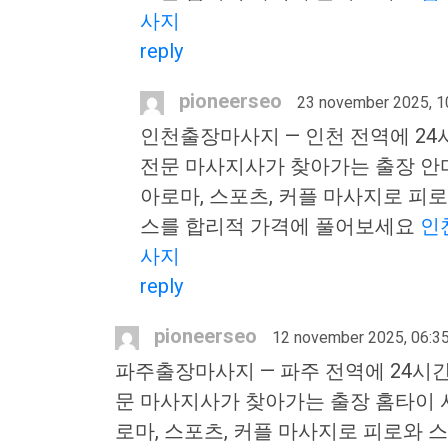
사지
reply
pioneerseo
23 november 2025, 1
인천출장마사지 — 인천 전역에 24
전문 마사지사가 찾아가는 출장 안
아로마, 스포츠, 커플 마사지로 피
스를 합리적 가격에 풀어보세요
인
사지
reply
pioneerseo
12 november 2025, 06:3
파주출장마사지 — 파주 전역에 24시간
문 마사지사가 찾아가는 출장 홈타이 
로마, 스포츠, 커플 마사지로 피로와