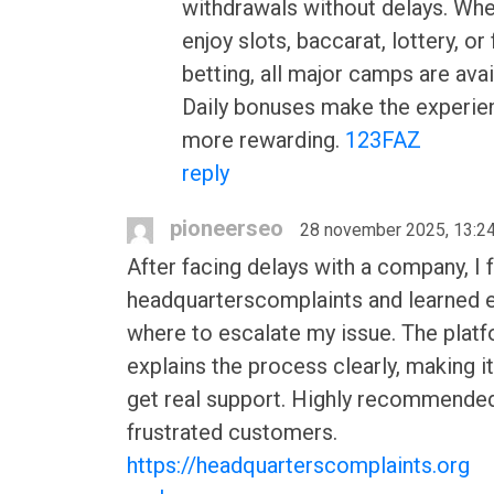
withdrawals without delays. Whe
enjoy slots, baccarat, lottery, or
betting, all major camps are avai
Daily bonuses make the experie
more rewarding.
123FAZ
reply
pioneerseo
28 november 2025, 13:2
After facing delays with a company, I 
headquarterscomplaints and learned e
where to escalate my issue. The plat
explains the process clearly, making it
get real support. Highly recommended
frustrated customers.
https://headquarterscomplaints.org