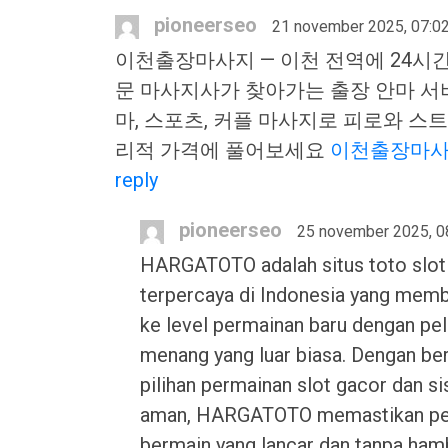
pioneerseo
21 november 2025, 07:0
이천출장마사지 — 이천 전역에 24시간
문 마사지사가 찾아가는 출장 안마 서
마, 스포츠, 커플 마사지로 피로와 스
리적 가격에 풀어보세요
이천출장마
reply
pioneerseo
25 november 2025, 0
HARGATOTO adalah situs toto slot
terpercaya di Indonesia yang me
ke level permainan baru dengan pe
menang yang luar biasa. Dengan be
pilihan permainan slot gacor dan s
aman, HARGATOTO memastikan p
bermain yang lancar dan tanpa ham