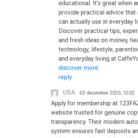
educational. It's great when a
provide practical advice that
can actually use in everyday li
Discover practical tips, exper
and fresh ideas on money, hea
technology, lifestyle, parenting
and everyday living at CaffeYol
discover more
reply
USA
02 december 2025, 10:02
Apply for membership at 123FAZ
website trusted for genuine cop
transparency. Their modern aut
system ensures fast deposits a