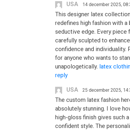
USA
14 december 2025, 08:
This designer latex collection
redefines high fashion with a 
seductive edge. Every piece 
carefully sculpted to enhance
confidence and individuality. 
for anyone who wants to stan
unapologetically.
latex clothi
reply
USA
25 december 2025, 14:
The custom latex fashion her
absolutely stunning. I love ho
high-gloss finish gives such a
confident style. The personal