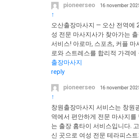
pioneerseo
16 november 2025
↑
오산출장마사지 — 오산 전역에 
성 전문 마사지사가 찾아가는 출
서비스! 아로마, 스포츠, 커플 
로와 스트레스를 합리적 가격에
출장마사지
reply
pioneerseo
16 november 2025
↑
창원출장마사지 서비스는 창원
역에서 편안하게 전문 마사지를 
는 출장 홈타이 서비스입니다. 
신 곳으로 여성 전문 테라피스