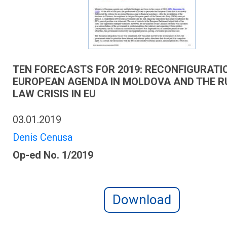
TEN FORECASTS FOR 2019: RECONFIGURATI
EUROPEAN AGENDA IN MOLDOVA AND THE R
LAW CRISIS IN EU
03.01.2019
Denis Cenusa
Op-ed No. 1/2019
Download