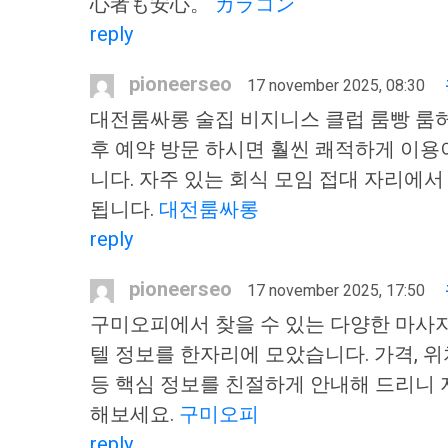
心者も安心。
カラコン
reply
pioneerseo
17 november 2025, 08:30
대전룸싸롱 술집 비지니스 클럽 룸빵 룸
후 예약 방문 하시면 훨씬 쾌적하게 이용
니다. 자주 있는 회식 모임 접대 자리에서
됩니다.
대전룸싸롱
reply
pioneerseo
17 november 2025, 17:50
구미오피에서 찾을 수 있는 다양한 마사
텔 정보를 한자리에 모았습니다. 가격, 위
등 핵심 정보를 친절하게 안내해 드리니 
해보세요.
구미오피
reply