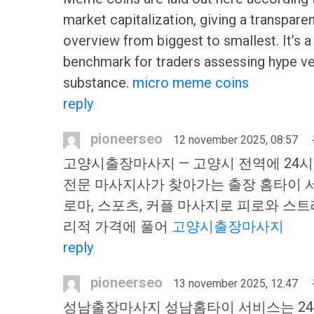
market capitalization, giving a transpare
overview from biggest to smallest. It’s a
benchmark for traders assessing hype v
substance.
micro meme coins
reply
pioneerseo
12 november 2025, 08:57
고양시출장마사지 — 고양시 전역에 24시
전문 마사지사가 찾아가는 출장 홈타이 서
로마, 스포츠, 커플 마사지로 피로와 스
리적 가격에 풀어
고양시출장마사지
reply
pioneerseo
13 november 2025, 12:47
성남출장마사지 성남홈타이 서비스는 24