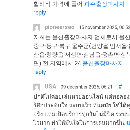
합리적 가격에 풀어
파주출장마사지
reply
pioneerseo
15 november 2025, 06:5
저희는 울산출장마사지 업체로서 울산
중구·동구·북구·울주군(언양읍·범서읍·
산읍·청량읍·서생면·삼남읍·웅촌면·상
면) 전 지역에서 24
울산출장마사지
reply
USA
#
↑
09 december 2025, 06:21
ปกติไม่ค่อยเล่นหวยออนไลน์ แต่พอลองที่
รู้สึกประทับใจ ระบบเร็ว ทันสมัย ใช้ได้
จริง แถมเปิดบริการทุกวันไม่มีปิด ระ
ไวมาก ทำให้มั่นใจในการเล่นมากขึ้น.