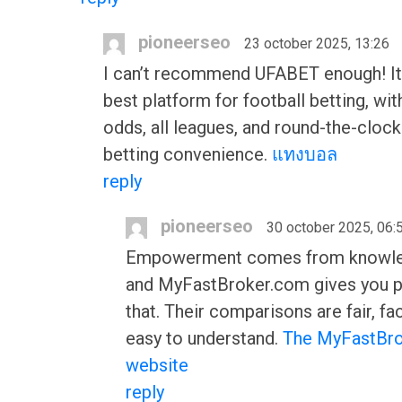
pioneerseo
23 october 2025, 13:26
I can’t recommend UFABET enough! It’
best platform for football betting, wit
odds, all leagues, and round-the-cloc
betting convenience.
แทงบอล
reply
pioneerseo
30 october 2025, 06:
Empowerment comes from knowl
and MyFastBroker.com gives you p
that. Their comparisons are fair, fa
easy to understand.
The MyFastBr
website
reply