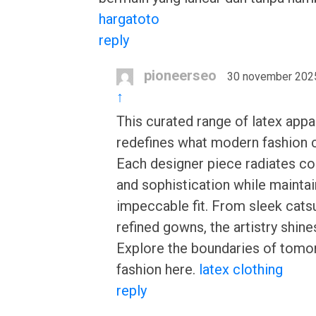
hargatoto
reply
pioneerseo
30 november 2025
↑
This curated range of latex appa
redefines what modern fashion 
Each designer piece radiates c
and sophistication while maintai
impeccable fit. From sleek catsu
refined gowns, the artistry shine
Explore the boundaries of tomo
fashion here.
latex clothing
reply