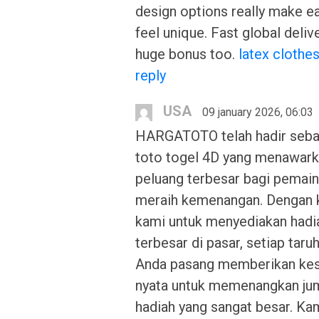
design options really make e
feel unique. Fast global delive
huge bonus too.
latex clothe
reply
USA
09 january 2026, 06:03
HARGATOTO telah hadir sebag
toto togel 4D yang menawar
peluang terbesar bagi pemain
meraih kemenangan. Dengan
kami untuk menyediakan hadi
terbesar di pasar, setiap taru
Anda pasang memberikan ke
nyata untuk memenangkan ju
hadiah yang sangat besar. Ka