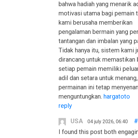
bahwa hadiah yang menarik a
motivasi utama bagi pemain t
kami berusaha memberikan
pengalaman bermain yang pe
tantangan dan imbalan yang p
Tidak hanya itu, sistem kami j
dirancang untuk memastikan
setiap pemain memiliki pelua
adil dan setara untuk menang
permainan ini tetap menyena
menguntungkan.
hargatoto
reply
USA
#
04 july 2026, 06:40
I found this post both engagi