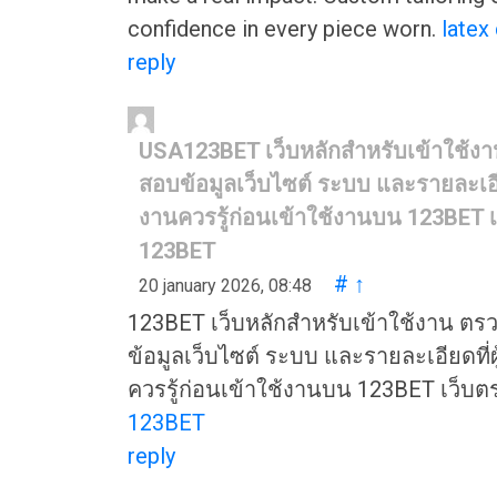
confidence in every piece worn.
latex
reply
USA123BET เว็บหลักสำหรับเข้าใช้ง
สอบข้อมูลเว็บไซต์ ระบบ และรายละเอียด
งานควรรู้ก่อนเข้าใช้งานบน 123BET 
123BET
#
↑
20 january 2026, 08:48
123BET เว็บหลักสำหรับเข้าใช้งาน ต
ข้อมูลเว็บไซต์ ระบบ และรายละเอียดที่ผ
ควรรู้ก่อนเข้าใช้งานบน 123BET เว็บต
123BET
reply