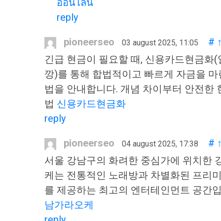
ออนไลน์
reply
pioneerseo
#
03 august 2025, 11:05
긴급 현금이 필요할 때, 신용카드현금화(
깡)를 통해 합법적이고 빠르게 자금을 마
법을 안내합니다. 개념 차이부터 안전한 
법
신용카드현금화
reply
pioneerseo
#
04 august 2025, 17:38
서울 강남구의 화려한 중심가에 위치한
케는 전통적인 노래방과 차별화된 프리
를 제공하는 최고의 엔터테인먼트 공간입
남가라오케
reply