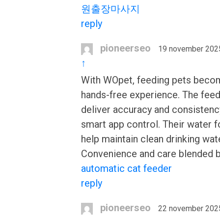
원출장마사지
reply
pioneerseo
19 november 2025
↑
With WOpet, feeding pets beco
hands-free experience. The fee
deliver accuracy and consistenc
smart app control. Their water f
help maintain clean drinking wate
Convenience and care blended be
automatic cat feeder
reply
pioneerseo
22 november 2025