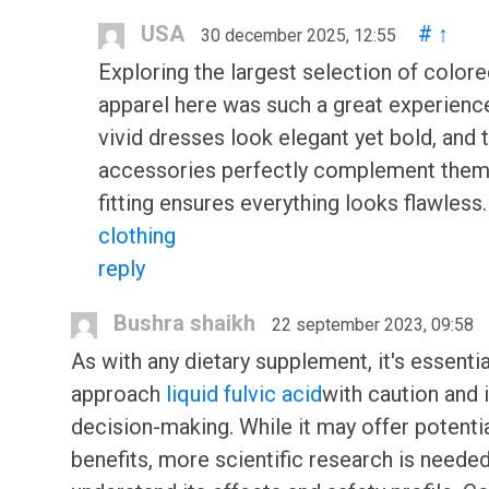
USA
#
↑
30 december 2025, 12:55
Exploring the largest selection of colore
apparel here was such a great experienc
vivid dresses look elegant yet bold, and 
accessories perfectly complement the
fitting ensures everything looks flawless
clothing
reply
Bushra shaikh
22 september 2023, 09:58
As with any dietary supplement, it's essentia
approach
liquid fulvic acid
with caution and
decision-making. While it may offer potenti
benefits, more scientific research is needed 