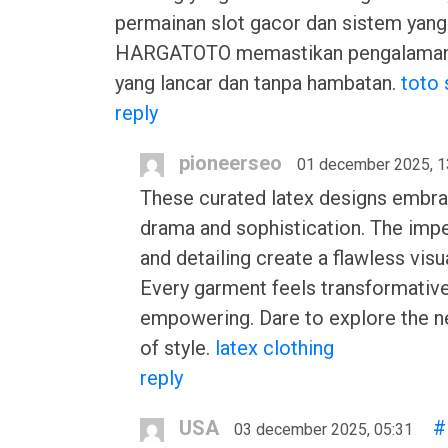
permainan slot gacor dan sistem yang
HARGATOTO memastikan pengalaman
yang lancar dan tanpa hambatan.
toto 
reply
pioneerseo
01 december 2025, 1
These curated latex designs embr
drama and sophistication. The impe
and detailing create a flawless visua
Every garment feels transformativ
empowering. Dare to explore the ne
of style.
latex clothing
reply
USA
#
03 december 2025, 05:31