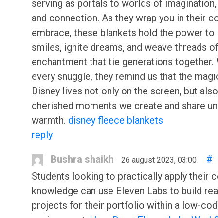
serving as portals to worlds of imagination,
and connection. As they wrap you in their c
embrace, these blankets hold the power to
smiles, ignite dreams, and weave threads o
enchantment that tie generations together.
every snuggle, they remind us that the magi
Disney lives not only on the screen, but also
cherished moments we create and share und
warmth.
disney fleece blankets
reply
Bushra shaikh
#
26 august 2023, 03:00
Students looking to practically apply their 
knowledge can use Eleven Labs to build rea
projects for their portfolio within a low-co