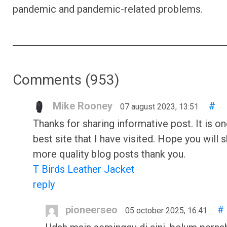
pandemic and pandemic-related problems.
Comments (
953
)
Mike Rooney
#
07 august 2023, 13:51
Thanks for sharing informative post. It is on
best site that I have visited. Hope you will 
more quality blog posts thank you.
T Birds Leather Jacket
reply
pioneerseo
#
05 october 2025, 16:41