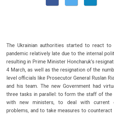
The Ukrainian authorities started to react t
pandemic relatively late due to the internal polit
resulting in Prime Minister Honcharuk’s resignat
4 March, as well as the resignation of the numb
level officials like Prosecutor General Ruslan R
and his team. The new Government had virtua
three tasks in parallel: to form the staff of the
with new ministers, to deal with current
problems, and to take measures to counterac