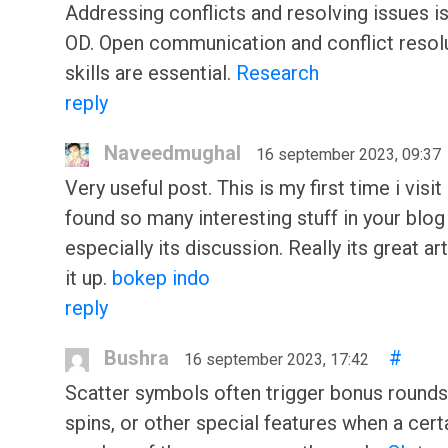
Addressing conflicts and resolving issues is
OD. Open communication and conflict resol
skills are essential.
Research
reply
Naveedmughal
16 september 2023, 09:37
Very useful post. This is my first time i visit 
found so many interesting stuff in your blog
especially its discussion. Really its great ar
it up.
bokep indo
reply
Bushra
#
16 september 2023, 17:42
Scatter symbols often trigger bonus rounds
spins, or other special features when a cert