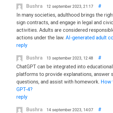
Bushra
#
12 september 2023, 21:17
In many societies, adulthood brings the righ
sign contracts, and engage in legal and civi
activities. Adults are considered responsible
actions under the law.
AI-generated adult c
reply
Bushra
#
13 september 2023, 12:48
ChatGPT can be integrated into educational
platforms to provide explanations, answer 
questions, and assist with homework.
How 
GPT-4?
reply
Bushra
#
14 september 2023, 14:07