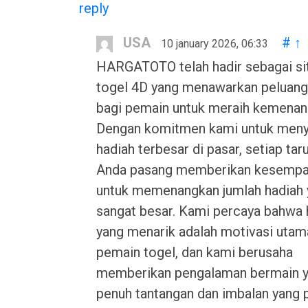
reply
USA
#
↑
10 january 2026, 06:33
HARGATOTO telah hadir sebagai si
togel 4D yang menawarkan peluang
bagi pemain untuk meraih kemenan
Dengan komitmen kami untuk meny
hadiah terbesar di pasar, setiap tar
Anda pasang memberikan kesempa
untuk memenangkan jumlah hadiah 
sangat besar. Kami percaya bahwa 
yang menarik adalah motivasi utam
pemain togel, dan kami berusaha
memberikan pengalaman bermain 
penuh tantangan dan imbalan yang 