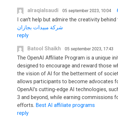
alraqialsaudi
05 september 2023, 10:04
I can't help but admire the creativity behind 
شركة مبيدات بجازان
reply
Batool Shaikh
05 september 2023, 17:43
The OpenAI Affiliate Program is a unique ini
designed to encourage and reward those w
the vision of AI for the betterment of society
allows participants to become advocates f
OpenAI's cutting-edge AI technologies, suc
3 and beyond, while earning commissions fo
efforts.
Best AI affiliate programs
reply