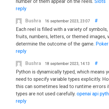
number of them appear on the reels.
Slots
reply
Bushra
#
16 september 2023, 23:07
Each reel is filled with a variety of symbols,
fruits, numbers, letters, or themed images,
determine the outcome of the game.
Poker
reply
Bushra
#
18 september 2023, 14:13
Python is dynamically typed, which means y
need to specify variable types explicitly. H
this can sometimes lead to runtime errors if
types are not used carefully.
openai api pyt
reply