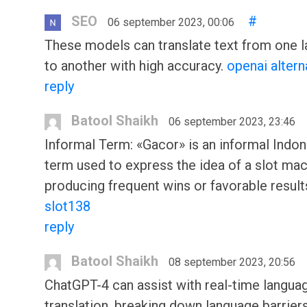
SEO
#
06 september 2023, 00:06
These models can translate text from one 
to another with high accuracy.
openai altern
reply
Batool Shaikh
06 september 2023, 23:46
Informal Term: «Gacor» is an informal Indo
term used to express the idea of a slot ma
producing frequent wins or favorable result
slot138
reply
Batool Shaikh
08 september 2023, 20:56
ChatGPT-4 can assist with real-time langua
translation, breaking down language barriers