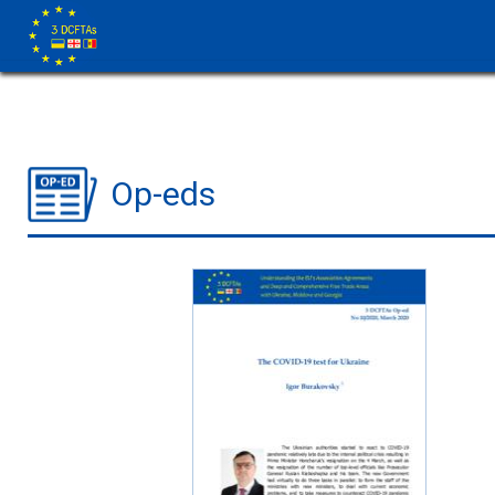
Op-eds