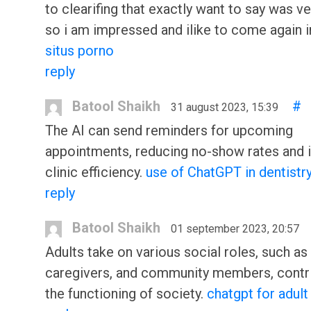
to clearifing that exactly want to say was v
so i am impressed and ilike to come again i
situs porno
reply
Batool Shaikh
#
31 august 2023, 15:39
The AI can send reminders for upcoming
appointments, reducing no-show rates and 
clinic efficiency.
use of ChatGPT in dentistr
reply
Batool Shaikh
01 september 2023, 20:57
Adults take on various social roles, such as
caregivers, and community members, contri
the functioning of society.
chatgpt for adult