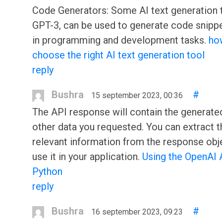
Code Generators: Some AI text generation t
GPT-3, can be used to generate code snippe
in programming and development tasks.
ho
choose the right AI text generation tool
reply
Bushra
#
15 september 2023, 00:36
The API response will contain the generated
other data you requested. You can extract t
relevant information from the response obj
use it in your application.
Using the OpenAI 
Python
reply
Bushra
#
16 september 2023, 09:23