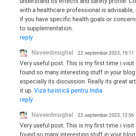
understand its effects and safety profile. C
with a healthcare professional is advisable,
if you have specific health goals or concern
to supplementation.
reply
Naveedmughal
22 september 2023, 19:11
Very useful post. This is my first time i visit 
found so many interesting stuff in your blog
especially its discussion. Really its great ar
it up.
Viza turistică pentru India
reply
Naveedmughal
23 september 2023, 13:56
Very useful post. This is my first time i visit 
found so many interesting stuff in your blog