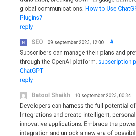
global communications.
How to Use ChatG
Plugins?
reply
SEO
#
09 september 2023, 12:00
Subscribers can manage their plans and pr
through the OpenAI platform.
subscription p
ChatGPT
reply
Batool Shaikh
10 september 2023, 00:34
Developers can harness the full potential o
Integrations and create intelligent, personal
innovative applications. Embrace the power
integration and unlock a new era of possibili