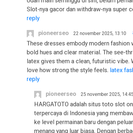
Udah main seminggu di sini, belum perna
Slot-nya gacor dan withdraw-nya super c
reply
pioneerseo
22 november 2025, 13:10
These dresses embody modern fashion w
bold hues and clear material. The see-th
latex gives them a clean, futuristic vibe.
love how strong the style feels.
latex fas
reply
pioneerseo
25 november 2025, 14:4
HARGATOTO adalah situs toto slot on
terpercaya di Indonesia yang memba
ke level permainan baru dengan pelua
menang yang luar biasa. Dengan berbag