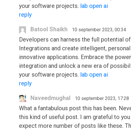
your software projects.
lab open ai
reply
Batool Shaikh
10 september 2023, 00:34
Developers can harness the full potential o
Integrations and create intelligent, personal
innovative applications. Embrace the power
integration and unlock a new era of possibili
your software projects.
lab open ai
reply
Naveedmughal
10 september 2023, 17:28
What a fantabulous post this has been. Nev
this kind of useful post. I am grateful to you
expect more number of posts like these. T