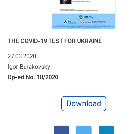
THE COVID-19 TEST FOR UKRAINE
27.03.2020
Igor Burakovsky
Op-ed No. 10/2020
Download