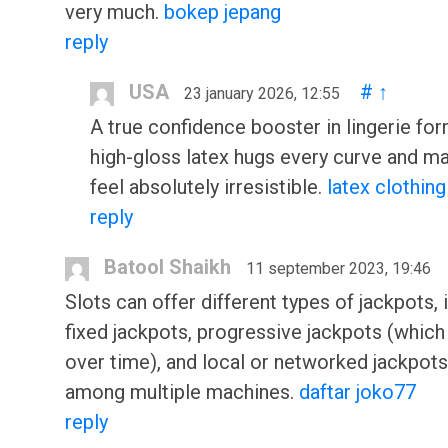
very much.
bokep jepang
reply
USA
#
↑
23 january 2026, 12:55
A true confidence booster in lingerie fo
high-gloss latex hugs every curve and m
feel absolutely irresistible.
latex clothing
reply
Batool Shaikh
11 september 2023, 19:46
Slots can offer different types of jackpots, 
fixed jackpots, progressive jackpots (which
over time), and local or networked jackpot
among multiple machines.
daftar joko77
reply