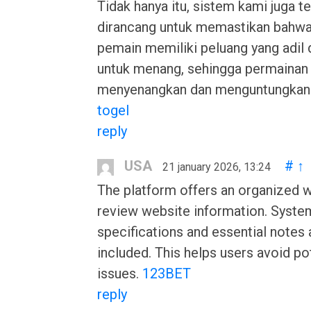
Tidak hanya itu, sistem kami juga te
dirancang untuk memastikan bahwa
pemain memiliki peluang yang adil 
untuk menang, sehingga permainan i
menyenangkan dan menguntungkan
togel
reply
USA
#
↑
21 january 2026, 13:24
The platform offers an organized 
review website information. Syste
specifications and essential notes 
included. This helps users avoid po
issues.
123BET
reply