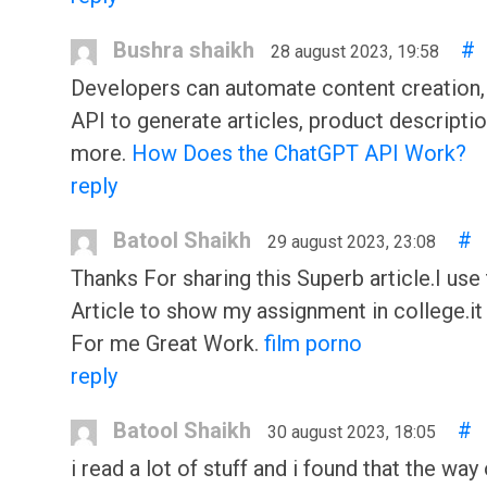
Bushra shaikh
#
28 august 2023, 19:58
Developers can automate content creation, 
API to generate articles, product descriptio
more.
How Does the ChatGPT API Work?
reply
Batool Shaikh
#
29 august 2023, 23:08
Thanks For sharing this Superb article.I use 
Article to show my assignment in college.it 
For me Great Work.
film porno
reply
Batool Shaikh
#
30 august 2023, 18:05
i read a lot of stuff and i found that the way 