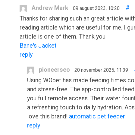
Andrew Mark
#
09 august 2023, 10:20
Thanks for sharing such an great article with
reading article which are useful for me. I g
article is one of them. Thank you
Bane's Jacket
reply
pioneerseo
20 november 2025, 11:39
Using WOpet has made feeding times co
and stress-free. The app-controlled feed
you full remote access. Their water foun
a refreshing touch to daily hydration. Abs
love this brand!
automatic pet feeder
reply