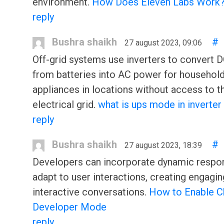
environment.
How Does Eleven Labs Work
reply
Bushra shaikh
#
27 august 2023, 09:06
Off-grid systems use inverters to convert 
from batteries into AC power for househol
appliances in locations without access to t
electrical grid.
what is ups mode in inverter
reply
Bushra shaikh
#
27 august 2023, 18:39
Developers can incorporate dynamic respo
adapt to user interactions, creating engagi
interactive conversations.
How to Enable 
Developer Mode
reply