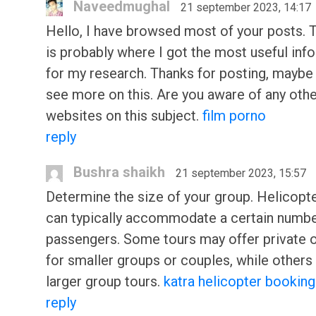
Naveedmughal
21 september 2023, 14:17
Hello, I have browsed most of your posts. 
is probably where I got the most useful inf
for my research. Thanks for posting, maybe
see more on this. Are you aware of any oth
websites on this subject.
film porno
reply
Bushra shaikh
21 september 2023, 15:57
Determine the size of your group. Helicopte
can typically accommodate a certain numbe
passengers. Some tours may offer private 
for smaller groups or couples, while other
larger group tours.
katra helicopter booking
reply