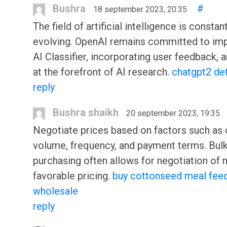
Bushra
#
18 september 2023, 20:35
The field of artificial intelligence is constan
evolving. OpenAI remains committed to imp
AI Classifier, incorporating user feedback, 
at the forefront of AI research.
chatgpt2 de
reply
Bushra shaikh
20 september 2023, 19:35
Negotiate prices based on factors such as 
volume, frequency, and payment terms. Bul
purchasing often allows for negotiation of
favorable pricing.
buy cottonseed meal fee
wholesale
reply