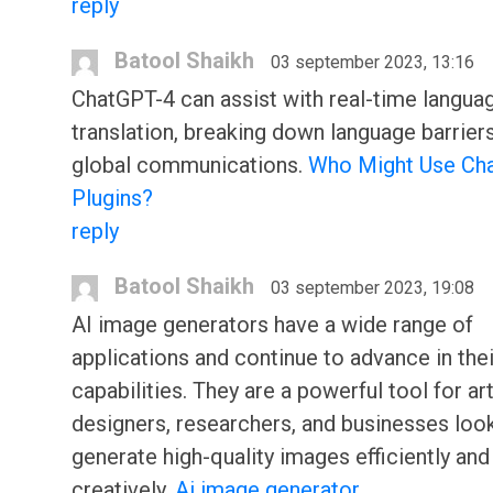
reply
Batool Shaikh
03 september 2023, 13:16
ChatGPT-4 can assist with real-time langua
translation, breaking down language barriers
global communications.
Who Might Use Ch
Plugins?
reply
Batool Shaikh
03 september 2023, 19:08
AI image generators have a wide range of
applications and continue to advance in thei
capabilities. They are a powerful tool for art
designers, researchers, and businesses loo
generate high-quality images efficiently and
creatively.
Ai image generator