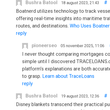
Bushra Batool
#
18 august 2023, 21:43
Boatnerd utilizes technology to track vesse
offering real-time insights into maritime traf
routes, and destinations.
Who Uses Boatner
reply
pioneerseo
05 november 2025, 11:06
I never thought comparing mortgages co
simple until I discovered TRACELOANS.
platform’s explanations are both accurat
to grasp.
Learn about TraceLoans
reply
Bushra Batool
#
19 august 2023, 12:36
Disney blankets transcend their practical p