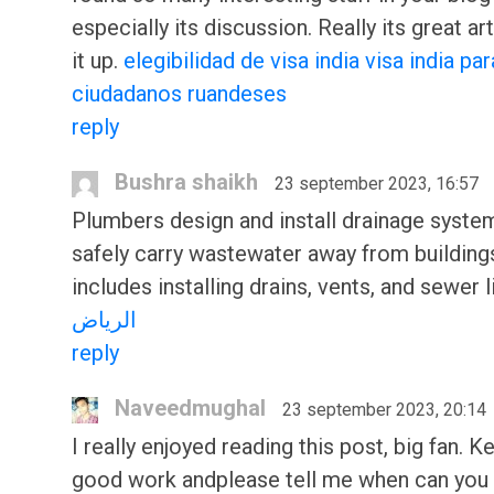
especially its discussion. Really its great ar
it up.
elegibilidad de visa india visa india par
ciudadanos ruandeses
reply
Bushra shaikh
23 september 2023, 16:57
Plumbers design and install drainage syste
safely carry wastewater away from buildings
includes installing drains, vents, and sewer 
الرياض
reply
Naveedmughal
23 september 2023, 20:14
I really enjoyed reading this post, big fan. K
good work andplease tell me when can you 