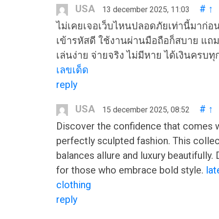
USA
#
↑
13 december 2025, 11:03
ไม่เคยเจอเว็บไหนปลอดภัยเท่านี้มาก่อ
เข้ารหัสดี ใช้งานผ่านมือถือก็สบาย แถ
เล่นง่าย จ่ายจริง ไม่มีหาย ได้เงินครบท
เลขเด็ด
reply
USA
#
↑
15 december 2025, 08:52
Discover the confidence that comes 
perfectly sculpted fashion. This colle
balances allure and luxury beautifully.
for those who embrace bold style.
lat
clothing
reply