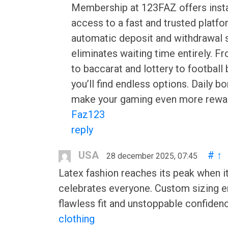
Membership at 123FAZ offers inst
access to a fast and trusted platfo
automatic deposit and withdrawal
eliminates waiting time entirely. F
to baccarat and lottery to football 
you’ll find endless options. Daily b
make your gaming even more rewar
Faz123
reply
USA
#
↑
28 december 2025, 07:45
Latex fashion reaches its peak when i
celebrates everyone. Custom sizing e
flawless fit and unstoppable confiden
clothing