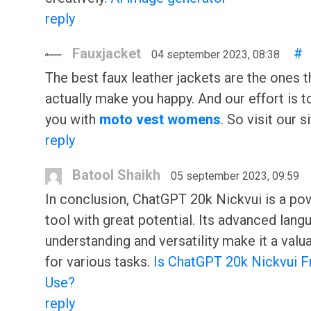
reply
Fauxjacket
#
04 september 2023, 08:38
The best faux leather jackets are the ones t
actually make you happy. And our effort is t
you with
moto vest womens
. So visit our s
reply
Batool Shaikh
05 september 2023, 09:59
In conclusion, ChatGPT 20k Nickvui is a po
tool with great potential. Its advanced lang
understanding and versatility make it a valu
for various tasks.
Is ChatGPT 20k Nickvui F
Use?
reply