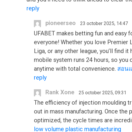
reply
pioneerseo
23 october 2025, 14:47
UFABET makes betting fun and easy f
everyone! Whether you love Premier 
Liga, or any other league, you’ll find it 
mobile system runs 24 hours, so you 
anytime with total convenience.
สอนแ
reply
Rank Xone
25 october 2025, 09:31
The efficiency of injection moulding t
out in mass manufacturing. Once the 
optimized, the cycle times are incredi
low volume plastic manufacturing