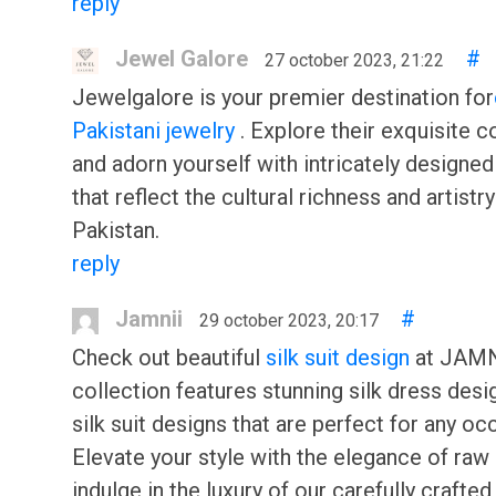
reply
Jewel Galore
#
27 october 2023, 21:22
Jewelgalore is your premier destination for
Pakistani jewelry
. Explore their exquisite c
and adorn yourself with intricately designe
that reflect the cultural richness and artistry
Pakistan.
reply
Jamnii
#
29 october 2023, 20:17
Check out beautiful
silk suit design
at JAMNi
collection features stunning silk dress desi
silk suit designs that are perfect for any oc
Elevate your style with the elegance of raw 
indulge in the luxury of our carefully crafted