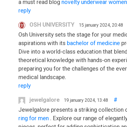
a must read blog
novelty underwear women
reply
OSH UNIVERSITY
15 january 2024, 20:48
Osh University sets the stage for your medi
aspirations with its
bachelor of medicine
pr
Dive into a world-class education that blen
theoretical knowledge with hands-on exper
preparing you for the challenges of the eve
medical landscape.
reply
jewelgalore
#
19 january 2024, 13:48
Jewelgalore presents a striking collection 
ring for men
. Explore our range of elegantl
pieces, perfect for adding sophistication an