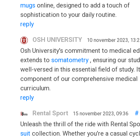
mugs
online, designed to add a touch of
sophistication to your daily routine.
reply
OSH UNIVERSITY
10 november 2023, 13:
Osh University's commitment to medical ed
extends to
somatometry
, ensuring our stu
well-versed in this essential field of study. I
component of our comprehensive medical
curriculum.
reply
Rental Sport
#
15 november 2023, 09:36
Unleash the thrill of the ride with Rental Spo
suit
collection. Whether you're a casual cycl