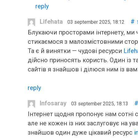
reply
Lifehata
#
03 september 2025, 18:12
Блукаючи просторами інтернету, ми 
стикаємося з малозмістовними стор
Та є й винятки — чудові ресурси
Lifeh
дійсно приносять користь. Один із т
сайтів я знайшов і ділюся ним із вам
reply
Infosaray
03 september 2025, 18:13
Інтернет щодня пропонує нам сотні с
але не кожен із них заслуговує на ува
знайшов один дуже цікавий ресурс
i