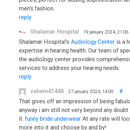
men's fashion.
reply
Shalamar Hospital
19 january 2024, 21:06
Shalamar Hospital's
Audiology Center
is a 
expertise in hearing health. Our team of spec
the audiology center provides comprehens
services to address your hearing needs.
reply
vahem41448
#
27 january 2024, 14:00
That gives off an impression of being fabul
anyway i am still not very beyond any doubt t
it.
funny bride underwear
At any rate will lo
more into it and choose by and by!