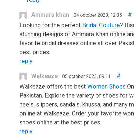
Ammara khan
#
04 october 2023, 12:35
Looking for the perfect
Bridal Couture
? Dis
stunning designs of Ammara Khan online an
favorite bridal dresses online all over Pakis
best prices.
reply
Walkeaze
#
05 october 2023, 09:11
Walkeaze offers the best
Women Shoes
Onl
Pakistan. Explore the variety of shoes for 
heels, slippers, sandals, khussa, and many 
online at Walkeaze. Order your favorite wo
shoes online at the best prices.
reply