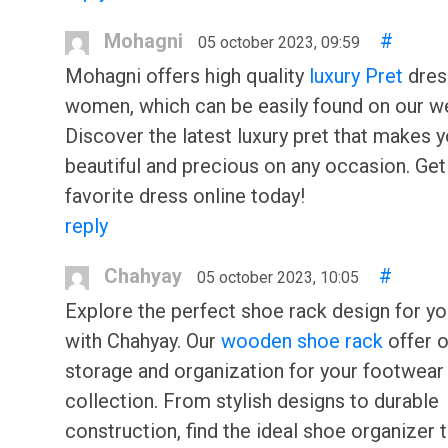
Mohagni
#
05 october 2023, 09:59
Mohagni offers high quality
luxury Pret
dres
women, which can be easily found on our w
Discover the latest luxury pret that makes 
beautiful and precious on any occasion. Get
favorite dress online today!
reply
Chahyay
#
05 october 2023, 10:05
Explore the perfect shoe rack design for y
with Chahyay. Our
wooden shoe rack
offer 
storage and organization for your footwear
collection. From stylish designs to durable
construction, find the ideal shoe organizer t