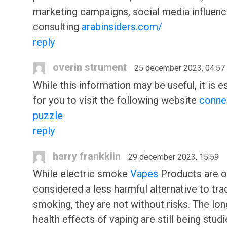
marketing campaigns, social media influenc
consulting
arabinsiders.com/
reply
overin strument
25 december 2023, 04:57
While this information may be useful, it is e
for you to visit the following website
conne
puzzle
reply
harry frankklin
29 december 2023, 15:59
While electric smoke
Vapes
Products are o
considered a less harmful alternative to trad
smoking, they are not without risks. The lo
health effects of vaping are still being studi