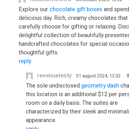
Explore our
chocolate gift boxes
and spend
delicious day. Rich, creamy chocolates that
carefully choose for gifting or relaxing. Dis
delightful collection of beautifully presente
handcrafted chocolates for special occasi
thoughtful gifts.
reply
revenuetesty
01 august 2024, 12:02
The sole undisclosed
geometry dash
cha
this location is an additional $12 per per
room on a daily basis. The suites are
characterized by their sleek and minimal
appearance.
reply