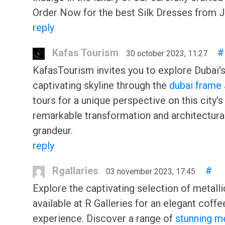
Order Now for the best Silk Dresses from 
reply
Kafas Tourism
#
30 october 2023, 11:27
KafasTourism invites you to explore Dubai'
captivating skyline through the
dubai frame
tours for a unique perspective on this city's
remarkable transformation and architectura
grandeur.
reply
Rgallaries
#
03 november 2023, 17:45
Explore the captivating selection of metall
available at R Galleries for an elegant coffe
experience. Discover a range of
stunning me