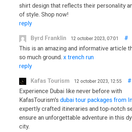
shirt design that reflects their personality 
of style. Shop now!
reply
Byrd Franklin
#
12 october 2023, 07:01
This is an amazing and informative article t
so much ground.
x trench run
reply
Kafas Tourism
#
12 october 2023, 12:55
Experience Dubai like never before with
KafasTourism's
dubai tour packages from I
expertly crafted itineraries and top-notch s
ensure an unforgettable adventure in this d
city.