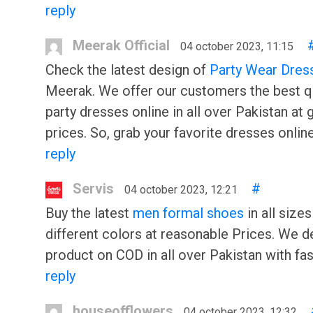
reply
Meerak Official
04 october 2023, 11:15
Check the latest design of
Party Wear Dres
Meerak. We offer our customers the best qu
party dresses online in all over Pakistan at 
prices. So, grab your favorite dresses onlin
reply
Servis
#
04 october 2023, 12:21
Buy the latest
men formal shoes
in all sizes
different colors at reasonable Prices. We de
product on COD in all over Pakistan with fast
reply
houseofflowers
04 october 2023, 12:32