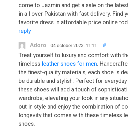
come to Jazmin and get a sale on the lates
in all over Pakistan with fast delivery. Find 
favorite dress in affordable price online tod
reply
Adoro
#
04 october 2023, 11:11
Treat yourself to luxury and comfort with t
timeless
leather shoes for men
. Handcraft
the finest-quality materials, each shoe is d
be durable and stylish. Perfect for everyday
these shoes will add a touch of sophisticati
wardrobe, elevating your look in any situati
out in style and enjoy the combination of c
longevity that comes with these timeless l
shoes.