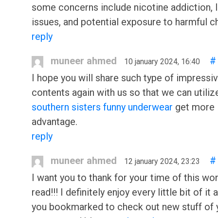
some concerns include nicotine addiction, 
issues, and potential exposure to harmful c
reply
muneer ahmed
#
10 january 2024, 16:40
I hope you will share such type of impressi
contents again with us so that we can utilize
southern sisters funny underwear
get more
advantage.
reply
muneer ahmed
#
12 january 2024, 23:23
I want you to thank for your time of this wo
read!!! I definitely enjoy every little bit of it
you bookmarked to check out new stuff of 