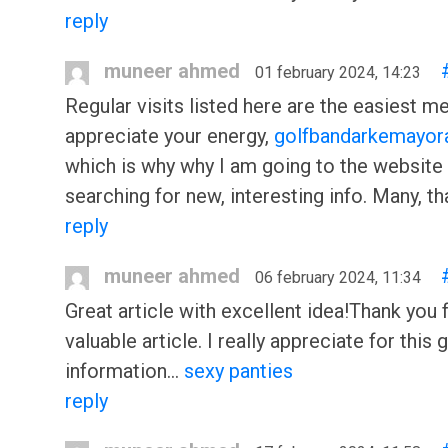
reply
muneer ahmed
01 february 2024, 14:23
Regular visits listed here are the easiest m
appreciate your energy,
golfbandarkemayor
which is why why I am going to the website
searching for new, interesting info. Many, t
reply
muneer ahmed
06 february 2024, 11:34
Great article with excellent idea!Thank you 
valuable article. I really appreciate for this 
information…
sexy panties
reply