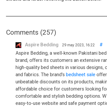
Comments (
257
)
Aspire Bedding
#
29 may 2023, 16:22
Aspire Bedding, a well-known Pakistani bed
brand, offers its customers an extensive ra
high-quality bed sheets in various designs, 
and fabrics. The brand's
bedsheet sale
offe
unbeatable discounts on its products, makin
affordable choice for customers looking fo
comfortable and stylish bedding options. W
easy-to-use website and safe payment opti