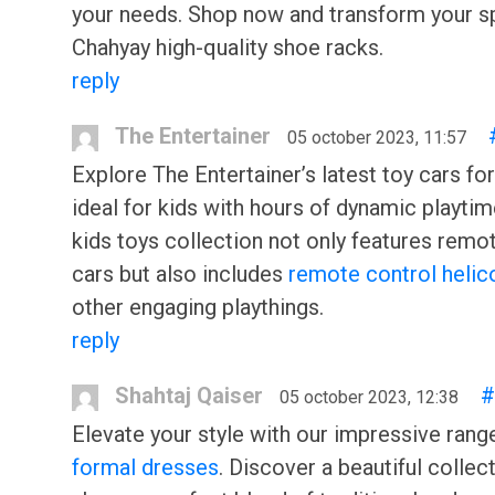
your needs. Shop now and transform your s
Chahyay high-quality shoe racks.
reply
The Entertainer
05 october 2023, 11:57
Explore The Entertainer’s latest toy cars for
ideal for kids with hours of dynamic playtim
kids toys collection not only features remo
cars but also includes
remote control helic
other engaging playthings.
reply
Shahtaj Qaiser
#
05 october 2023, 12:38
Elevate your style with our impressive rang
formal dresses
. Discover a beautiful collec