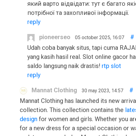
який варто відвідати: тут є багато які
потрібної та захопливої інформації.
reply
pioneerseo
#
05 october 2025, 16:07
Udah coba banyak situs, tapi cuma RA
yang kasih hasil real. Slot online gacor har
saldo langsung naik drastis!
rtp slot
reply
Mannat Clothing
#
30 may 2023, 14:57
Mannat Clothing has launched its new arriva
collection. This collection contains the
late
design
for women and girls. Whether you ar
for a new dress for a special occasion or w