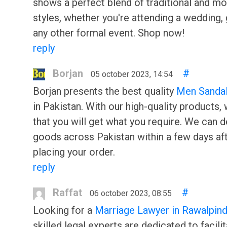
shows a perfect blend of traditional and m
styles, whether you're attending a wedding, 
any other formal event. Shop now!
reply
Borjan
#
05 october 2023, 14:54
Borjan presents the best quality
Men Sanda
in Pakistan. With our high-quality products,
that you will get what you require. We can d
goods across Pakistan within a few days af
placing your order.
reply
Raffat
#
06 october 2023, 08:55
Looking for a
Marriage Lawyer in Rawalpind
skilled legal experts are dedicated to facilit