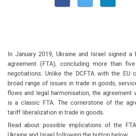
In January 2019, Ukraine and Israel signed a 
agreement (FTA), concluding more than five
negotiations. Unlike the DCFTA with the EU 
broad range of issues in trade in goods, service
flows and legal harmonisation, the agreement w
is a classic FTA. The cornerstone of the ag
tariff liberalization in trade in goods.
Read about possible implications of the FT
Ukraine and Israel following the button below.