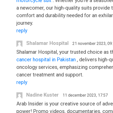
motorcycle suit
. Whether you're a seasoned
a newcomer, our high-quality suits provide 
comfort and durability needed for an exhilar
journey.
reply
Shalamar Hospital
21 november 2023, 09
Shalamar Hospital, your trusted choice as 
cancer hospital in Pakistan
, delivers high-q
oncology services, emphasizing comprehe
cancer treatment and support.
reply
Nadine Kuster
11 december 2023, 17:57
Arab Insider is your creative source of adve
power! Promo videos, documentaries, com