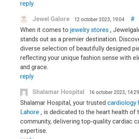
reply
Jewel Galore
#
12 october 2023, 19:04
When it comes to
jewelry stores
, Jewelgal
stands out as a premier destination. Discov
diverse selection of beautifully designed pi
reflecting your unique fashion sense with e
and grace.
reply
Shalamar Hospital
16 october 2023, 14:2
Shalamar Hospital, your trusted
cardiology 
Lahore
, is dedicated to the heart health of 
community, delivering top-quality cardiac c
expertise.