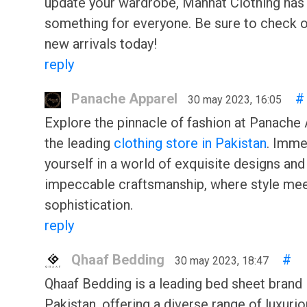
update your wardrobe, Mannat Clothing has
something for everyone. Be sure to check o
new arrivals today!
reply
Panache Apparel
#
30 may 2023, 16:05
Explore the pinnacle of fashion at Panache 
the leading
clothing store in Pakistan
. Imme
yourself in a world of exquisite designs and
impeccable craftsmanship, where style me
sophistication.
reply
Qhaaf Bedding
#
30 may 2023, 18:47
Qhaaf Bedding is a leading bed sheet brand 
Pakistan, offering a diverse range of luxuri