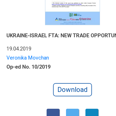
UKRAINE-ISRAEL FTA: NEW TRADE OPPORTUN
19.04.2019
Veronika Movchan
Op-ed No. 10/2019
Download