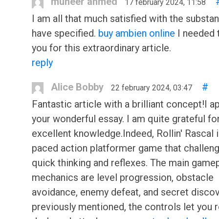
muneer ahmed
17 february 2024, 11:58
I am all that much satisfied with the substa
have specified.
buy ambien online
I needed 
you for this extraordinary article.
reply
Alice Bobby
#
22 february 2024, 03:47
Fantastic article with a brilliant concept!I 
your wonderful essay. I am quite grateful for
excellent knowledge.Indeed, Rollin' Rascal i
paced action platformer game that challen
quick thinking and reflexes. The main game
mechanics are level progression, obstacle
avoidance, enemy defeat, and secret discov
previously mentioned, the controls let you ro