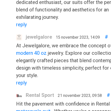
dedicated enthusiast, our suits offer the pe
blend of functionality and aesthetics for an
exhilarating journey.
reply
jewelgalore
#
15 november 2023, 14:09
At Jewelgalore, we embrace the concept 
modern 40 oz
jewelry. Explore our collecti
elegantly crafted pieces that blend contem
design with timeless simplicity, perfect for
your style.
reply
Rental Sport
#
21 november 2023, 09:58
Hit the pavement with confidence in Rental 