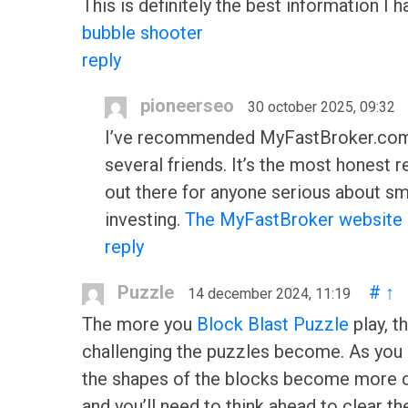
This is definitely the best information I 
bubble shooter
reply
pioneerseo
30 october 2025, 09:32
I’ve recommended MyFastBroker.com
several friends. It’s the most honest 
out there for anyone serious about sm
investing.
The MyFastBroker website
reply
Puzzle
#
↑
14 december 2024, 11:19
The more you
Block Blast Puzzle
play, t
challenging the puzzles become. As you 
the shapes of the blocks become more 
and you’ll need to think ahead to clear the