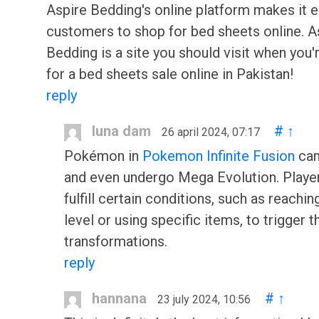
Aspire Bedding's online platform makes it e
customers to shop for bed sheets online. A
Bedding is a site you should visit when you'
for a bed sheets sale online in Pakistan!
reply
luna dam
#
↑
26 april 2024, 07:17
Pokémon in
Pokemon Infinite Fusion
can
and even undergo Mega Evolution. Playe
fulfill certain conditions, such as reachin
level or using specific items, to trigger 
transformations.
reply
hannana
#
↑
23 july 2024, 10:56