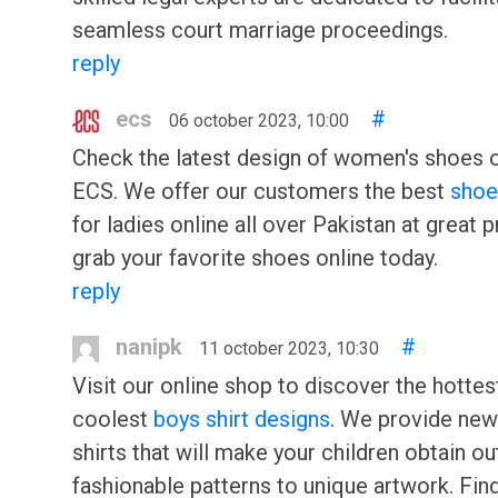
seamless court marriage proceedings.
reply
ecs
#
06 october 2023, 10:00
Check the latest design of women's shoes o
ECS. We offer our customers the best
shoe
for ladies online all over Pakistan at great p
grab your favorite shoes online today.
reply
nanipk
#
11 october 2023, 10:30
Visit our online shop to discover the hottes
coolest
boys shirt designs
. We provide new
shirts that will make your children obtain ou
fashionable patterns to unique artwork. Find