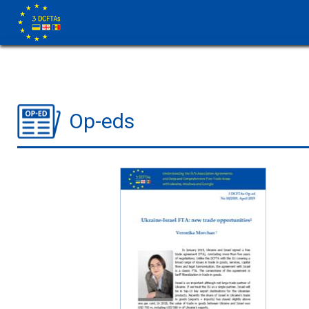
Op-eds