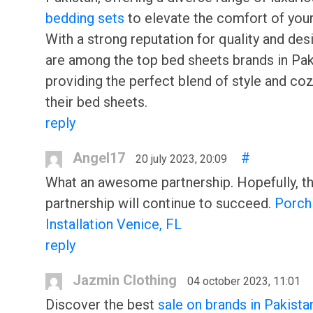
bedding sets
to elevate the comfort of your
With a strong reputation for quality and desi
are among the top bed sheets brands in Pak
providing the perfect blend of style and coz
their bed sheets.
reply
Angel17
#
20 july 2023, 20:09
What an awesome partnership. Hopefully, th
partnership will continue to succeed.
Porch
Installation Venice, FL
reply
Jazmin Clothing
04 october 2023, 11:01
Discover the best
sale on brands in Pakista