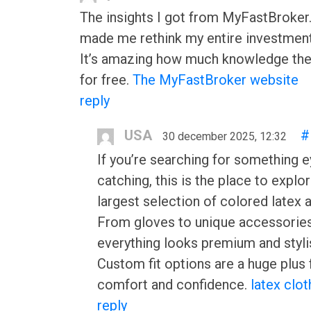
The insights I got from MyFastBroke
made me rethink my entire investment
It’s amazing how much knowledge the
for free.
The MyFastBroker website
reply
USA
#
30 december 2025, 12:32
If you’re searching for something e
catching, this is the place to explo
largest selection of colored latex 
From gloves to unique accessories
everything looks premium and styli
Custom fit options are a huge plus 
comfort and confidence.
latex clot
reply