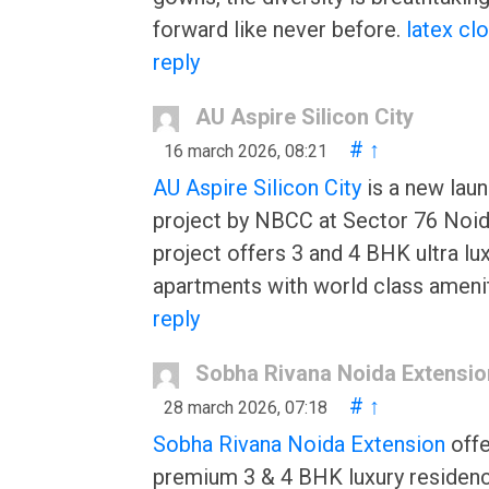
forward like never before.
latex cl
reply
AU Aspire Silicon City
#
↑
16 march 2026, 08:21
AU Aspire Silicon City
is a new lau
project by NBCC at Sector 76 Noid
project offers 3 and 4 BHK ultra lu
apartments with world class amenit
reply
Sobha Rivana Noida Extensio
#
↑
28 march 2026, 07:18
Sobha Rivana Noida Extension
offe
premium 3 & 4 BHK luxury residenc