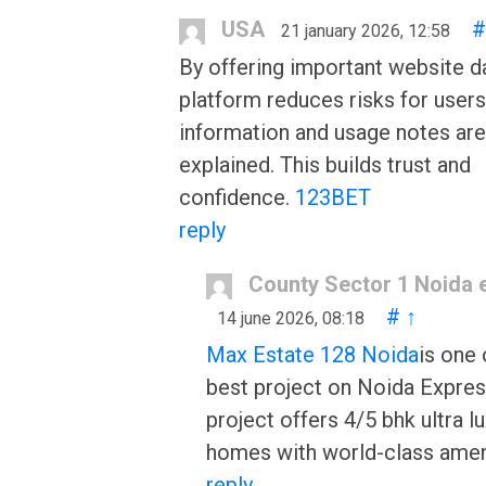
USA
#
21 january 2026, 12:58
By offering important website da
platform reduces risks for user
information and usage notes are
explained. This builds trust and
confidence.
123BET
reply
County Sector 1 Noida 
#
↑
14 june 2026, 08:18
Max Estate 128 Noida
is one 
best project on Noida Expre
project offers 4/5 bhk ultra l
homes with world-class amen
reply