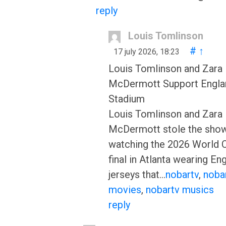
reply
Louis Tomlinson
#
↑
17 july 2026, 18:23
Louis Tomlinson and Zara
McDermott Support Englan
Stadium
Louis Tomlinson and Zara
McDermott stole the show
watching the 2026 World 
final in Atlanta wearing En
jerseys that…
nobartv
,
noba
movies
,
nobartv musics
reply