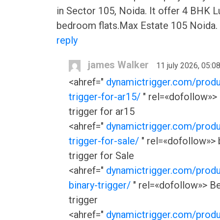
in Sector 105, Noida. It offer 4 BHK L
bedroom flats.Max Estate 105 Noida.
reply
james Walker
11 july 2026, 05:0
<ahref="
dynamictrigger.com/produ
trigger-for-ar15/
" rel=«dofollow»> 
trigger for ar15
<ahref="
dynamictrigger.com/produ
trigger-for-sale/
" rel=«dofollow»> 
trigger for Sale
<ahref="
dynamictrigger.com/produ
binary-trigger/
" rel=«dofollow»> Be
trigger
<ahref="
dynamictrigger.com/produ