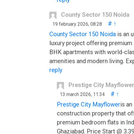
County Sector 150 Noida
#
↑
19 february 2026, 08:28
County Sector 150 Noida
is an 
luxury project offering premium 
BHK apartments with world-cla
amenities and modern living. Ex
reply
Prestige City Mayflowe
#
↑
13 march 2026, 11:34
Prestige City Mayflower
is an
construction property that of
premium bedroom flats in Ind
Ghaziabad. Price Start @ 3.39