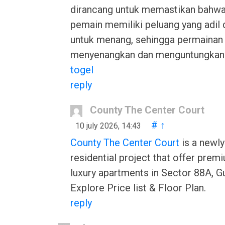
dirancang untuk memastikan bahwa
pemain memiliki peluang yang adil 
untuk menang, sehingga permainan i
menyenangkan dan menguntungkan
togel
reply
County The Center Court
#
↑
10 july 2026, 14:43
County The Center Court
is a newl
residential project that offer pre
luxury apartments in Sector 88A, G
Explore Price list & Floor Plan.
reply