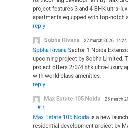
forthcoming development by Max Gro
project features 3 and 4 BHK ultra-lux
apartments equipped with top-notch a
reply
Sobha Rivana
22 march 2026, 14:24
Sobha Rivana
Sector 1 Noida Extensio
upcoming project by Sobha Limited. 
project offers 2/3/4 bhk ultra-luxury 
with world class amenities.
reply
Max Estate 105 Noida
25 march 2
#
↑
Max Estate 105 Noida
is a new launch
residential development project by M