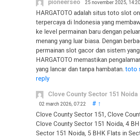
pioneerseo
25 november 2025, 14:2
HARGATOTO adalah situs toto slot on
terpercaya di Indonesia yang memba
ke level permainan baru dengan pelua
menang yang luar biasa. Dengan berbag
permainan slot gacor dan sistem yang
HARGATOTO memastikan pengalaman
yang lancar dan tanpa hambatan.
toto 
reply
Clove County Sector 151 Noida
#
↑
02 march 2026, 07:22
Clove County Sector 151, Clove Coun
Clove County Sector 151 Noida, 4 BHK
Sector 151 Noida, 5 BHK Flats in Sec