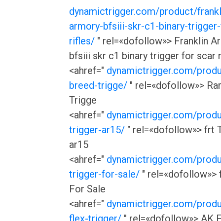
dynamictrigger.com/product/frankl
armory-bfsiii-skr-c1-binary-trigger-
rifles/
" rel=«dofollow»> Franklin A
bfsiii skr c1 binary trigger for scar r
<ahref="
dynamictrigger.com/produ
breed-trigge/
" rel=«dofollow»> Ra
Trigge
<ahref="
dynamictrigger.com/produ
trigger-ar15/
" rel=«dofollow»> frt 
ar15
<ahref="
dynamictrigger.com/produ
trigger-for-sale/
" rel=«dofollow»> f
For Sale
<ahref="
dynamictrigger.com/produ
flex-trigger/
" rel=«dofollow»> AK 