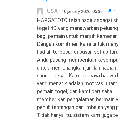
USA
#
↑
10 january 2026, 05:30
HARGATOTO telah hadir sebagai si
togel 4D yang menawarkan peluang
bagi pemain untuk meraih kemenan
Dengan komitmen kami untuk meny
hadiah terbesar di pasar, setiap tar
Anda pasang memberikan kesempa
untuk memenangkan jumlah hadiah 
sangat besar. Kami percaya bahwa 
yang menarik adalah motivasi utam
pemain togel, dan kami berusaha
memberikan pengalaman bermain 
penuh tantangan dan imbalan yang 
Tidak hanya itu, sistem kami juga te