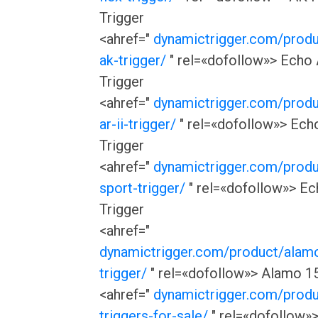
Trigger
<ahref="
dynamictrigger.com/prod
ak-trigger/
" rel=«dofollow»> Echo
Trigger
<ahref="
dynamictrigger.com/prod
ar-ii-trigger/
" rel=«dofollow»> Echo
Trigger
<ahref="
dynamictrigger.com/prod
sport-trigger/
" rel=«dofollow»> Ec
Trigger
<ahref="
dynamictrigger.com/product/alam
trigger/
" rel=«dofollow»> Alamo 15
<ahref="
dynamictrigger.com/prod
triggers-for-sale/
" rel=«dofollow»