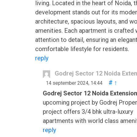
living. Located in the heart of Noida, t
development stands out for its mode
architecture, spacious layouts, and wo
amenities. Each apartment is crafted 
attention to detail, ensuring an elegan
comfortable lifestyle for residents.
reply
Godrej Sector 12 Noida Exte
#
↑
14 september 2024, 14:44
Godrej Sector 12 Noida Extensio
upcoming project by Godrej Proper
project offers 3/4 bhk ultra-luxury
apartments with world class amenit
reply