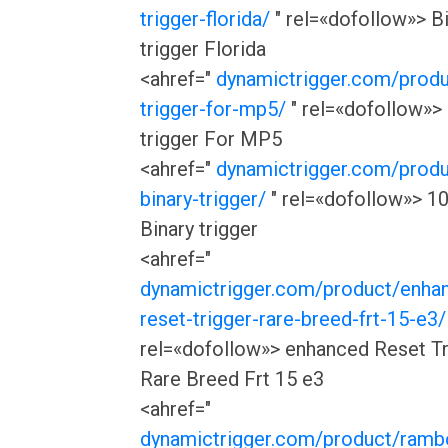
trigger-florida/
" rel=«dofollow»> B
trigger Florida
<ahref="
dynamictrigger.com/produ
trigger-for-mp5/
" rel=«dofollow»> 
trigger For MP5
<ahref="
dynamictrigger.com/produ
binary-trigger/
" rel=«dofollow»> 1
Binary trigger
<ahref="
dynamictrigger.com/product/enha
reset-trigger-rare-breed-frt-15-e3/
rel=«dofollow»> enhanced Reset Tr
Rare Breed Frt 15 e3
<ahref="
dynamictrigger.com/product/rambo