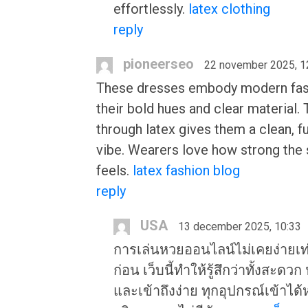
effortlessly.
latex clothing
reply
pioneerseo
22 november 2025, 1
These dresses embody modern fas
their bold hues and clear material.
through latex gives them a clean, fu
vibe. Wearers love how strong the 
feels.
latex fashion blog
reply
USA
13 december 2025, 10:33
การเล่นหวยออนไลน์ไม่เคยง่ายเท่
ก่อน เว็บนี้ทำให้รู้สึกว่าทั้งสะดว
และเข้าถึงง่าย ทุกอุปกรณ์เข้าได