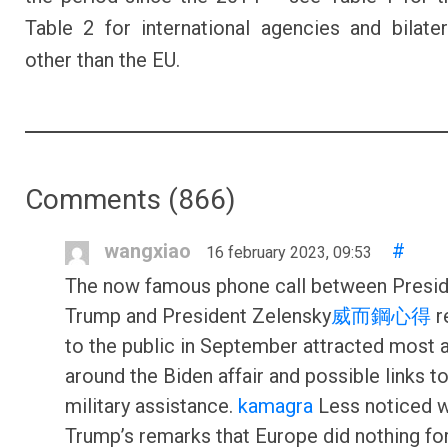
Table 2 for international agencies and bilate
other than the EU.
Comments (
866
)
wangxiao
#
16 february 2023, 09:53
The now famous phone call between Presi
Trump and President Zelensky
威而鋼心得
r
to the public in September attracted most a
around the Biden affair and possible links t
military assistance.
kamagra
Less noticed 
Trump’s remarks that Europe did nothing for