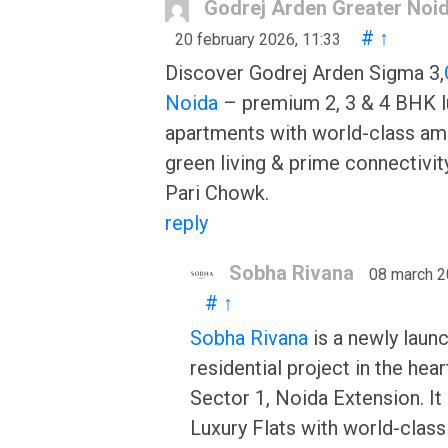
Godrej Arden Greater Noi
#
↑
20 february 2026, 11:33
Discover Godrej Arden Sigma 3,
Noida
– premium 2, 3 & 4 BHK l
apartments with world-class ame
green living & prime connectivit
Pari Chowk.
reply
Sobha Rivana
08 march 2
#
↑
Sobha Rivana
is a newly laun
residential project in the hear
Sector 1, Noida Extension. It
Luxury Flats with world-class