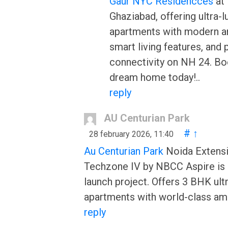
Gaur NYC Residencces
at 
Ghaziabad, offering ultra-l
apartments with modern a
smart living features, and 
connectivity on NH 24. Bo
dream home today!..
reply
AU Centurian Park
#
↑
28 february 2026, 11:40
Au Centurian Park
Noida Extensi
Techzone IV by NBCC Aspire is
launch project. Offers 3 BHK ult
apartments with world-class ame
reply