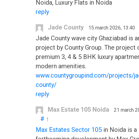
Noida, Luxury Flats in Noida
reply
Jade County
15 march 2026, 13:40
Jade County wave city Ghaziabad is 
project by County Group. The project 
premium 3, 4 & 5 BHK luxury apartmen
modern amenities.
www.countygroupind.com/projects/ja
county/
reply
Max Estate 105 Noida
21 march 2
#
↑
Max Estates Sector 105
in Noida is a