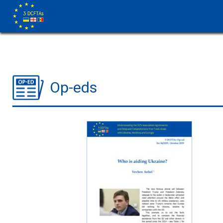
Op-eds