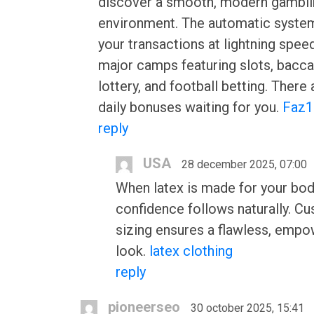
discover a smooth, modern gambli
environment. The automatic syste
your transactions at lightning spee
major camps featuring slots, bacca
lottery, and football betting. There
daily bonuses waiting for you.
Faz1
reply
USA
28 december 2025, 07:00
When latex is made for your bod
confidence follows naturally. C
sizing ensures a flawless, empo
look.
latex clothing
reply
pioneerseo
30 october 2025, 15:41