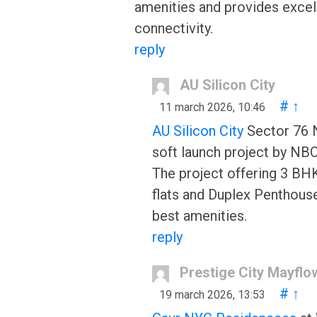
amenities and provides excel
connectivity.
reply
AU Silicon City
#
↑
11 march 2026, 10:46
AU Silicon City
Sector 76 N
soft launch project by NB
The project offering 3 BH
flats and Duplex Penthous
best amenities.
reply
Prestige City Mayflo
#
↑
19 march 2026, 13:53