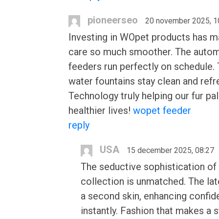
pioneerseo
20 november 2025, 1
Investing in WOpet products has m
care so much smoother. The autom
feeders run perfectly on schedule.
water fountains stay clean and refr
Technology truly helping our fur pal
healthier lives!
wopet feeder
reply
USA
15 december 2025, 08:27
The seductive sophistication of 
collection is unmatched. The late
a second skin, enhancing confi
instantly. Fashion that makes a 