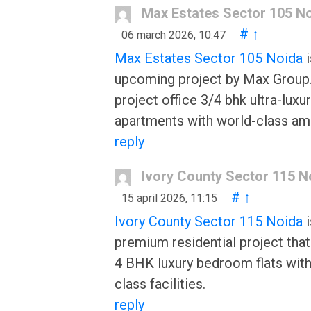
Max Estates Sector 105 N
#
↑
06 march 2026, 10:47
Max Estates Sector 105 Noida
i
upcoming project by Max Group
project office 3/4 bhk ultra-luxu
apartments with world-class ame
reply
Ivory County Sector 115 N
#
↑
15 april 2026, 11:15
Ivory County Sector 115 Noida
i
premium residential project that
4 BHK luxury bedroom flats with
class facilities.
reply