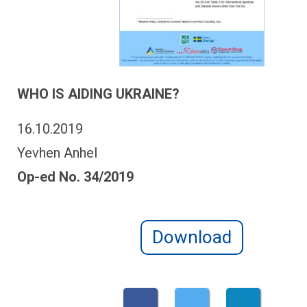
WHO IS AIDING UKRAINE?
16.10.2019
Yevhen Anhel
Op-ed No. 34/2019
Download