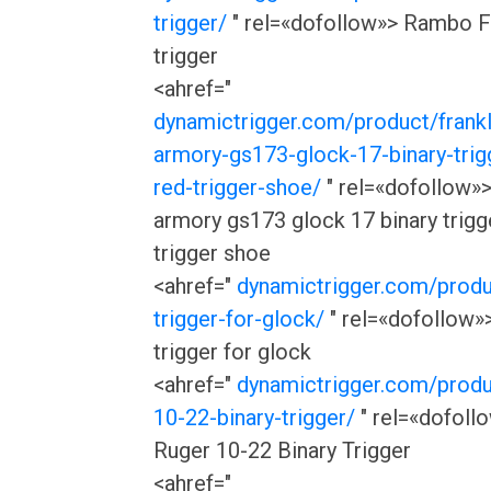
trigger/
" rel=«dofollow»> Rambo F
trigger
<ahref="
dynamictrigger.com/product/frankl
armory-gs173-glock-17-binary-trigg
red-trigger-shoe/
" rel=«dofollow»>
armory gs173 glock 17 binary trigge
trigger shoe
<ahref="
dynamictrigger.com/produ
trigger-for-glock/
" rel=«dofollow»>
trigger for glock
<ahref="
dynamictrigger.com/produ
10-22-binary-trigger/
" rel=«dofoll
Ruger 10-22 Binary Trigger
<ahref="