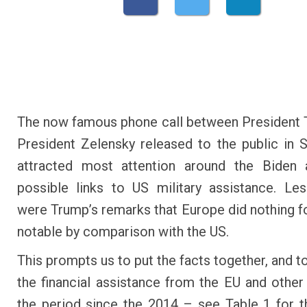
The now famous phone call between President
President Zelensky released to the public in
attracted most attention around the Biden a
possible links to US military assistance. Le
were Trump’s remarks that Europe did nothing fo
notable by comparison with the US.
This prompts us to put the facts together, and 
the financial assistance from the EU and other
the period since the 2014 – see Table 1 for 