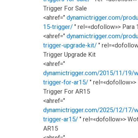
Trigger For Sale
<ahref="
dynamictrigger.com/produ
15-trigger/
" rel=«dofollow»> Para 
<ahref="
dynamictrigger.com/prod
trigger-upgrade-kit/
" rel=«dofollo
Trigger Upgrade Kit
<ahref="
dynamictrigger.com/2015/11/19/w
trigger-for-ar15/
" rel=«dofollow»>
Trigger For AR15
<ahref="
dynamictrigger.com/2025/12/17/w
trigger-ar15/
" rel=«dofollow»> Wot
AR15
<ahref="