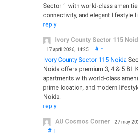
Sector 1 with world-class amenitie
connectivity, and elegant lifestyle li
reply
Ivory County Sector 115 Noi
#
↑
17 april 2026, 14:25
Ivory County Sector 115 Noida
Sec
Noida offers premium 3, 4 & 5 BHK
apartments with world-class ameni
prime location, and modern lifestyl
Noida.
reply
AU Cosmos Corner
27 may 20
#
↑