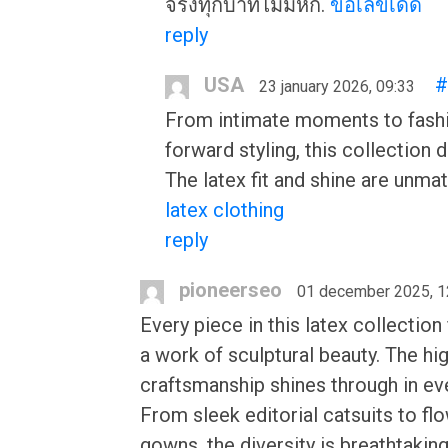
จริงทุกบาทไม่มีหัก.
ขอเลขเด็ด
reply
USA
#
23 january 2026, 09:33
From intimate moments to fash
forward styling, this collection d
The latex fit and shine are unma
latex clothing
reply
pioneerseo
01 december 2025, 1
Every piece in this latex collection 
a work of sculptural beauty. The hi
craftsmanship shines through in ev
From sleek editorial catsuits to fl
gowns, the diversity is breathtakin