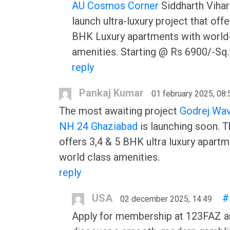
AU Cosmos Corner
Siddharth Vihar
launch ultra-luxury project that offe
BHK Luxury apartments with world
amenities. Starting @ Rs 6900/-Sq.f
reply
Pankaj Kumar
01 february 2025, 08:
The most awaiting project
Godrej Wav
NH 24 Ghaziabad
is launching soon. T
offers 3,4 & 5 BHK ultra luxury apart
world class amenities.
reply
USA
#
02 december 2025, 14:49
Apply for membership at 123FAZ a