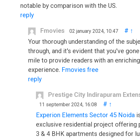
notable by comparison with the US.
reply
Fmovies
#
↑
02 january 2024, 10:47
Your thorough understanding of the subj
through, and it's evident that you've gone
mile to provide readers with an enriching
experience.
Fmovies free
reply
Prestige City Indirapuram Exten
#
↑
11 september 2024, 16:08
Experion Elements Sector 45 Noida
i
exclusive residential project offerin
3 & 4 BHK apartments designed for lu