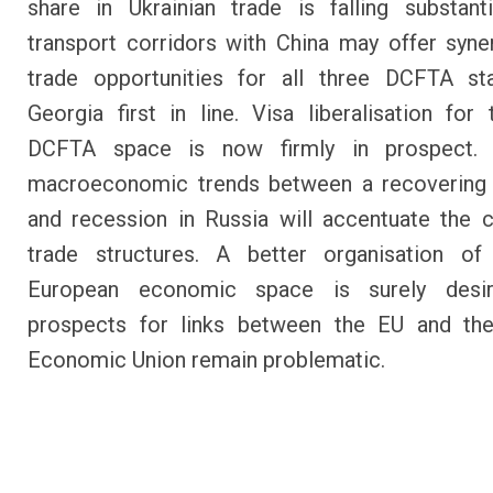
share in Ukrainian trade is falling substant
transport corridors with China may offer syne
trade opportunities for all three DCFTA sta
Georgia first in line. Visa liberalisation for 
DCFTA space is now firmly in prospect. 
macroeconomic trends between a recovering
and recession in Russia will accentuate the 
trade structures. A better organisation of
European economic space is surely desir
prospects for links between the EU and the
Economic Union remain problematic.