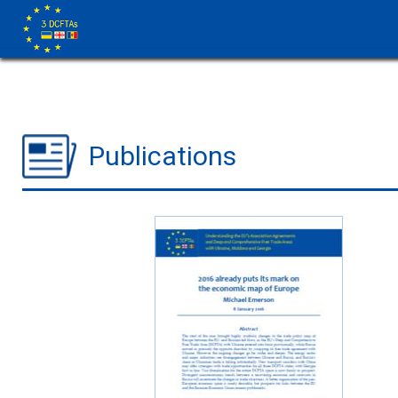
Publications