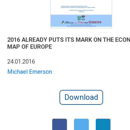
2016 ALREADY PUTS ITS MARK ON THE ECO
MAP OF EUROPE
24.01.2016
Michael Emerson
Download