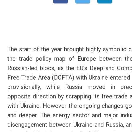
The start of the year brought highly symbolic 
the trade policy map of Europe between th
Russian-led blocs, as the EU’s Deep and Com
Free Trade Area (DCFTA) with Ukraine entered 
provisionally, while Russia moved in prec
opposite direction by scrapping its free trade
with Ukraine. However the ongoing changes go
and deeper. The energy sector and major indu
disengagement between Ukraine and Russia, an