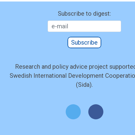
Subscribe to digest:
Subscribe
Research and policy advice project supported
Swedish International Development Cooperati
(Sida).