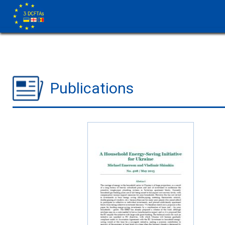
Publications