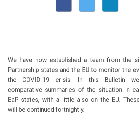
We have now established a team from the si
Partnership states and the EU to monitor the ev
the COVID-19 crisis. In this Bulletin w
comparative summaries of the situation in e
EaP states, with a little also on the EU. These
will be continued fortnightly.