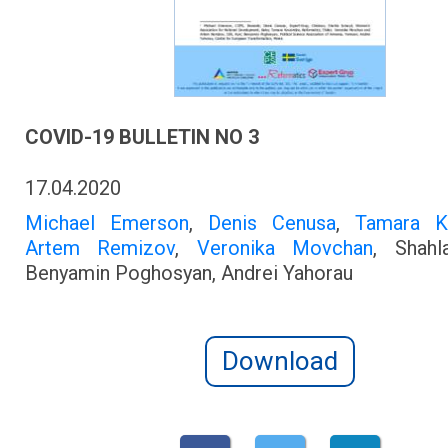
COVID-19 BULLETIN NO 3
17.04.2020
Michael Emerson
,
Denis Cenusa
,
Tamara K
Artem Remizov
,
Veronika Movchan
, Shahl
Benyamin Poghosyan, Andrei Yahorau
Download