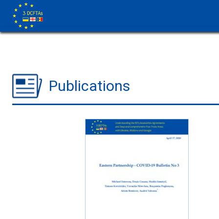
Publications