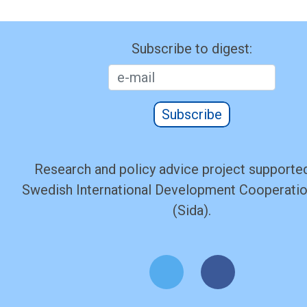
Subscribe to digest:
Subscribe
Research and policy advice project supported
Swedish International Development Cooperati
(Sida).