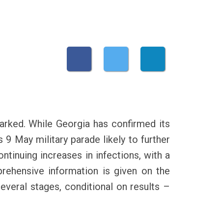
rked. While Georgia has confirmed its
 9 May military parade likely to further
ontinuing increases in infections, with a
rehensive information is given on the
everal stages, conditional on results –