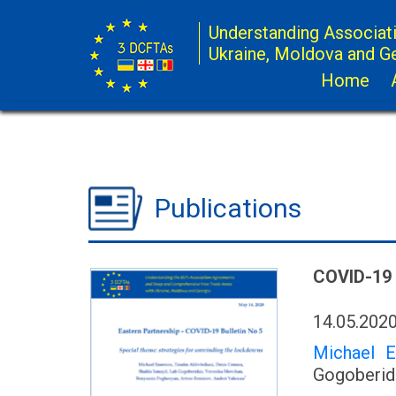
Understanding Associat
Ukraine, Moldova and G
Home
Publications
COVID-19
14.05.202
Michael 
Gogoberidz