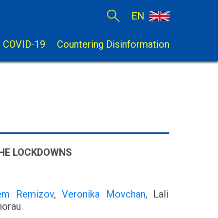
EN
COVID-19
Countering Disinformation
 THE LOCKDOWNS
em Remizov
,
Veronika Movchan
, Lali
horau