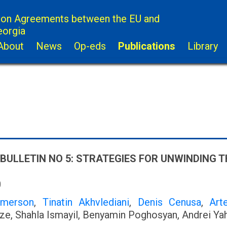
ion Agreements between the EU and
eorgia
About
News
Op-eds
Publications
Library
 BULLETIN NO 5: STRATEGIES FOR UNWINDING
0
Emerson
,
Tinatin Akhvlediani
,
Denis Cenusa
,
Art
e, Shahla Ismayil, Benyamin Poghosyan, Andrei Ya