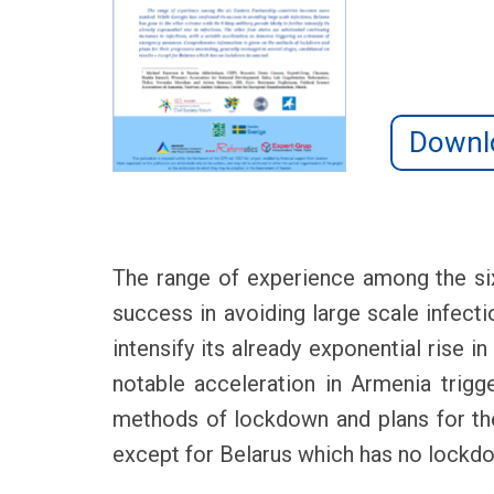
Downl
The range of experience among the si
success in avoiding large scale infecti
intensify its already exponential rise i
notable acceleration in Armenia trig
methods of lockdown and plans for thei
except for Belarus which has no lockd