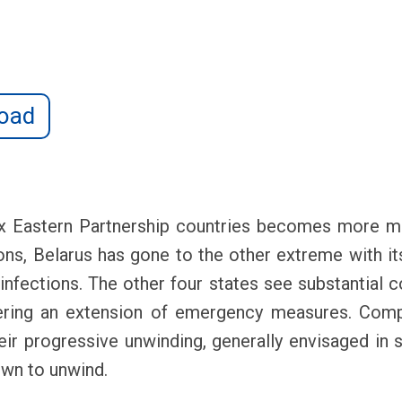
oad
x Eastern Partnership countries becomes more ma
ons, Belarus has gone to the other extreme with its
n infections. The other four states see substantial c
gering an extension of emergency measures. Comp
r progressive unwinding, generally envisaged in s
own to unwind.