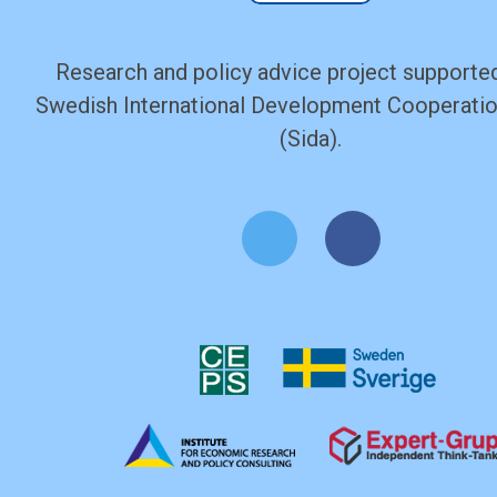
Research and policy advice project supported
Swedish International Development Cooperati
(Sida).