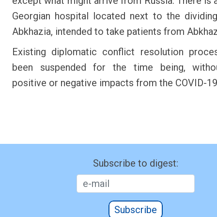
except what might arrive from Russia. There is 
Georgian hospital located next to the dividing
Abkhazia, intended to take patients from Abk
Existing diplomatic conflict resolution proc
been suspended for the time being, withou
positive or negative impacts from the COVID-19 
Subscribe to digest:
Subscribe