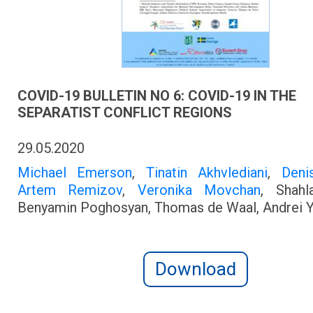
COVID-19 BULLETIN NO 6: COVID-19 IN THE
SEPARATIST CONFLICT REGIONS
29.05.2020
Michael Emerson
,
Tinatin Akhvlediani
,
Deni
Artem Remizov
,
Veronika Movchan
, Shahl
Benyamin Poghosyan, Thomas de Waal, Andrei 
Download