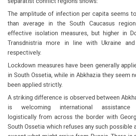
separatist conflict regions shows:
The amplitude of infection per capita seems t
than average in the South Caucasus regio
effective isolation measures, but higher in 
Transdnistria more in line with Ukraine an
respectively.
Lockdown measures have been generally appli
in South Ossetia, while in Abkhazia they seem n
been applied strictly.
A striking difference is observed between Abkh
is welcoming international assistance 
logistically from across the border with Georg
South Ossetia which refuses any such possible 