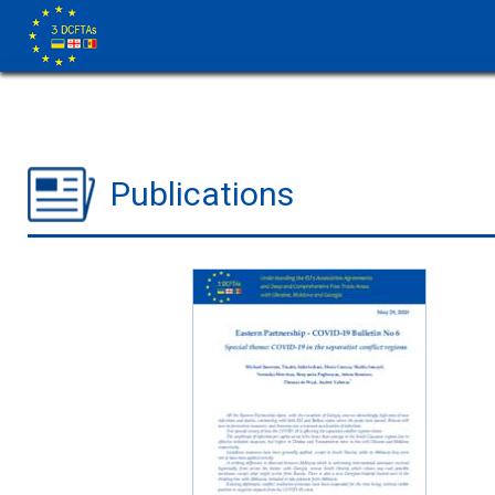
Publications