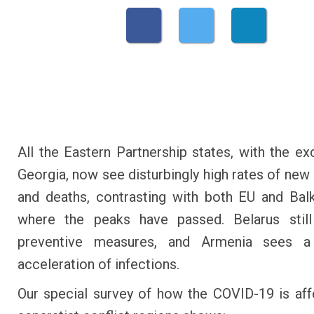
All the Eastern Partnership states, with the ex
Georgia, now see disturbingly high rates of new 
and deaths, contrasting with both EU and Bal
where the peaks have passed. Belarus stil
preventive measures, and Armenia sees 
acceleration of infections.
Our special survey of how the COVID-19 is aff