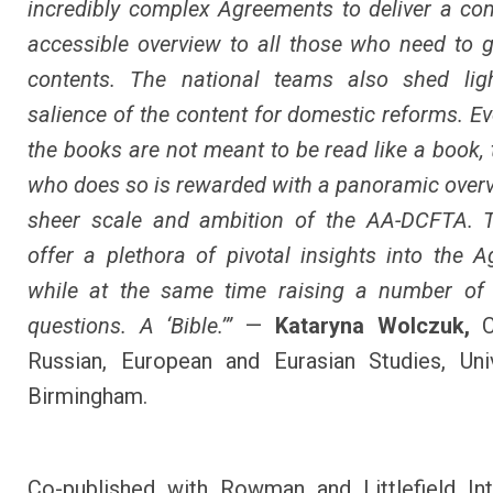
incredibly complex Agreements to deliver a c
accessible overview to all those who need to g
contents. The national teams also shed lig
salience of the content for domestic reforms. E
the books are not meant to be read like a book, 
who does so is rewarded with a panoramic overv
sheer scale and ambition of the AA-DCFTA. 
offer a plethora of pivotal insights into the 
while at the same time raising a number of 
questions. A ‘Bible.’”
—
Kataryna Wolczuk,
C
Russian, European and Eurasian Studies, Uni
Birmingham.
Co-published with Rowman and Littlefield Int