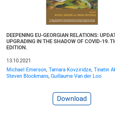
DEEPENING EU-GEORGIAN RELATIONS: UPDA
UPGRADING IN THE SHADOW OF COVID-19. T
EDITION.
13.10.2021
Michael Emerson
,
Tamara Kovziridze
,
Tinatin A
Steven Blockmans
,
Guillaume Van der Loo
Download