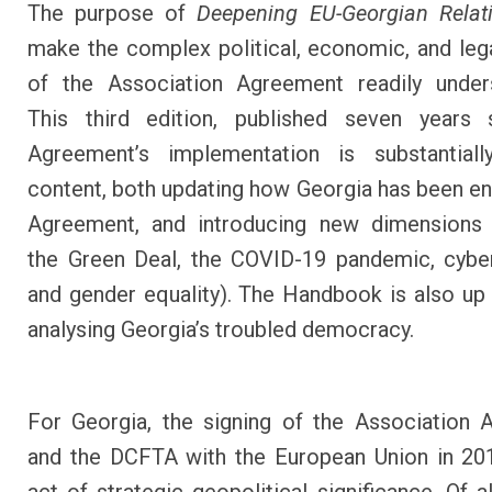
The purpose of
Deepening EU-Georgian Relat
make the complex political, economic, and leg
of the Association Agreement readily unders
This third edition, published seven years 
Agreement’s implementation is substantial
content, both updating how Georgia has been en
Agreement, and introducing new dimensions (
the Green Deal, the COVID-19 pandemic, cyber
and gender equality). The Handbook is also up 
analysing Georgia’s troubled democracy.
For Georgia, the signing of the Association
and the DCFTA with the European Union in 20