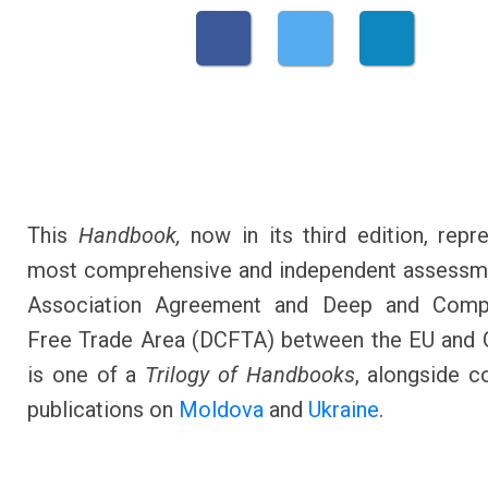
This
Handbook,
now in its third edition, repr
most comprehensive and independent assessme
Association Agreement and Deep and Comp
Free Trade Area (DCFTA) between the EU and G
is one of a
Trilogy of Handbooks
, alongside 
publications on
Moldova
and
Ukraine
.