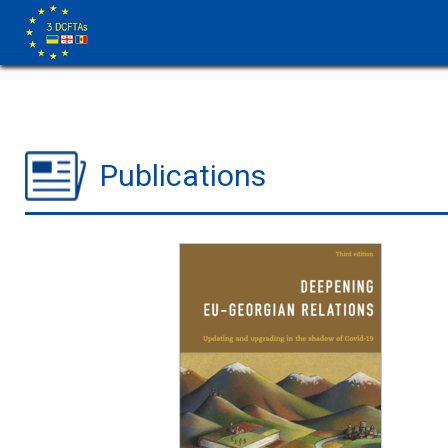
Publications