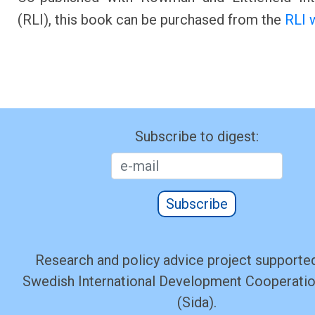
(RLI), this book can be purchased from the
RLI 
Subscribe to digest:
Subscribe
Research and policy advice project supported
Swedish International Development Cooperati
(Sida).