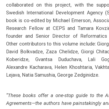
collaborated on this project, with the supp
Swedish International Development Agency (S
book is co-edited by Michael Emerson, Associ
Research Fellow at CEPS and Tamara Kovzir
founder and Senior Director of Reformatics i
Other contributors to this volume include: Giorg
David Bolkvadze, Zaza Chelidze, Giorgi Chita
Koberidze, Gvantsa Duduchava, Lali Gog
Alexandre Kacharava, Helen Khoshtaria, Vakht
Lejava, Natia Samushia, George Zedginidze.
“These books offer a one-stop guide to the A
Agreements—the authors have painstakingly an