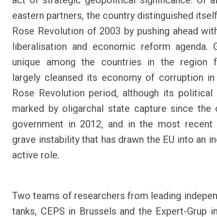
act of strategic geopolitical significance. Of a
eastern partners, the country distinguished itsel
Rose Revolution of 2003 by pushing ahead with
liberalisation and economic reform agenda. 
unique among the countries in the region f
largely cleansed its economy of corruption in
Rose Revolution period, although its political
marked by oligarchal state capture since the
government in 2012, and in the most recent 
grave instability that has drawn the EU into an i
active role.
Two teams of researchers from leading indepen
tanks, CEPS in Brussels and the Expert-Grup in