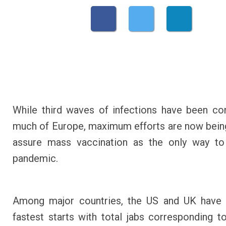
While third waves of infections have been con
much of Europe, maximum efforts are now bei
assure mass vaccination as the only way to
pandemic.
Among major countries, the US and UK have
fastest starts with total jabs corresponding 