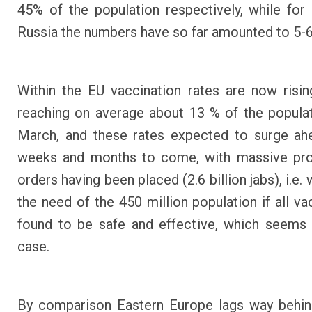
45% of the population respectively, while for
Russia the numbers have so far amounted to 5-
Within the EU vaccination rates are now rising
reaching on average about 13 % of the popula
March, and these rates expected to surge ah
weeks and months to come, with massive pr
orders having been placed (2.6 billion jabs), i.e.
the need of the 450 million population if all va
found to be safe and effective, which seems
case.
By comparison Eastern Europe lags way behind