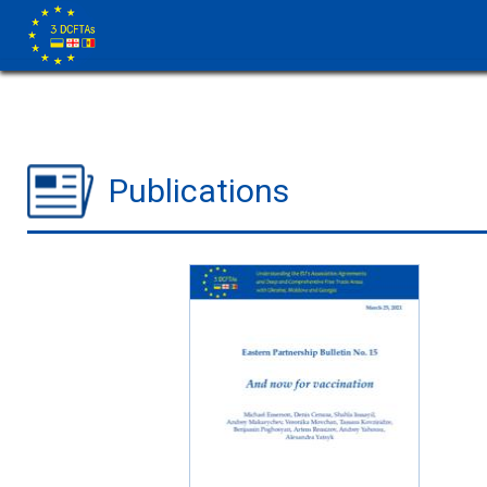
Publications