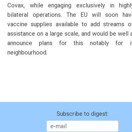
Covax, while engaging exclusively in highly
bilateral operations. The EU will soon hav
vaccine supplies available to add streams of
assistance on a large scale, and would be well 
announce plans for this notably for i
neighbourhood.
Subscribe to digest: