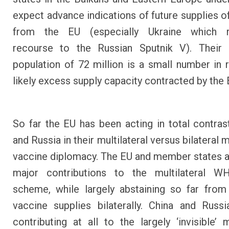
expect advance indications of future supplies o
from the EU (especially Ukraine which 
recourse to the Russian Sputnik V). Their
population of 72 million is a small number in r
likely excess supply capacity contracted by the
So far the EU has been acting in total contras
and Russia in their multilateral versus bilateral
vaccine diplomacy. The EU and member states 
major contributions to the multilateral 
scheme, while largely abstaining so far from
vaccine supplies bilaterally. China and Russ
contributing at all to the largely ‘invisible’ m