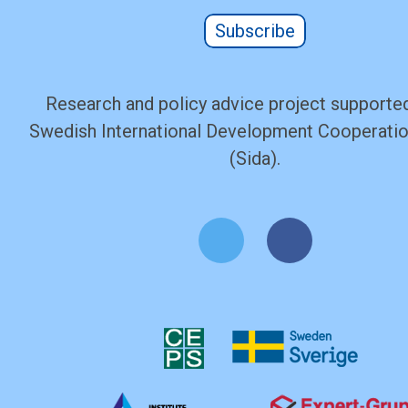
Subscribe
Research and policy advice project supported
Swedish International Development Cooperati
(Sida).