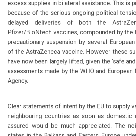
excess supplies in bilateral assistance. This is
because of the serious ongoing political tensi
delayed deliveries of both the AstraZe
Pfizer/BioNtech vaccines, compounded by the
precautionary suspension by several European
of the AstraZeneca vaccine. However these s
have now been largely lifted, given the ‘safe and
assessments made by the WHO and European 
Agency.
Clear statements of intent by the EU to supply v
neighbouring countries as soon as domestic 
assured would be much appreciated. The nei
states in the Balkans and Eastern Europe unde