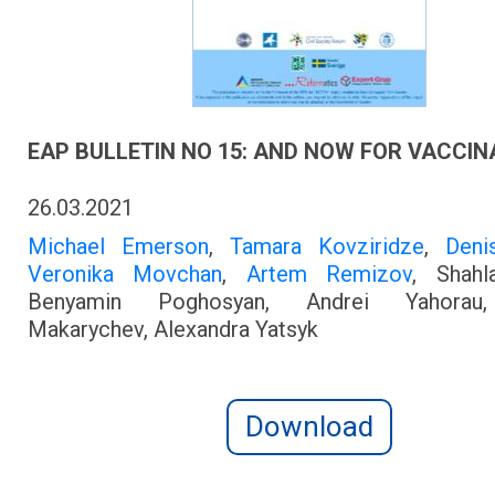
EAP BULLETIN NO 15: AND NOW FOR VACCIN
26.03.2021
Michael Emerson
,
Tamara Kovziridze
,
Deni
Veronika Movchan
,
Artem Remizov
, Shahl
Benyamin Poghosyan, Andrei Yahorau
Makarychev, Alexandra Yatsyk
Download