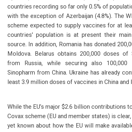
countries recording so far only 0.5% of populati
with the exception of Azerbaijan (4.8%). The
scheme expected to supply vaccines for at le
countries' population is at present their m
source. In addition, Romania has donated 200,0
Moldova. Belarus obtains 200,000 doses of 
from Russia, while securing also 100,000
Sinopharm from China. Ukraine has already con
least 3.9 million doses of vaccines in China and 
While the EU’s major $2.6 billion contributions 
Covax scheme (EU and member states) is clear, 
yet known about how the EU will make available 