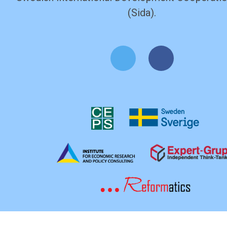
(Sida).