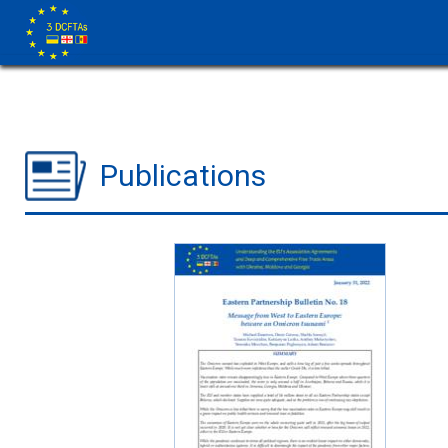
Publications