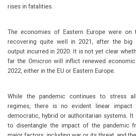
rises in fatalities.
The economies of Eastern Europe were on 
recovering quite well in 2021, after the big
output incurred in 2020. It is not yet clear whe
far the Omicron will inflict renewed economic
2022, either in the EU or Eastern Europe.
While the pandemic continues to stress all 
regimes, there is no evident linear impact 
democratic, hybrid or authoritarian systems. It i
to disentangle the impact of the pandemic f
major factors, including war or its threat, and th