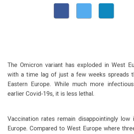
The Omicron variant has exploded in West Eu
with a time lag of just a few weeks spreads 
Eastern Europe. While much more infectious
earlier Covid-19s, it is less lethal.
Vaccination rates remain disappointingly low 
Europe. Compared to West Europe where three