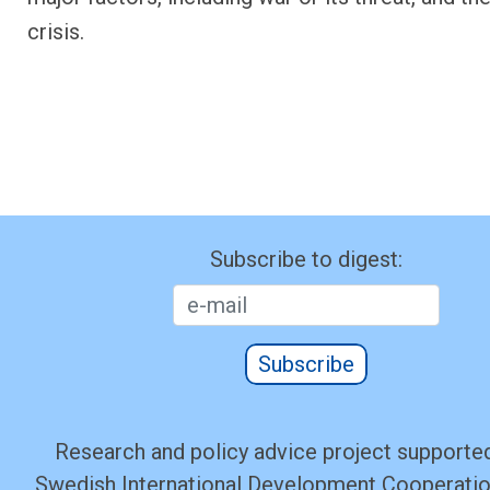
crisis.
Subscribe to digest:
Subscribe
Research and policy advice project supported
Swedish International Development Cooperati