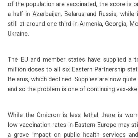
of the population are vaccinated, the score is o
a half in Azerbaijan, Belarus and Russia, while 
still at around one third in Armenia, Georgia, M
Ukraine.
The EU and member states have supplied a to
million doses to all six Eastern Partnership sta
Belarus, which declined. Supplies are now quite
and so the problem is one of continuing vax-ske
While the Omicron is less lethal there is worr
low vaccination rates in Eastern Europe may stil
a grave impact on public health services an