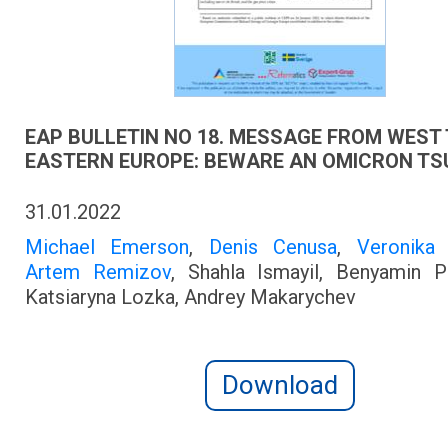
EAP BULLETIN NO 18. MESSAGE FROM WEST
EASTERN EUROPE: BEWARE AN OMICRON TS
31.01.2022
Michael Emerson
,
Denis Cenusa
,
Veronika
Artem Remizov
, Shahla Ismayil, Benyamin P
Katsiaryna Lozka, Andrey Makarychev
Download