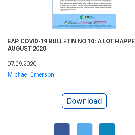
EAP COVID-19 BULLETIN NO 10: A LOT HAPPE
AUGUST 2020
07.09.2020
Michael Emerson
Download