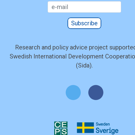
Subscribe
Research and policy advice project supported
Swedish International Development Cooperati
(Sida).