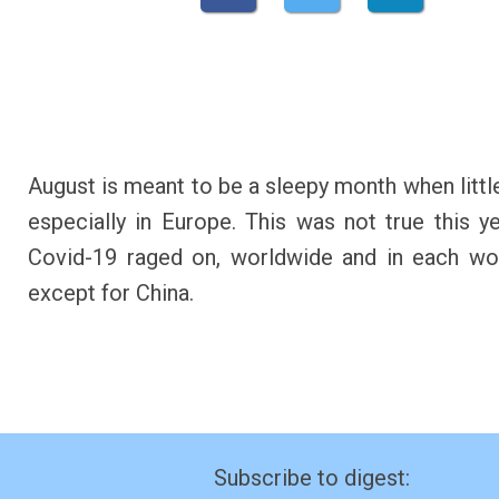
August is meant to be a sleepy month when littl
especially in Europe. This was not true this ye
Covid-19 raged on, worldwide and in each wo
except for China.
Subscribe to digest: