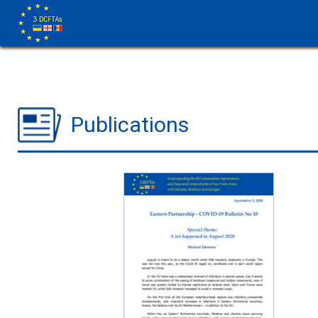
Publications