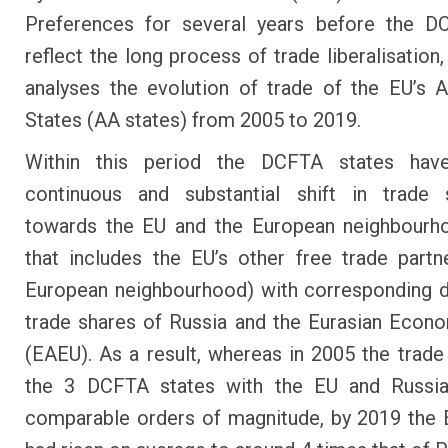
Preferences for several years before the D
reflect the long process of trade liberalisation
analyses the evolution of trade of the EU’s 
States (AA states) from 2005 to 2019.
Within this period the DCFTA states ha
continuous and substantial shift in trade s
towards the EU and the European neighbourho
that includes the EU’s other free trade partn
European neighbourhood) with corresponding d
trade shares of Russia and the Eurasian Econ
(EAEU). As a result, whereas in 2005 the trade
the 3 DCFTA states with the EU and Russi
comparable orders of magnitude, by 2019 the 