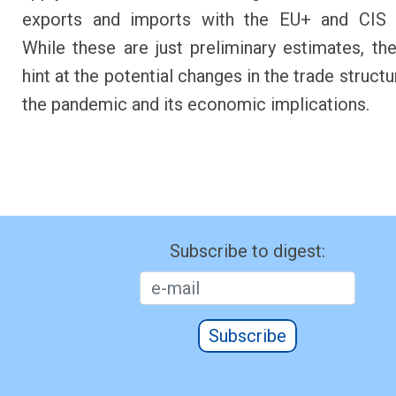
exports and imports with the EU+ and CIS c
While these are just preliminary estimates, the 
hint at the potential changes in the trade struct
the pandemic and its economic implications.
Subscribe to digest:
Subscribe