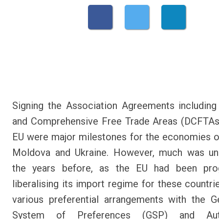
Signing the Association Agreements includin
and Comprehensive Free Trade Areas (DCFTAs)
EU were major milestones for the economies o
Moldova and Ukraine. However, much was un
the years before, as the EU had been prog
liberalising its import regime for these countri
various preferential arrangements with the G
System of Preferences (GSP) and Au