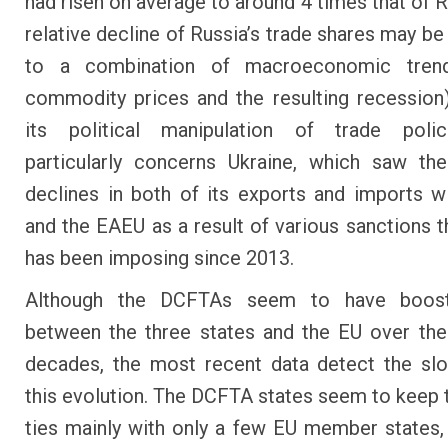
had risen on average to around 4 times that of R
relative decline of Russia’s trade shares may be
to a combination of macroeconomic tren
commodity prices and the resulting recession
its political manipulation of trade polic
particularly concerns Ukraine, which saw th
declines in both of its exports and imports w
and the EAEU as a result of various sanctions t
has been imposing since 2013.
Although the DCFTAs seem to have boost
between the three states and the EU over th
decades, the most recent data detect the sl
this evolution. The DCFTA states seem to keep t
ties mainly with only a few EU member states,