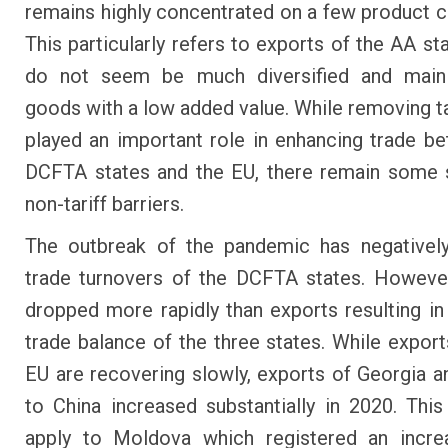
remains highly concentrated on a few product c
This particularly refers to exports of the AA st
do not seem be much diversified and mainl
goods with a low added value. While removing ta
played an important role in enhancing trade b
DCFTA states and the EU, there remain some s
non-tariff barriers.
The outbreak of the pandemic has negatively
trade turnovers of the DCFTA states. Howeve
dropped more rapidly than exports resulting i
trade balance of the three states. While export
EU are recovering slowly, exports of Georgia a
to China increased substantially in 2020. Thi
apply to Moldova which registered an increa