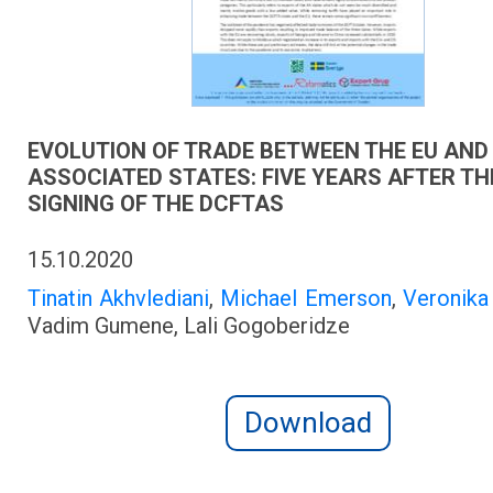
EVOLUTION OF TRADE BETWEEN THE EU AND 
ASSOCIATED STATES: FIVE YEARS AFTER TH
SIGNING OF THE DCFTAS
15.10.2020
Tinatin Akhvlediani
,
Michael Emerson
,
Veronik
Vadim Gumene, Lali Gogoberidze
Download