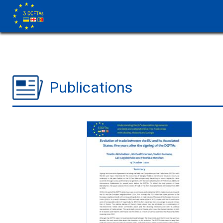
Publications