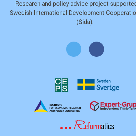
Research and policy advice project supported
Swedish International Development Cooperati
(Sida).