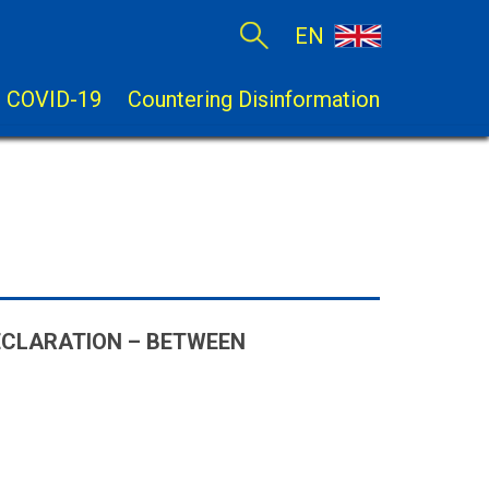
EN
COVID-19
Countering Disinformation
ECLARATION – BETWEEN