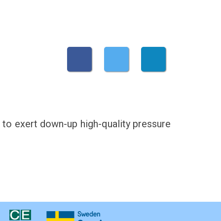
ed to exert down-up high-quality pressure