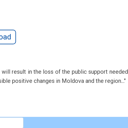
oad
d will result in the loss of the public support need
sible positive changes in Moldova and the region..."