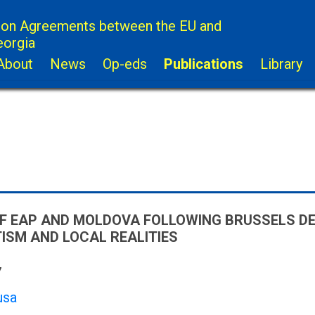
ion Agreements between the EU and
eorgia
About
News
Op-eds
Publications
Library
F EAP AND MOLDOVA FOLLOWING BRUSSELS D
SM AND LOCAL REALITIES
7
usa