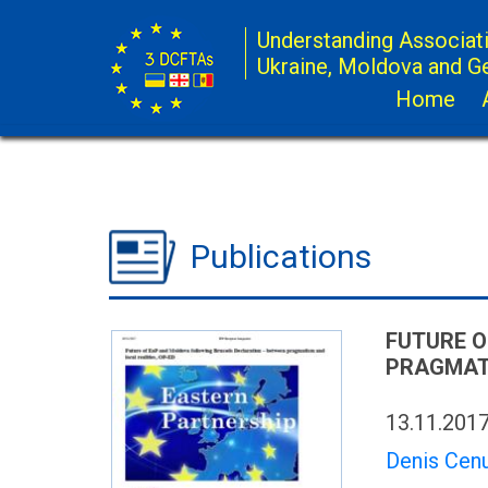
Understanding Associat
Ukraine, Moldova and G
Home
Publications
FUTURE O
PRAGMATI
13.11.201
Denis Cen