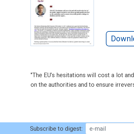
Downl
"The EU’s hesitations will cost a lot an
on the authorities and to ensure irrever
Subscribe to digest: