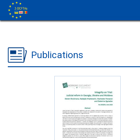
Publications