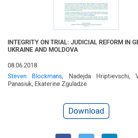
INTEGRITY ON TRIAL: JUDICIAL REFORM IN G
UKRAINE AND MOLDOVA
08.06.2018
Steven Blockmans
, Nadejda Hriptievschi, V
Panasiuk, Ekaterine Zguladze
Download