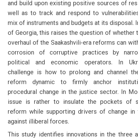
and build upon existing positive sources of resi
well as to track and respond to vulnerabilitie
mix of instruments and budgets at its disposal. 
of Georgia, this raises the question of whether 
overhaul of the Saakashvili-era reforms can wit
corrosion of corruptive practices by narr
political and economic operators. In Ukr
challenge is how to prolong and channel the
reform dynamic to firmly anchor institut
procedural change in the justice sector. In Mo
issue is rather to insulate the pockets of 
reform while supporting drivers of change in t
against illiberal forces.
This study identifies innovations in the three 