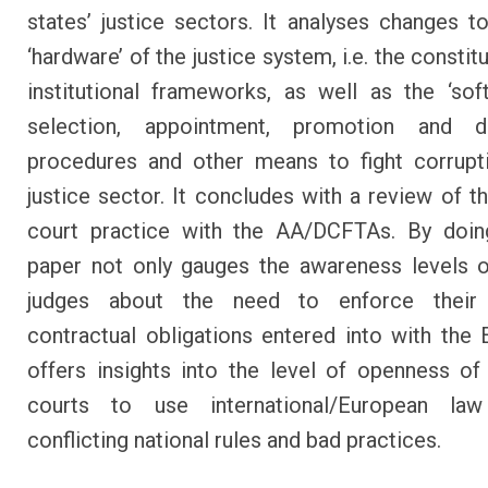
states’ justice sectors. It analyses changes t
‘hardware’ of the justice system, i.e. the constit
institutional frameworks, as well as the ‘softw
selection, appointment, promotion and dis
procedures and other means to fight corrupt
justice sector. It concludes with a review of th
court practice with the AA/DCFTAs. By doing
paper not only gauges the awareness levels o
judges about the need to enforce their 
contractual obligations entered into with the E
offers insights into the level of openness o
courts to use international/European l
conflicting national rules and bad practices.