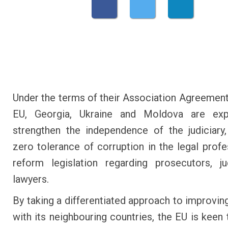
Under the terms of their Association Agreement
EU, Georgia, Ukraine and Moldova are ex
strengthen the independence of the judiciary,
zero tolerance of corruption in the legal profe
reform legislation regarding prosecutors, j
lawyers.
By taking a differentiated approach to improving
with its neighbouring countries, the EU is keen 