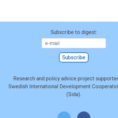
Subscribe to digest:
Subscribe
Research and policy advice project supported
Swedish International Development Cooperati
(Sida).