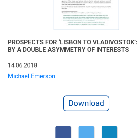
PROSPECTS FOR ‘LISBON TO VLADIVOSTOK’:
BY A DOUBLE ASYMMETRY OF INTERESTS
14.06.2018
Michael Emerson
Download