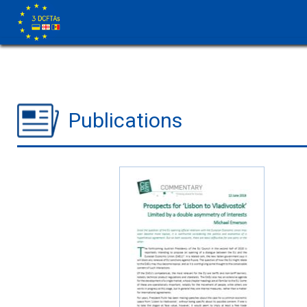
Publications