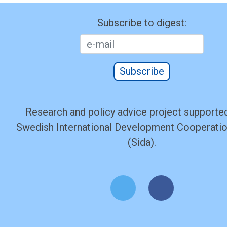
Subscribe to digest:
Subscribe
Research and policy advice project supported
Swedish International Development Cooperati
(Sida).