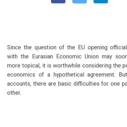
Since the question of the EU opening official
with the Eurasian Economic Union may so
more topical, it is worthwhile considering the p
economics of a hypothetical agreement. Bu
accounts, there are basic difficulties for one p
other.