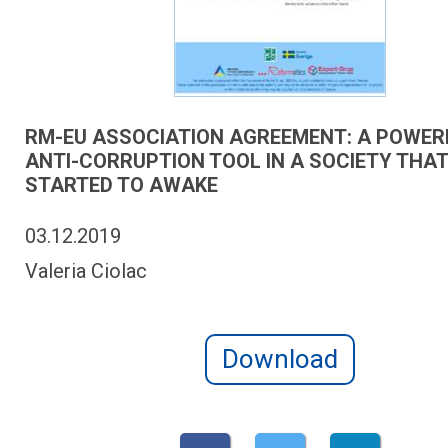
RM-EU ASSOCIATION AGREEMENT: A POWER
ANTI-CORRUPTION TOOL IN A SOCIETY THAT
STARTED TO AWAKE
03.12.2019
Valeria Ciolac
Download