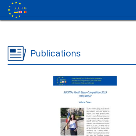
Publications