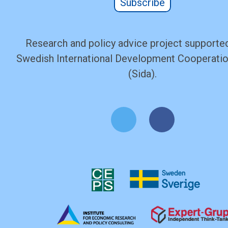
Subscribe
Research and policy advice project supported
Swedish International Development Cooperati
(Sida).