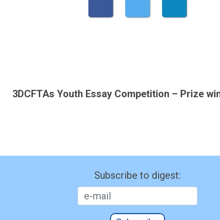
3DCFTAs Youth Essay Competition – Prize wi
Subscribe to digest: