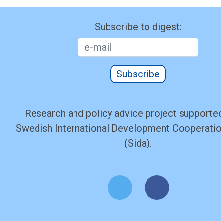
Subscribe to digest:
Subscribe
Research and policy advice project supported
Swedish International Development Cooperati
(Sida).