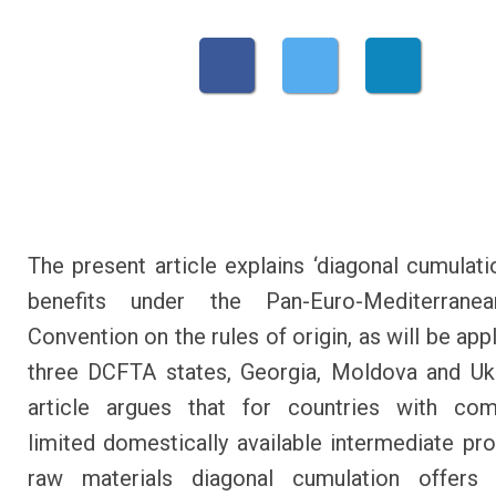
The present article explains ‘diagonal cumulatio
benefits under the Pan-Euro-Mediterran
Convention on the rules of origin, as will be app
three DCFTA states, Georgia, Moldova and Uk
article argues that for countries with comp
limited domestically available intermediate pr
raw materials diagonal cumulation offers 