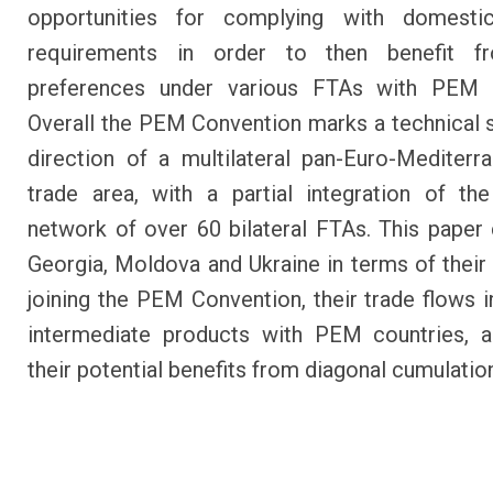
opportunities for complying with domesti
requirements in order to then benefit fr
preferences under various FTAs with PEM c
Overall the PEM Convention marks a technical s
direction of a multilateral pan-Euro-Mediterr
trade area, with a partial integration of t
network of over 60 bilateral FTAs. This pape
Georgia, Moldova and Ukraine in terms of their 
joining the PEM Convention, their trade flows in
intermediate products with PEM countries, a
their potential benefits from diagonal cumulatio