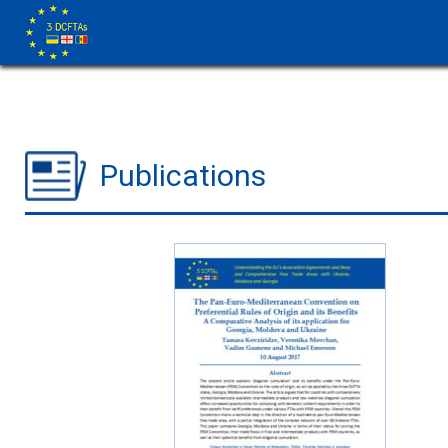
Publications