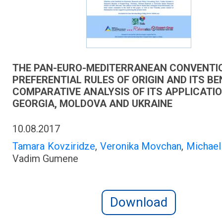
THE PAN-EURO-MEDITERRANEAN CONVENTI
PREFERENTIAL RULES OF ORIGIN AND ITS BE
COMPARATIVE ANALYSIS OF ITS APPLICATI
GEORGIA, MOLDOVA AND UKRAINE
10.08.2017
Tamara Kovziridze
,
Veronika Movchan
,
Michae
Vadim Gumene
Download