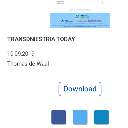
TRANSDNIESTRIA TODAY
10.09.2019
Thomas de Waal
Download