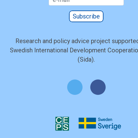
Subscribe
Research and policy advice project supported
Swedish International Development Cooperati
(Sida).