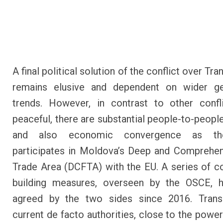
A final political solution of the conflict over Tra
remains elusive and dependent on wider geo
trends. However, in contrast to other confli
peaceful, there are substantial people-to-peopl
and also economic convergence as th
participates in Moldova’s Deep and Comprehe
Trade Area (DCFTA) with the EU. A series of c
building measures, overseen by the OSCE, 
agreed by the two sides since 2016. Transdn
current de facto authorities, close to the power