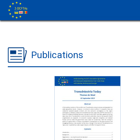
Publications