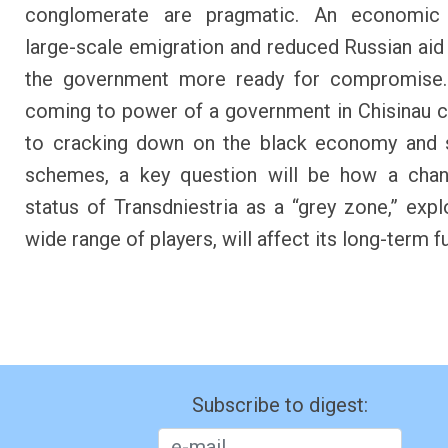
conglomerate are pragmatic. An economic
large-scale emigration and reduced Russian ai
the government more ready for compromise.
coming to power of a government in Chisinau
to cracking down on the black economy and 
schemes, a key question will be how a chan
status of Transdniestria as a “grey zone,” expl
wide range of players, will affect its long-term f
Subscribe to digest: