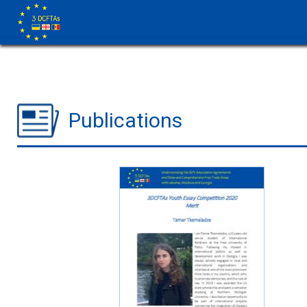
Publications