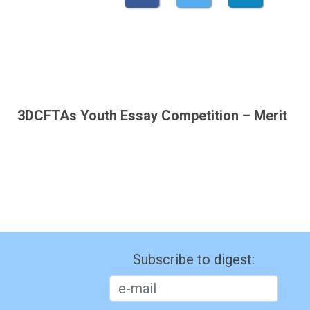
3DCFTAs Youth Essay Competition – Merit
Subscribe to digest: