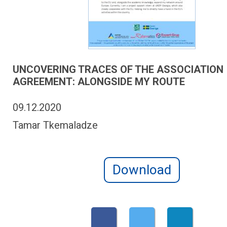
UNCOVERING TRACES OF THE ASSOCIATION
AGREEMENT: ALONGSIDE MY ROUTE
09.12.2020
Tamar Tkemaladze
Download