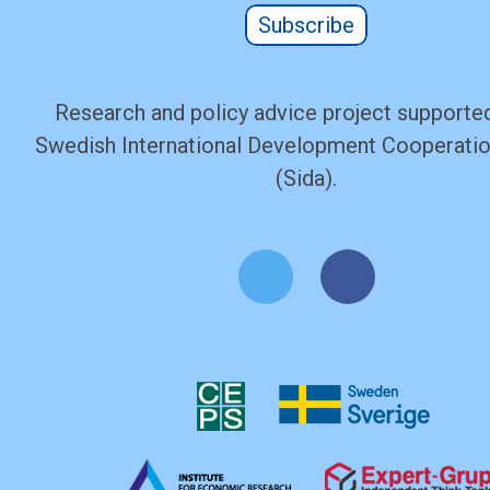
Subscribe
Research and policy advice project supported
Swedish International Development Cooperati
(Sida).