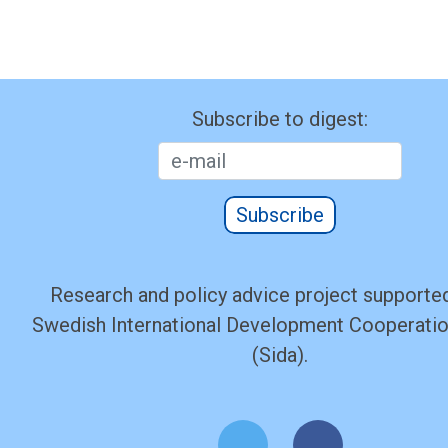
Subscribe to digest:
Subscribe
Research and policy advice project supported
Swedish International Development Cooperati
(Sida).