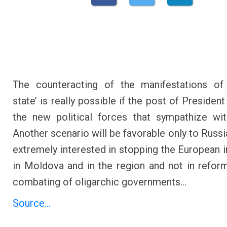
The counteracting of the manifestations of 
state’ is really possible if the post of Presiden
the new political forces that sympathize wi
Another scenario will be favorable only to Russi
extremely interested in stopping the European i
in Moldova and in the region and not in refor
combating of oligarchic governments…
Source...