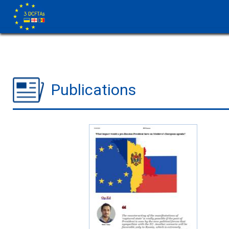
Publications