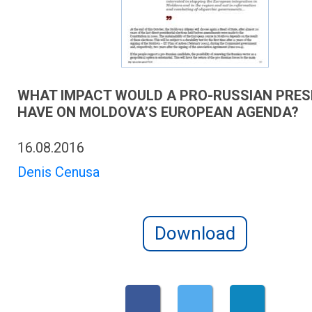
WHAT IMPACT WOULD A PRO-RUSSIAN PRES
HAVE ON MOLDOVA’S EUROPEAN AGENDA?
16.08.2016
Denis Cenusa
Download