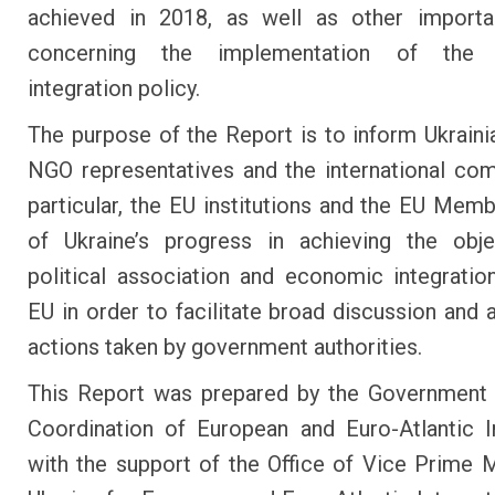
achieved in 2018, as well as other importa
concerning the implementation of the 
integration policy.
The purpose of the Report is to inform Ukraini
NGO representatives and the international com
particular, the EU institutions and the EU Memb
of Ukraine’s progress in achieving the obje
political association and economic integratio
EU in order to facilitate broad discussion and a
actions taken by government authorities.
This Report was prepared by the Government 
Coordination of European and Euro-Atlantic I
with the support of the Office of Vice Prime M