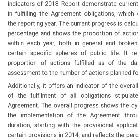
indicators of 2018 Report demonstrate curren
in fulfilling the Agreement obligations, which 
the reporting year. The current progress is calc
percentage and shows the proportion of actions
within each year, both in general and broke
certain specific spheres of public life. It re
proportion of actions fulfilled as of the d
assessment to the number of actions planned for
Additionally, it offers an indicator of the overa
of the fulfilment of all obligations stipula
Agreement. The overall progress shows the d
the implementation of the Agreement throu
duration, starting with the provisional applicat
certain provisions in 2014, and reflects the per