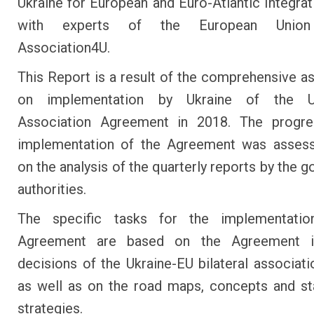
Ukraine for European and Euro-Atlantic Integrati
with experts of the European Union
Association4U.
This Report is a result of the comprehensive 
on implementation by Ukraine of the Uk
Association Agreement in 2018. The progre
implementation of the Agreement was asses
on the analysis of the quarterly reports by the 
authorities.
The specific tasks for the implementati
Agreement are based on the Agreement it
decisions of the Ukraine-EU bilateral associati
as well as on the road maps, concepts and st
strategies.