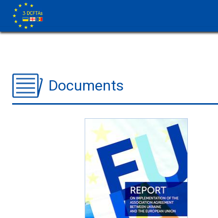
Documents