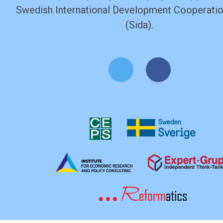
Swedish International Development Cooperati
(Sida).