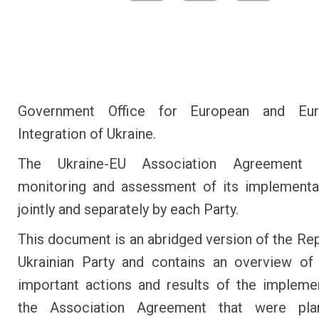
Government Office for European and Euro
Integration of Ukraine.
The Ukraine-EU Association Agreement e
monitoring and assessment of its implementa
jointly and separately by each Party.
This document is an abridged version of the Rep
Ukrainian Party and contains an overview of
important actions and results of the impleme
the Association Agreement that were pl