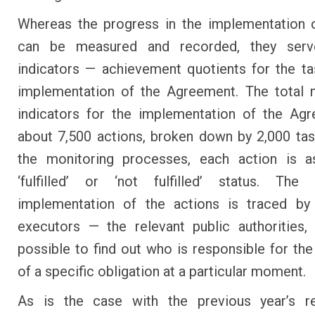
Whereas the progress in the implementation 
can be measured and recorded, they ser
indicators — achievement quotients for the ta
implementation of the Agreement. The total 
indicators for the implementation of the Ag
about 7,500 actions, broken down by 2,000 tas
the monitoring processes, each action is a
‘fulfilled’ or ‘not fulfilled’ status. The
implementation of the actions is traced by
executors — the relevant public authorities,
possible to find out who is responsible for the 
of a specific obligation at a particular moment.
As is the case with the previous year’s re