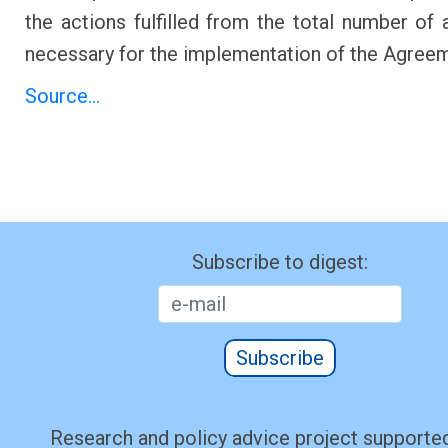
the actions fulfilled from the total number of a
necessary for the implementation of the Agree
Source...
Subscribe to digest:
Subscribe
Research and policy advice project supported