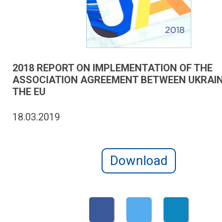
2018 REPORT ON IMPLEMENTATION OF THE
ASSOCIATION AGREEMENT BETWEEN UKRAI
THE EU
18.03.2019
Download