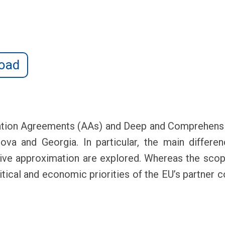
oad
ation Agreements (AAs) and Deep and Comprehensi
a and Georgia. In particular, the main difference
ative approximation are explored. Whereas the sco
olitical and economic priorities of the EU’s partner