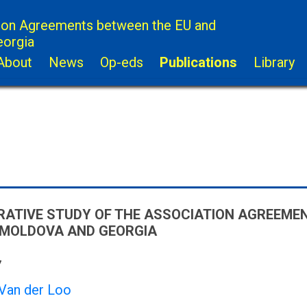
ion Agreements between the EU and
eorgia
About
News
Op-eds
Publications
Library
ATIVE STUDY OF THE ASSOCIATION AGREEME
 MOLDOVA AND GEORGIA
7
 Van der Loo