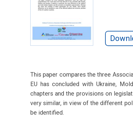
Downl
This paper compares the three Associ
EU has concluded with Ukraine, Moldov
chapters and the provisions on legisl
very similar, in view of the different p
be identified.