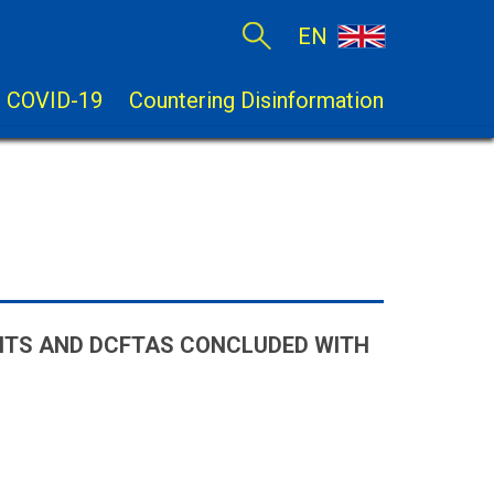
EN
COVID-19
Countering Disinformation
NTS AND DCFTAS CONCLUDED WITH