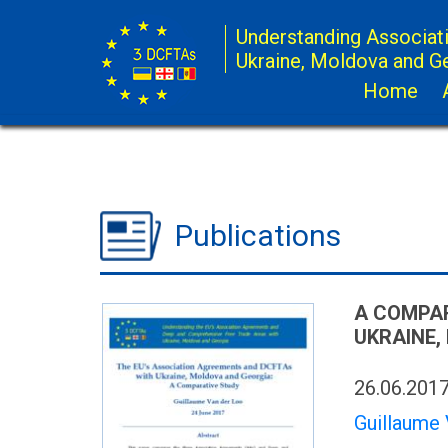
Understanding Associat
Ukraine, Moldova and G
Home
Publications
A COMPAR
UKRAINE,
26.06.201
Guillaume