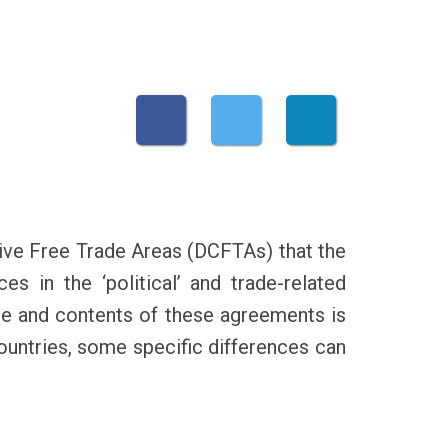
ve Free Trade Areas (DCFTAs) that the
s in the ‘political’ and trade-related
pe and contents of these agreements is
 countries, some specific differences can