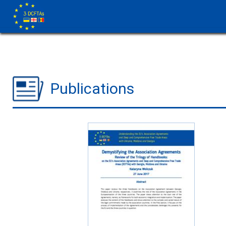
Publications