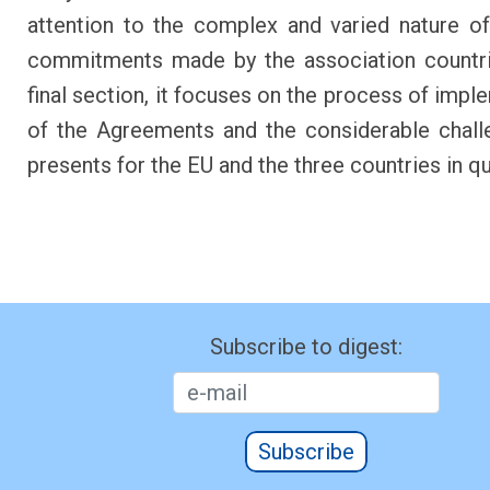
attention to the complex and varied nature of
commitments made by the association countri
final section, it focuses on the process of impl
of the Agreements and the considerable chall
presents for the EU and the three countries in q
Subscribe to digest:
Subscribe