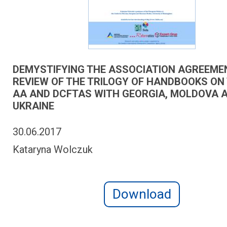
DEMYSTIFYING THE ASSOCIATION AGREEME
REVIEW OF THE TRILOGY OF HANDBOOKS ON 
AA AND DCFTAS WITH GEORGIA, MOLDOVA 
UKRAINE
30.06.2017
Kataryna Wolczuk
Download