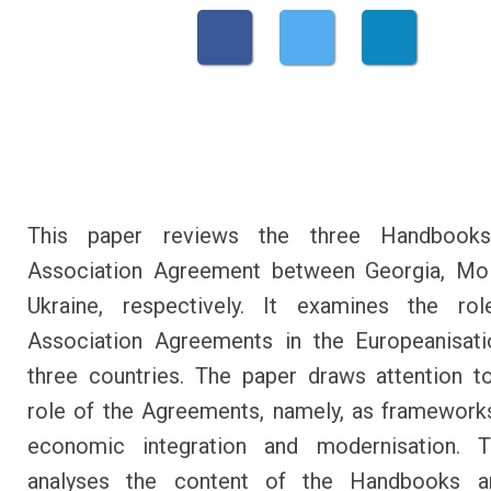
This paper reviews the three Handbook
Association Agreement between Georgia, Mo
Ukraine, respectively. It examines the ro
Association Agreements in the Europeanisati
three countries. The paper draws attention t
role of the Agreements, namely, as framework
economic integration and modernisation. 
analyses the content of the Handbooks 