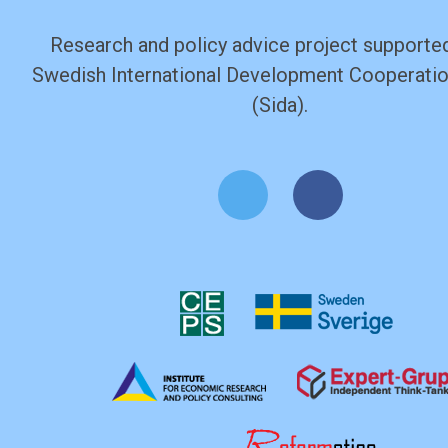
Research and policy advice project supported
Swedish International Development Cooperati
(Sida).