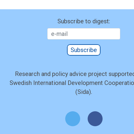
Subscribe to digest:
Subscribe
Research and policy advice project supported
Swedish International Development Cooperati
(Sida).