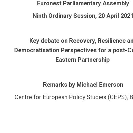
Euronest Parliamentary Assembly
Ninth Ordinary Session, 20 April 202
Key debate on Recovery, Resilience a
Democratisation Perspectives for a post-C
Eastern Partnership
Remarks by Michael Emerson
Centre for European Policy Studies (CEPS), B