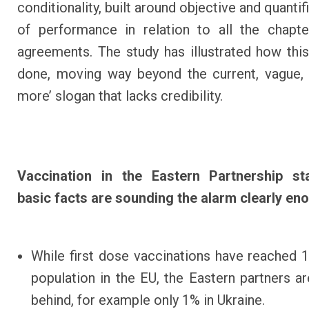
conditionality, built around objective and quantif
of performance in relation to all the chapt
agreements. The study has illustrated how thi
done, moving way beyond the current, vague,
more’ slogan that lacks credibility.
Vaccination in the Eastern Partnership st
basic facts are sounding the alarm clearly en
While first dose vaccinations have reached 
population in the EU, the Eastern partners ar
behind, for example only 1% in Ukraine.