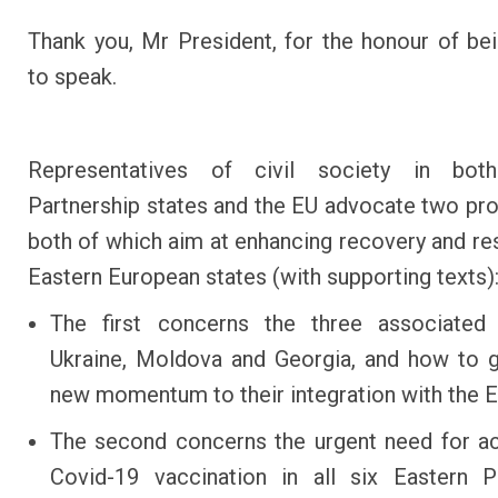
Thank you, Mr President, for the honour of bei
to speak.
Representatives of civil society in bot
Partnership states and the EU advocate two pro
both of which aim at enhancing recovery and res
Eastern European states (with supporting texts)
The first concerns the three associated
Ukraine, Moldova and Georgia, and how to 
new momentum to their integration with the E
The second concerns the urgent need for a
Covid-19 vaccination in all six Eastern P