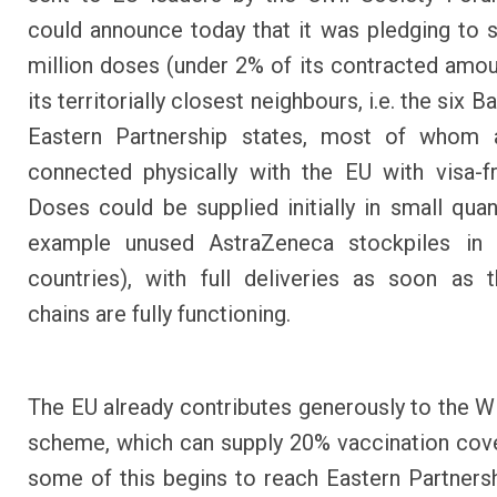
could announce today that it was pledging to 
million doses (under 2% of its contracted amoun
its territorially closest neighbours, i.e. the six B
Eastern Partnership states, most of whom a
connected physically with the EU with visa-fr
Doses could be supplied initially in small quant
example unused AstraZeneca stockpiles i
countries), with full deliveries as soon as 
chains are fully functioning.
The EU already contributes generously to the
scheme, which can supply 20% vaccination cov
some of this begins to reach Eastern Partnersh