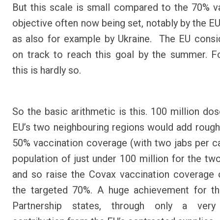
But this scale is small compared to the 70% v
objective often now being set, notably by the EU 
as also for example by Ukraine. The EU consid
on track to reach this goal by the summer. F
this is hardly so.
So the basic arithmetic is this. 100 million dos
EU’s two neighbouring regions would add rough
50% vaccination coverage (with two jabs per ca
population of just under 100 million for the two
and so raise the Covax vaccination coverage
the targeted 70%. A huge achievement for th
Partnership states, through only a very