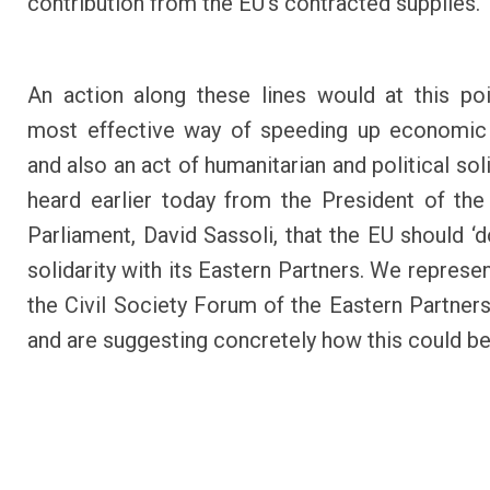
contribution from the EU’s contracted supplies.
An action along these lines would at this po
most effective way of speeding up economic 
and also an act of humanitarian and political sol
heard earlier today from the President of th
Parliament, David Sassoli, that the EU should ‘d
solidarity with its Eastern Partners. We represe
the Civil Society Forum of the Eastern Partners
and are suggesting concretely how this could b