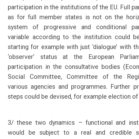
participation in the institutions of the EU. Full pa
as for full member states is not on the hori
system of progressive and conditional part
variable according to the institution could b
starting for example with just ‘dialogue’ with t
‘observer’ status at the European Parliame
participation in the consultative bodies (Ec
Social Committee, Committee of the Reg
various agencies and programmes. Further pr
steps could be devised, for example election o
3/ these two dynamics – functional and insti
would be subject to a real and credible 