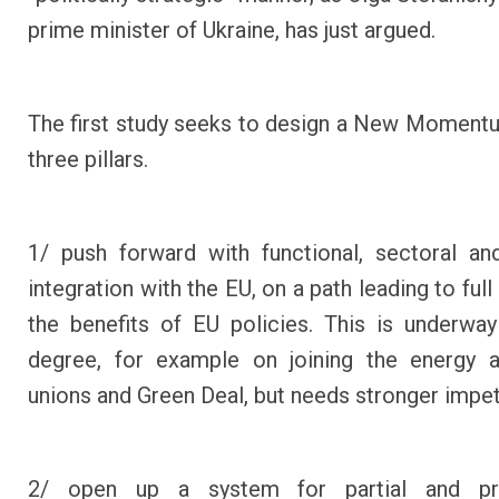
prime minister of Ukraine, has just argued.
The first study seeks to design a New Moment
three pillars
.
1/ push forward with functional, sectoral and
integration with the EU, on a path leading to ful
the benefits of EU policies. This is underw
degree, for example on joining the energy a
unions and Green Deal, but needs stronger impet
2/ open up a system for partial and pr