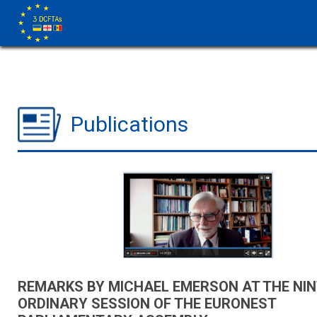
Publications
REMARKS BY MICHAEL EMERSON AT THE NI
ORDINARY SESSION OF THE EURONEST