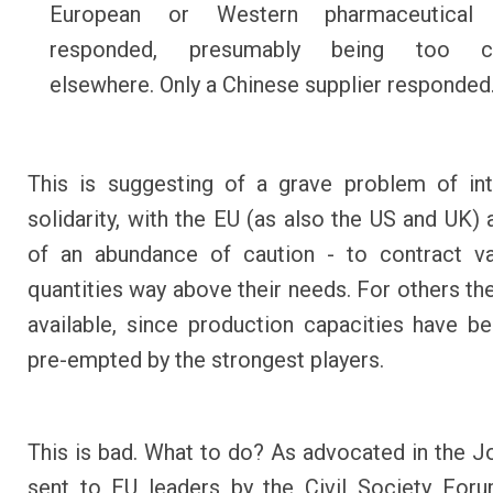
European or Western pharmaceutical
responded, presumably being too c
elsewhere. Only a Chinese supplier responded
This is suggesting of a grave problem of int
solidarity, with the EU (as also the US and UK) 
of an abundance of caution - to contract va
quantities way above their needs. For others ther
available, since production capacities have be
pre-empted by the strongest players.
This is bad. What to do? As advocated in the Jo
sent to EU leaders by the Civil Society For