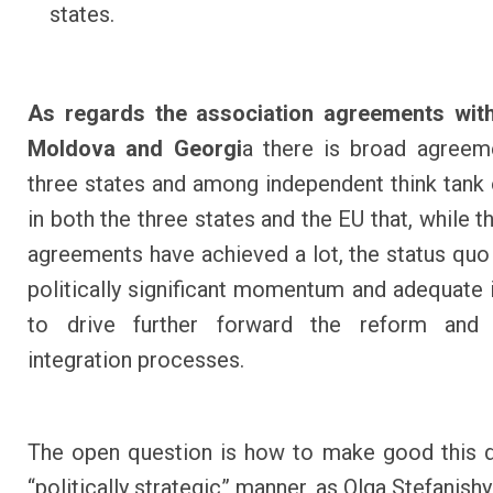
states.
As regards the association agreements with
Moldova and Georgi
a
there is broad agreeme
three states and among independent think tank
in both the three states and the EU that, while t
agreements have achieved a lot, the status quo s
politically significant momentum and adequate 
to drive further forward the reform and
integration processes.
The open question is how to make good this de
“politically strategic” manner, as Olga Stefanish