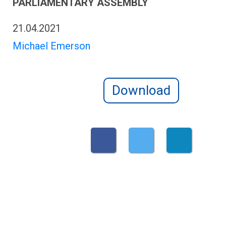
PARLIAMENTARY ASSEMBLY
21.04.2021
Michael Emerson
Download