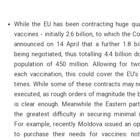
While the EU has been contracting huge qua
vaccines - initially 2.6 billion, to which the
announced on 14 April that a further 1.8 bi
being negotiated, thus totalling 4.4 billion d
population of 450 million. Allowing for tw
each vaccination, this could cover the EU’s
times. While some of these contracts may no
executed, as rough orders of magnitude the b
is clear enough. Meanwhile the Eastern par
the greatest difficulty in securing minimal q
For example, recently Moldova issued an o
to purchase their needs for vaccines: not