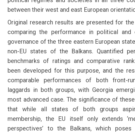
political regimes and societies in all three cou
between their west and east European orientati
Original research results are presented for the 
comparing the performance in political and
governance of the three eastern European state
non-EU states of the Balkans. Quantified pe
benchmarks of ratings and comparative rank
been developed for this purpose, and the re
comparable performances of both front-ru
laggards in both groups, with Georgia emerg
most advanced case. The significance of these 
that while all states of both groups asp
membership, the EU itself only extends ‘m
perspectives’ to the Balkans, which poses 