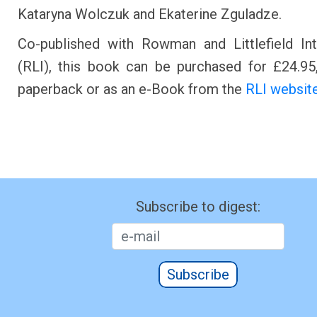
Kataryna Wolczuk and Ekaterine Zguladze.
Co-published with Rowman and Littlefield Int
(RLI), this book can be purchased for £24.95,
paperback or as an e-Book from the
RLI website
Subscribe to digest:
Subscribe