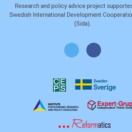
Research and policy advice project supported
Swedish International Development Cooperati
(Sida).