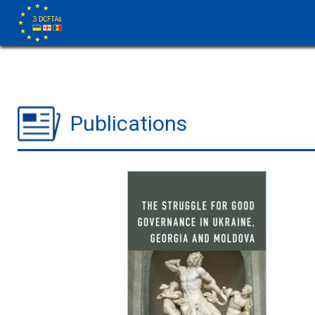
Publications