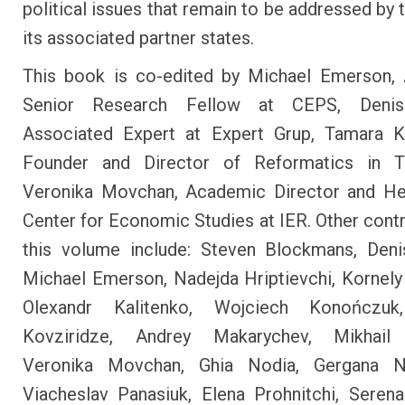
political issues that remain to be addressed by 
its associated partner states.
This book is co-edited by Michael Emerson, 
Senior Research Fellow at CEPS, Denis
Associated Expert at Expert Grup, Tamara Ko
Founder and Director of Reformatics in Tb
Veronika Movchan, Academic Director and He
Center for Economic Studies at IER. Other contr
this volume include: Steven Blockmans, Deni
Michael Emerson, Nadejda Hriptievchi, Kornely
Olexandr Kalitenko, Wojciech Konończuk
Kovziridze, Andrey Makarychev, Mikhail
Veronika Movchan, Ghia Nodia, Gergana N
Viacheslav Panasiuk, Elena Prohnitchi, Sere