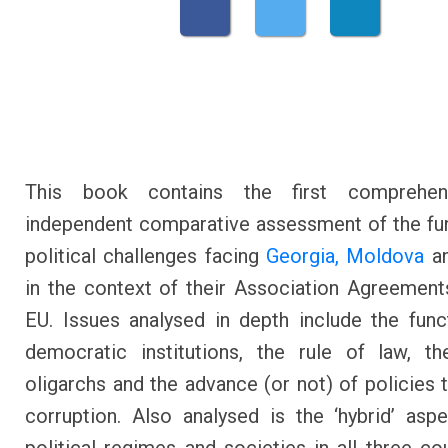
This book contains the first comprehen
independent comparative assessment of the f
political challenges facing
Georgia,
Moldova
a
in the context of their Association Agreement
EU. Issues analysed in depth include the func
democratic institutions, the rule of law, t
oligarchs and the advance (or not) of policies
corruption. Also analysed is the ‘hybrid’ asp