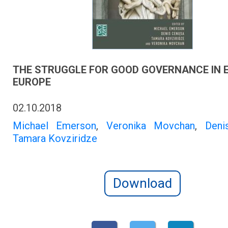
THE STRUGGLE FOR GOOD GOVERNANCE IN 
EUROPE
02.10.2018
Michael Emerson
,
Veronika Movchan
,
Deni
Tamara Kovziridze
Download